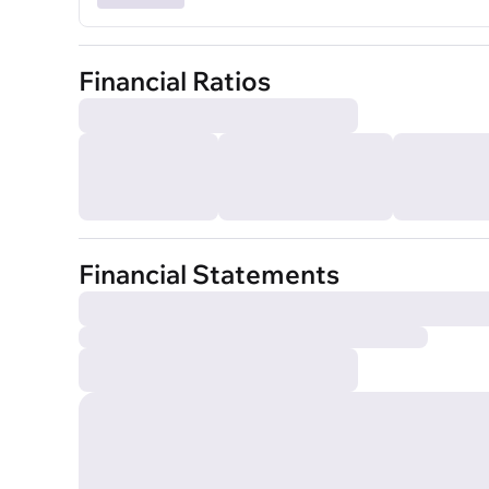
Financial Ratios
Financial Statements