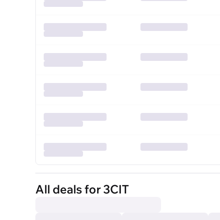
All deals for 3CIT