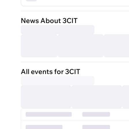
News About 3CIT
All events for 3CIT