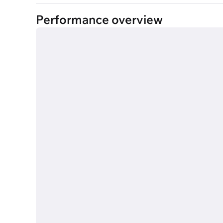
Performance overview