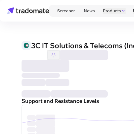
 Screener 
 News 
Products
3C IT Solutions & Telecoms (In
Support and Resistance Levels