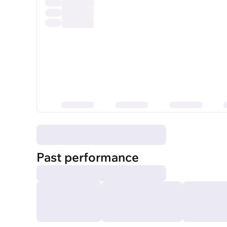
Past performance