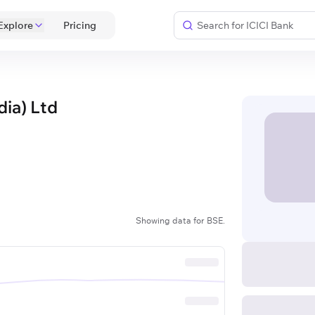
Explore
 Pricing 
dia) Ltd
Showing data for BSE.