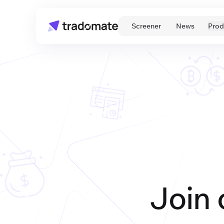
 Screener 
 News 
Prod
Join 