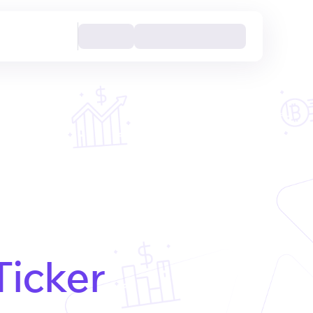
Ticker