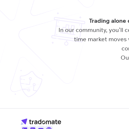
Trading alone 
In our community, you’ll c
time market moves w
co
Our