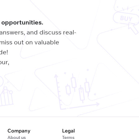
 opportunities.
 answers, and discuss real-
miss out on valuable
de!
our,
Company
Legal
About us
Terms