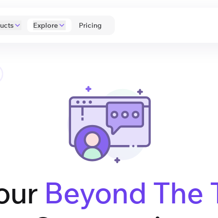
ucts
Explore
 Pricing 
our
Beyond The 