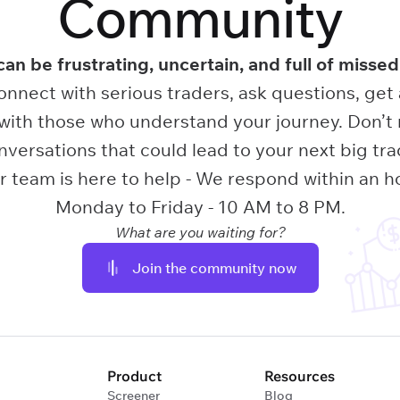
Community
can be frustrating, uncertain, and full of missed
onnect with serious traders, ask questions, get
ith those who understand your journey. Don’t 
nversations that could lead to your next big tra
 team is here to help - We respond within an h
Monday to Friday - 10 AM to 8 PM.
What are you waiting for?
Join the community now
Product
Resources
Screener
Blog