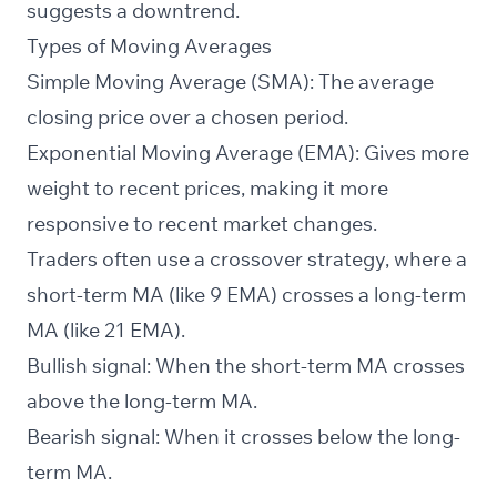
suggests a downtrend.
Types of Moving Averages
Simple Moving Average (SMA): The average
closing price over a chosen period.
Exponential Moving Average (EMA): Gives more
weight to recent prices, making it more
responsive to recent market changes.
Traders often use a crossover strategy, where a
short-term MA (like 9 EMA) crosses a long-term
MA (like 21 EMA).
Bullish signal: When the short-term MA crosses
above the long-term MA.
Bearish signal: When it crosses below the long-
term MA.