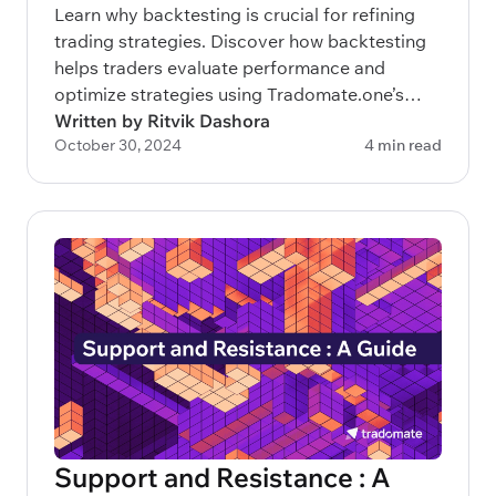
Learn why backtesting is crucial for refining
trading strategies. Discover how backtesting
helps traders evaluate performance and
optimize strategies using Tradomate.one’s
advanced 3-layered approach.
Written by Ritvik Dashora
October 30, 2024
4 min read
Support and Resistance : A