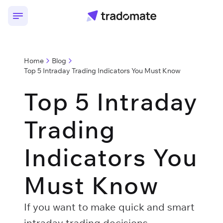
Home
Blog
Top 5 Intraday Trading Indicators You Must Know
Top 5 Intraday
Trading
Indicators You
Must Know
If you want to make quick and smart
intraday trading decisions,