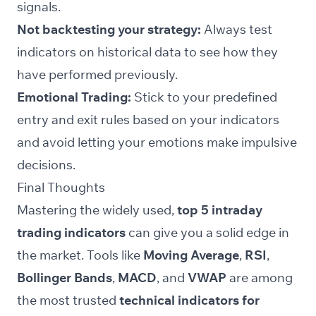
signals.
Not backtesting your strategy:
Always test
indicators on historical data to see how they
have performed previously.
Emotional Trading:
Stick to your predefined
entry and exit rules based on your indicators
and avoid letting your emotions make impulsive
decisions.
Final Thoughts
Mastering the widely used,
top 5 intraday
trading indicators
can give you a solid edge in
the market. Tools like
Moving Average
,
RSI
,
Bollinger Bands
,
MACD
, and
VWAP
are among
the most trusted
technical indicators for