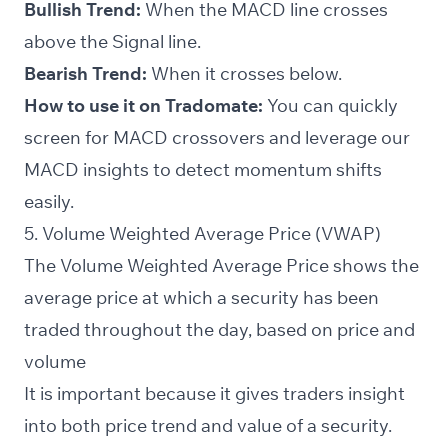
Bullish Trend:
When the MACD line crosses
above the
Signal line
.
Bearish Trend:
When it crosses below.
How to use it on Tradomate:
You can quickly
screen
for MACD crossovers and leverage our
MACD insights to detect momentum shifts
easily.
5. Volume Weighted Average Price (VWAP)
The Volume Weighted Average Price shows the
average price at which a security has been
traded throughout the day, based on price and
volume
It is important because it gives traders insight
into both price trend and value of a security.