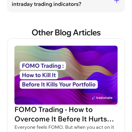
intraday trading indicators?
Other Blog Articles
FOMO Trading - How to
Overcome It Before It Hurts
Your Portfolio
Everyone feels FOMO. But when you act on it