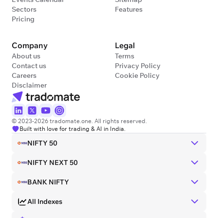
Sectors
Features
Pricing
Company
Legal
About us
Terms
Contact us
Privacy Policy
Careers
Cookie Policy
Disclaimer
© 2023-2026 tradomate.one. All rights reserved.
Built with love for trading & AI in India.
NIFTY 50
NIFTY NEXT 50
BANK NIFTY
All Indexes