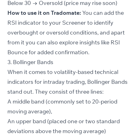
Below 30 → Oversold (price may rise soon)
How to use it on Tradomate:
You can add the
RSI indicator to your
Screener
to identify
overbought or oversold conditions, and apart
from it you can also explore insights like RSI
Bounce for added confirmation.
3. Bollinger Bands
When it comes to volatility-based technical
indicators for intraday trading, Bollinger Bands
stand out. They consist of three lines:
A middle band (commonly set to 20-period
moving average),
An upper band (placed one or two standard
deviations above the moving average)