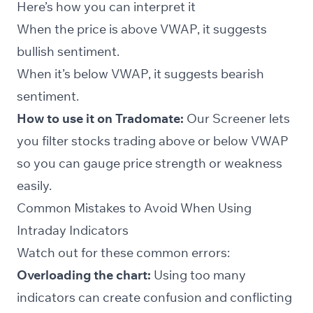
Here’s how you can interpret it
When the price is above VWAP, it suggests
bullish sentiment.
When it’s below VWAP, it suggests bearish
sentiment.
How to use it on Tradomate:
Our
Screener
lets
you filter stocks trading above or below VWAP
so you can gauge price strength or weakness
easily.
Common Mistakes to Avoid When Using
Intraday Indicators
Watch out for these common errors:
Overloading the chart:
Using too many
indicators can create confusion and conflicting