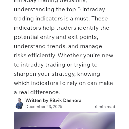
understanding the top 5 intraday
trading indicators is a must. These
indicators help traders identify the
potential entry and exit points,
understand trends, and manage
risks efficiently. Whether you’re new
to intraday trading or trying to
sharpen your strategy, knowing
which indicators to rely on can make
a real difference.
Written by Ritvik Dashora
December 23, 2025
6 min read