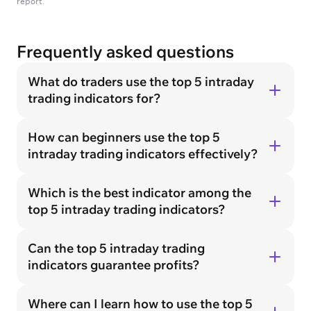
report.
Frequently asked questions
What do traders use the top 5 intraday
trading indicators for?
How can beginners use the top 5
intraday trading indicators effectively?
Which is the best indicator among the
top 5 intraday trading indicators?
Can the top 5 intraday trading
indicators guarantee profits?
Where can I learn how to use the top 5