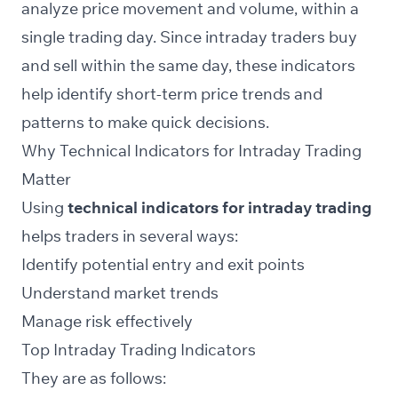
analyze price movement and volume, within a
single trading day. Since intraday traders buy
and sell within the same day, these indicators
help identify short-term price trends and
patterns to make quick decisions.
Why Technical Indicators for Intraday Trading
Matter
Using
technical indicators for intraday trading
helps traders in several ways:
Identify potential entry and exit points
Understand market trends
Manage risk effectively
Top Intraday Trading Indicators
They are as follows: