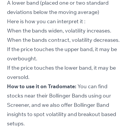
A lower band (placed one or two standard
deviations below the moving average)
Here is how you can interpret it :
When the bands widen, volatility increases.
When the bands contract, volatility decreases.
If the price touches the upper band, it may be
overbought.
If the price touches the lower band, it may be
oversold.
How to use it on Tradomate:
You can find
stocks near their Bollinger Bands using our
Screener
, and we also offer Bollinger Band
insights to spot volatility and breakout based
setups.