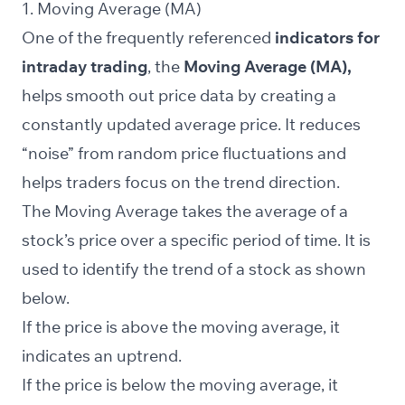
1. Moving Average (MA)
One of the frequently referenced
indicators for
intraday trading
, the
Moving Average (MA),
helps smooth out price data by creating a
constantly updated average price. It reduces
“noise” from random price fluctuations and
helps traders focus on the trend direction.
The Moving Average takes the average of a
stock’s price over a specific period of time. It is
used to identify the trend of a stock as shown
below.
If the price is above the moving average, it
indicates an uptrend.
If the price is below the moving average, it