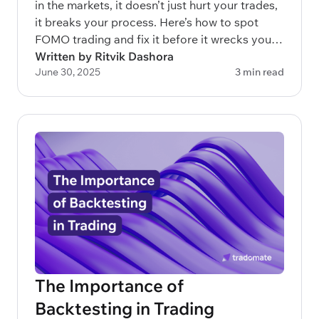
in the markets, it doesn’t just hurt your trades,
it breaks your process. Here’s how to spot
FOMO trading and fix it before it wrecks your
capital.
Written by Ritvik Dashora
June 30, 2025
3 min read
The Importance of
Backtesting in Trading