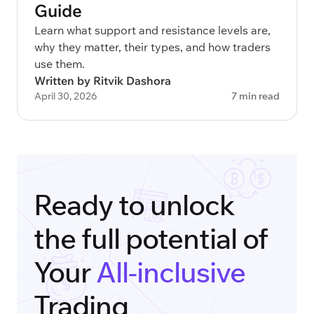
Guide
Learn what support and resistance levels are,
why they matter, their types, and how traders
use them.
Written by Ritvik Dashora
April 30, 2026
7 min read
Ready to unlock
the full potential of
Your
All-inclusive
Trading