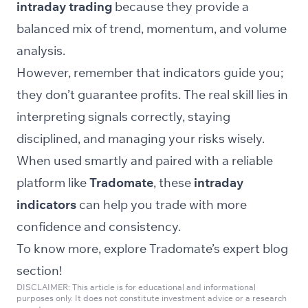
intraday trading
because they provide a
balanced mix of trend, momentum, and volume
analysis.
However, remember that indicators guide you;
they don’t guarantee profits. The real skill lies in
interpreting signals correctly, staying
disciplined, and managing your risks wisely.
When used smartly and paired with a reliable
platform like
Tradomate
, these
intraday
indicators
can help you trade with more
confidence and consistency.
To know more, explore Tradomate’s expert
blog
section!
DISCLAIMER: This article is for educational and informational
purposes only. It does not constitute investment advice or a research