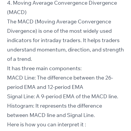
4. Moving Average Convergence Divergence
(MACD)
The MACD (Moving Average Convergence
Divergence) is one of the most widely used
indicators for intraday traders. It helps traders
understand momentum, direction, and strength
of a trend.
It has three main components:
MACD Line: The difference between the 26-
period EMA and 12-period EMA
Signal Line: A 9-period EMA of the MACD line.
Histogram: It represents the difference
between MACD line and Signal Line.
Here is how you can interpret it :