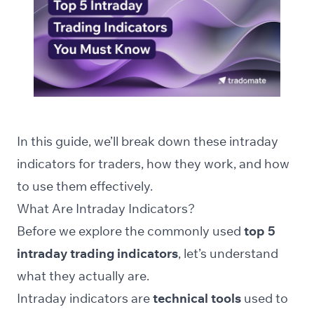
In this guide, we’ll break down these intraday
indicators for traders, how they work, and how
to use them effectively.
What Are Intraday Indicators?
Before we explore the commonly used
top 5
intraday trading indicators
, let’s understand
what they actually are.
Intraday indicators are
technical tools
used to