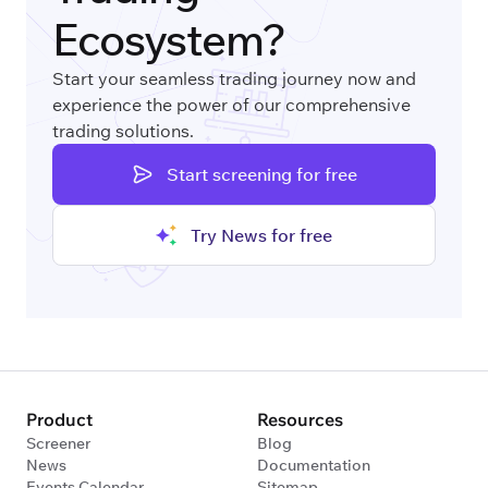
Ecosystem?
Start your seamless trading journey now and
experience the power of our comprehensive
trading solutions.
Start screening for free
Try News for free
Product
Resources
Screener
Blog
News
Documentation
Events Calendar
Sitemap