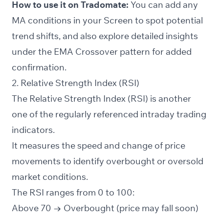
How to use it on Tradomate:
You can add any
MA conditions in your
Screen
to spot potential
trend shifts, and also explore detailed insights
under the EMA Crossover pattern for added
confirmation.
2. Relative Strength Index (RSI)
The Relative Strength Index (RSI) is another
one of the regularly referenced intraday trading
indicators.
It measures the speed and change of price
movements to identify overbought or oversold
market conditions.
The RSI ranges from
0 to 100
:
Above 70 → Overbought (price may fall soon)