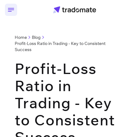
Home
Blog
Profit-Loss Ratio in Trading - Key to Consistent
Success
Profit-Loss
Ratio in
Trading - Key
to Consistent