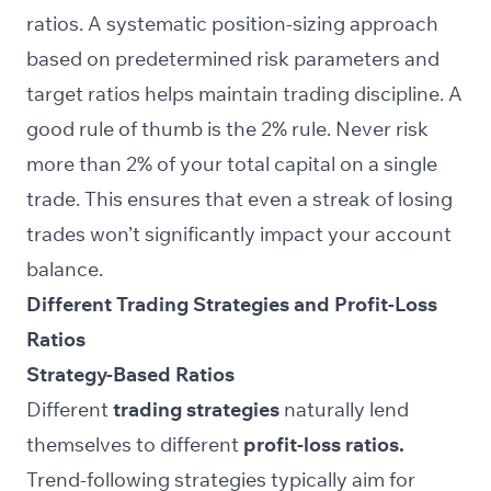
ratios. A systematic position-sizing approach
based on predetermined risk parameters and
target ratios helps maintain trading discipline. A
good rule of thumb is the 2% rule. Never risk
more than 2% of your total capital on a single
trade. This ensures that even a streak of losing
trades won’t significantly impact your account
balance.
Different Trading Strategies and Profit-Loss
Ratios
Strategy-Based Ratios
Different
trading strategies
naturally lend
themselves to different
profit-loss ratios.
Trend-following strategies typically aim for