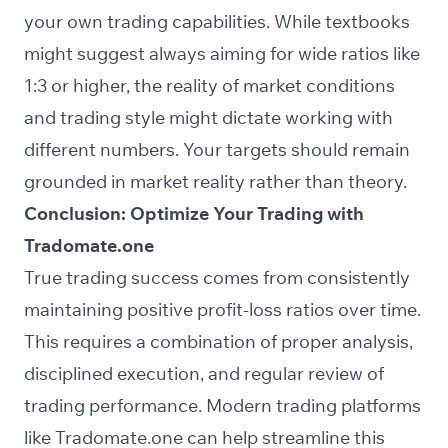
your own trading capabilities. While textbooks
might suggest always aiming for wide ratios like
1:3 or higher, the reality of market conditions
and trading style might dictate working with
different numbers. Your targets should remain
grounded in market reality rather than theory.
Conclusion: Optimize Your Trading with
Tradomate.one
True trading success comes from consistently
maintaining positive profit-loss ratios over time.
This requires a combination of proper analysis,
disciplined execution, and regular review of
trading performance. Modern trading platforms
like
Tradomate.one
can help streamline this