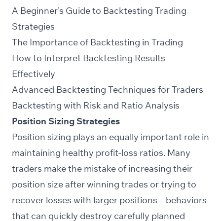
A Beginner’s Guide to Backtesting Trading
Strategies
The Importance of Backtesting in Trading
How to Interpret Backtesting Results
Effectively
Advanced Backtesting Techniques for Traders
Backtesting with Risk and Ratio Analysis
Position Sizing Strategies
Position sizing plays an equally important role in
maintaining healthy profit-loss ratios. Many
traders make the mistake of increasing their
position size after winning trades or trying to
recover losses with larger positions – behaviors
that can quickly destroy carefully planned