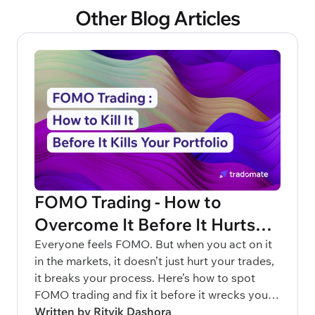
Other Blog Articles
FOMO Trading - How to
Overcome It Before It Hurts
Your Portfolio
Everyone feels FOMO. But when you act on it
in the markets, it doesn’t just hurt your trades,
it breaks your process. Here’s how to spot
FOMO trading and fix it before it wrecks your
capital.
Written by Ritvik Dashora