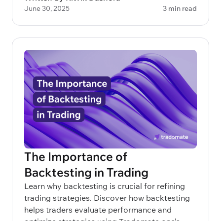
June 30, 2025
3 min read
The Importance of
Backtesting in Trading
Learn why backtesting is crucial for refining
trading strategies. Discover how backtesting
helps traders evaluate performance and