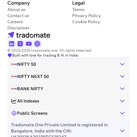
Company
Legal
About us
Terms
Contact us
Privacy Policy
Careers
Cookie Policy
Disclaimer
© 2023-2026 tradomate.one. All rights reserved.
Built with love for trading & AI in India.
NIFTY 50
NIFTY NEXT 50
BANK NIFTY
All Indexes
Public Screens
Tradomate One Private Limited is registered in
Bangalore, India with the CIN:
U62013KA2023PTC178247.