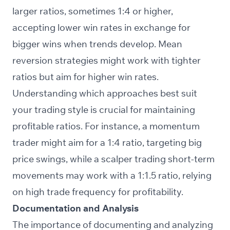
larger ratios, sometimes 1:4 or higher,
accepting lower win rates in exchange for
bigger wins when trends develop. Mean
reversion strategies might work with tighter
ratios but aim for higher win rates.
Understanding which approaches best suit
your trading style is crucial for maintaining
profitable ratios. For instance, a momentum
trader might aim for a 1:4 ratio, targeting big
price swings, while a scalper trading short-term
movements may work with a 1:1.5 ratio, relying
on high trade frequency for profitability.
Documentation and Analysis
The importance of documenting and analyzing