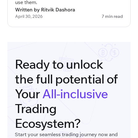
use them.
Written by Ritvik Dashora
April 30, 2026
7 min read
Ready to unlock
the full potential of
Your
All-inclusive
Trading
Ecosystem?
Start your seamless trading journey now and