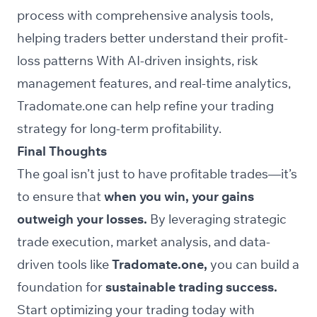
process with comprehensive analysis tools,
helping traders better understand their profit-
loss patterns With AI-driven insights, risk
management features, and real-time analytics,
Tradomate.one can help refine your trading
strategy for long-term profitability.
Final Thoughts
The goal isn’t just to have profitable trades—it’s
to ensure that
when you win, your gains
outweigh your losses.
By leveraging strategic
trade execution, market analysis, and data-
driven tools like
Tradomate.one,
you can build a
foundation for
sustainable trading success.
Start optimizing your trading today with