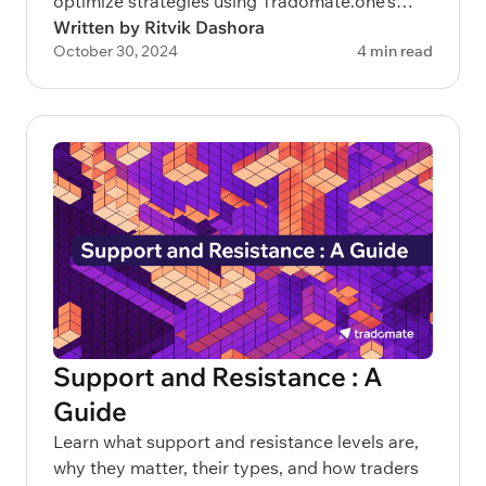
optimize strategies using Tradomate.one’s
advanced 3-layered approach.
Written by Ritvik Dashora
October 30, 2024
4 min read
Support and Resistance : A
Guide
Learn what support and resistance levels are,
why they matter, their types, and how traders