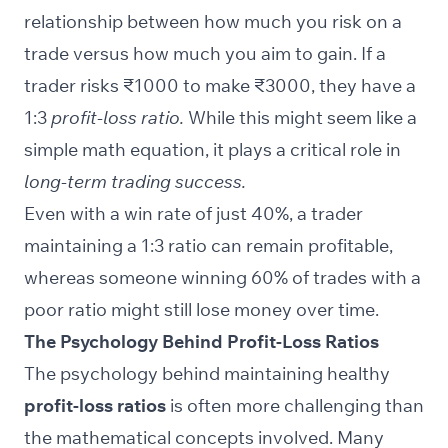
relationship between how much you risk on a
trade versus how much you aim to gain. If a
trader risks ₹1000 to make ₹3000, they have a
1:3
profit-loss ratio.
While this might seem like a
simple math equation, it plays a critical role in
long-term trading success.
Even with a win rate of just 40%, a trader
maintaining a 1:3 ratio can remain profitable,
whereas someone winning 60% of trades with a
poor ratio might still lose money over time.
The Psychology Behind Profit-Loss Ratios
The psychology behind maintaining healthy
profit-loss ratios
is often more challenging than
the mathematical concepts involved. Many