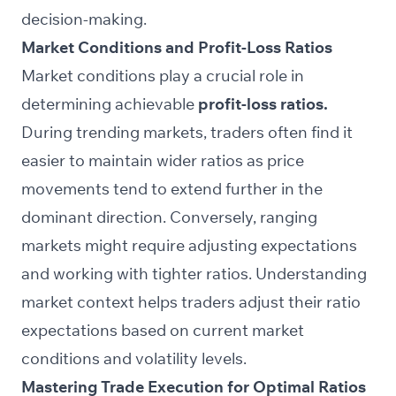
decision-making.
Market Conditions and Profit-Loss Ratios
Market conditions play a crucial role in
determining achievable
profit-loss ratios.
During trending markets, traders often find it
easier to maintain wider ratios as price
movements tend to extend further in the
dominant direction. Conversely, ranging
markets might require adjusting expectations
and working with tighter ratios. Understanding
market context helps traders adjust their ratio
expectations based on current market
conditions and volatility levels.
Mastering Trade Execution for Optimal Ratios