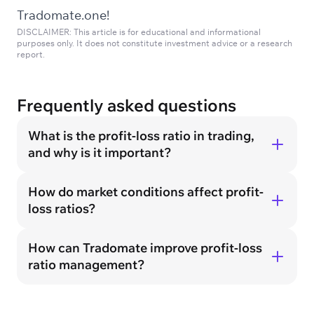
Tradomate.one!
DISCLAIMER: This article is for educational and informational
purposes only. It does not constitute investment advice or a research
report.
Frequently asked questions
What is the profit-loss ratio in trading,
and why is it important?
How do market conditions affect profit-
loss ratios?
How can Tradomate improve profit-loss
ratio management?