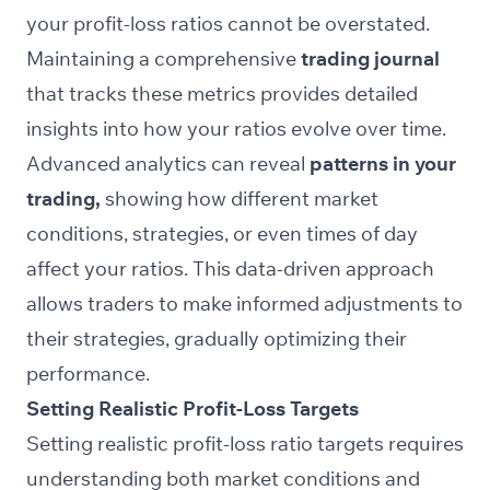
your profit-loss ratios cannot be overstated.
Maintaining a comprehensive
trading journal
that tracks these metrics provides detailed
insights into how your ratios evolve over time.
Advanced analytics can reveal
patterns in your
trading,
showing how different market
conditions, strategies, or even times of day
affect your ratios. This data-driven approach
allows traders to make informed adjustments to
their strategies, gradually optimizing their
performance.
Setting Realistic Profit-Loss Targets
Setting realistic profit-loss ratio targets requires
understanding both market conditions and