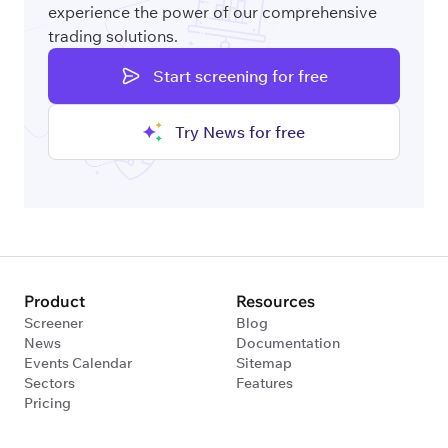
experience the power of our comprehensive
trading solutions.
Start screening for free
Try News for free
Product
Resources
Screener
Blog
News
Documentation
Events Calendar
Sitemap
Sectors
Features
Pricing