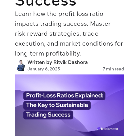
Success
Learn how the profit-loss ratio
impacts trading success. Master
risk-reward strategies, trade
execution, and market conditions for
long-term profitability.
Written by Ritvik Dashora
January 6, 2025
7 min read