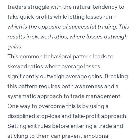
traders struggle with the natural tendency to
take quick profits while letting losses run –
which is the opposite of successful trading. This
results in skewed ratios, where losses outweigh
gains.
This common behavioral pattern leads to
skewed ratios where average losses
significantly outweigh average gains. Breaking
this pattern requires both awareness and a
systematic approach to trade management.
One way to overcome this is by using a
disciplined stop-loss and take-profit approach.
Setting exit rules before entering a trade and
sticking to them can prevent emotional