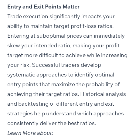
Entry and Exit Points Matter
Trade execution significantly impacts your
ability to maintain target profit-loss ratios.
Entering at suboptimal prices can immediately
skew your intended ratio, making your profit
target more difficult to achieve while increasing
your risk. Successful traders develop
systematic approaches to identify optimal
entry points that maximize the probability of
achieving their target ratios. Historical analysis
and backtesting of different entry and exit
strategies help understand which approaches
consistently deliver the best ratios.
Learn More about: