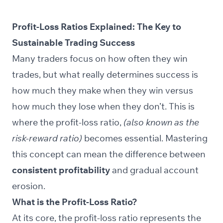
Profit-Loss Ratios Explained: The Key to
Sustainable Trading Success
Many traders focus on how often they win
trades, but what really determines success is
how much they make when they win versus
how much they lose when they don’t. This is
where the profit-loss ratio,
(also known as the
risk-reward ratio)
becomes essential. Mastering
this concept can mean the difference between
consistent profitability
and gradual account
erosion.
What is the Profit-Loss Ratio?
At its core, the profit-loss ratio represents the