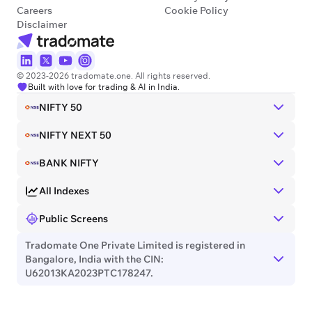
Careers
Cookie Policy
Disclaimer
© 2023-2026 tradomate.one. All rights reserved.
Built with love for trading & AI in India.
NIFTY 50
NIFTY NEXT 50
BANK NIFTY
All Indexes
Public Screens
Tradomate One Private Limited is registered in
Bangalore, India with the CIN:
U62013KA2023PTC178247.