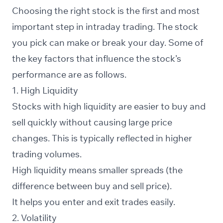
Choosing the right stock is the first and most
important step in intraday trading. The stock
you pick can make or break your day. Some of
the key factors that influence the stock’s
performance are as follows.
1. High Liquidity
Stocks with high liquidity are easier to buy and
sell quickly without causing large price
changes. This is typically reflected in higher
trading volumes.
High liquidity means smaller spreads (the
difference between buy and sell price).
It helps you enter and exit trades easily.
2. Volatility