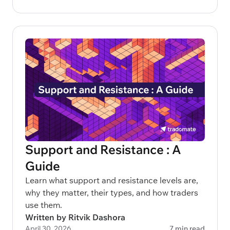
Support and Resistance : A
Guide
Learn what support and resistance levels are,
why they matter, their types, and how traders
use them.
Written by Ritvik Dashora
April 30, 2026
7 min read