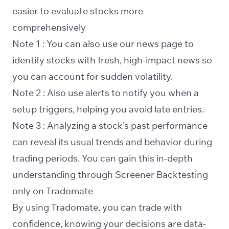
easier to evaluate stocks more
comprehensively
Note 1 : You can also use our
news
page to
identify stocks with fresh, high-impact news so
you can account for sudden volatility.
Note 2 : Also use
alerts
to notify you when a
setup triggers, helping you avoid late entries.
Note 3 : Analyzing a stock’s past performance
can reveal its usual trends and behavior during
trading periods. You can gain this in-depth
understanding through
Screener Backtesting
only on Tradomate
By using Tradomate, you can trade with
confidence, knowing your decisions are data-