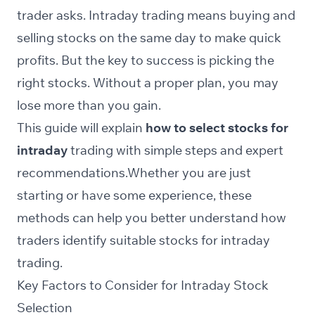
trader asks. Intraday trading means buying and
selling stocks on the same day to make quick
profits. But the key to success is picking the
right stocks. Without a proper plan, you may
lose more than you gain.
This guide will explain
how to select stocks for
intraday
trading with simple steps and expert
recommendations.Whether you are just
starting or have some experience, these
methods can help you better understand how
traders identify suitable stocks for intraday
trading.
Key Factors to Consider for Intraday Stock
Selection