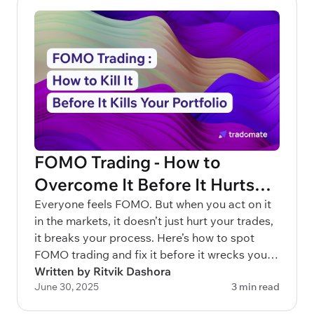
FOMO Trading - How to
Overcome It Before It Hurts
Your Portfolio
Everyone feels FOMO. But when you act on it
in the markets, it doesn’t just hurt your trades,
it breaks your process. Here’s how to spot
FOMO trading and fix it before it wrecks your
capital.
Written by Ritvik Dashora
June 30, 2025
3 min read