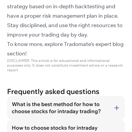
strategy based on in-depth backtesting and
have a proper risk management plan in place.
Stay disciplined, and use the right resources to
improve your trading day by day.
To know more, explore Tradomate’s expert
blog
section!
DISCLAIMER: This article is for educational and informational
purposes only. It does not constitute investment advice or a research
report.
Frequently asked questions
What is the best method for how to
choose stocks for intraday trading?
How to choose stocks for intraday