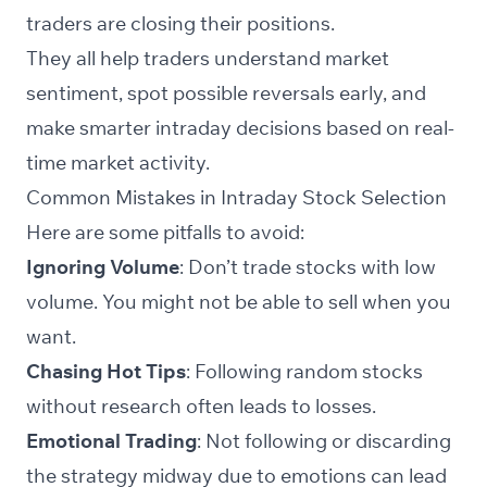
traders are closing their positions.
They all help traders understand market
sentiment, spot possible reversals early, and
make smarter intraday decisions based on real-
time market activity.
Common Mistakes in Intraday Stock Selection
Here are some pitfalls to avoid:
Ignoring Volume
: Don’t trade stocks with low
volume. You might not be able to sell when you
want.
Chasing Hot Tips
: Following random stocks
without research often leads to losses.
Emotional Trading
: Not following or discarding
the strategy midway due to emotions can lead