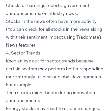
Check for earnings reports, government
announcements, or industry news.
Stocks in the
news
often have more activity.
(You can check for all stocks in the news along
with their sentiment impact using Tradomate’s
News feature)
4. Sector Trends
Keep an eye out for sector trends because
certain sectors may perform better responding
more strongly to local or global developments.
For example:
Tech stocks might boom during innovation
announcements.
Energy stocks may react to oil price changes.