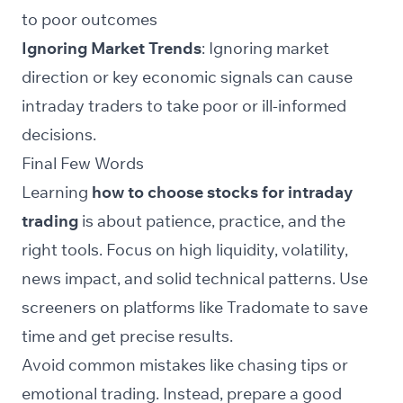
to poor outcomes
Ignoring Market Trends
: Ignoring market
direction or key economic signals can cause
intraday traders to take poor or ill-informed
decisions.
Final Few Words
Learning
how to choose stocks for intraday
trading
is about patience, practice, and the
right tools. Focus on high liquidity, volatility,
news impact, and solid technical patterns. Use
screeners
on platforms like Tradomate to save
time and get precise results.
Avoid common mistakes like chasing tips or
emotional trading. Instead, prepare a good