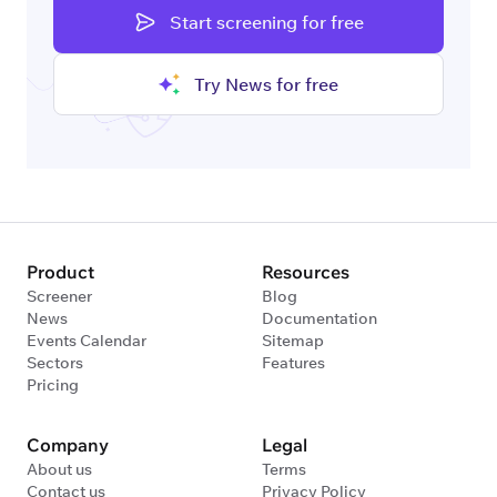
Start screening for free
Try News for free
Product
Resources
Screener
Blog
News
Documentation
Events Calendar
Sitemap
Sectors
Features
Pricing
Company
Legal
About us
Terms
Contact us
Privacy Policy