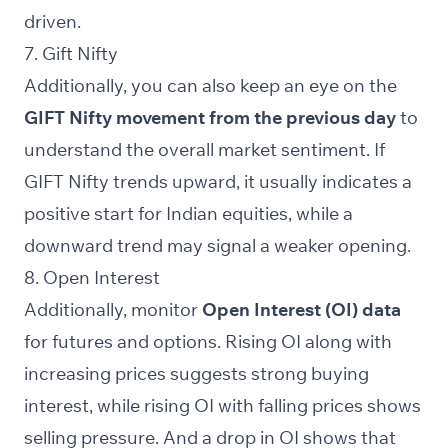
driven.
7. Gift Nifty
Additionally, you can also keep an eye on the
GIFT Nifty
movement from the previous day
to
understand the overall market sentiment. If
GIFT Nifty trends upward, it usually indicates a
positive start for Indian equities, while a
downward trend may signal a weaker opening.
8. Open Interest
Additionally, monitor
Open Interest (OI) data
for futures and options. Rising OI along with
increasing prices suggests strong buying
interest, while rising OI with falling prices shows
selling pressure. And a drop in OI shows that