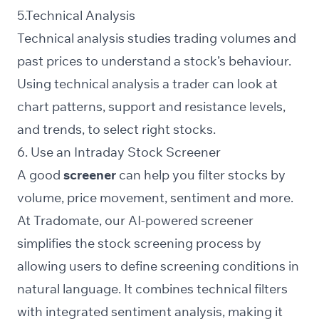
5.Technical Analysis
Technical analysis studies trading volumes and
past prices to understand a stock’s behaviour.
Using technical analysis a trader can look at
chart patterns, support and resistance levels,
and trends, to select right stocks.
6. Use an Intraday Stock Screener
A good
screener
can help you filter stocks by
volume
, price movement,
sentiment
and more.
At Tradomate, our
AI-powered screener
simplifies the stock screening process by
allowing users to define screening conditions in
natural language. It combines technical filters
with integrated sentiment analysis, making it