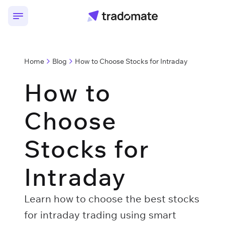
Home
Blog
How to Choose Stocks for Intraday
How to
Choose
Stocks for
Intraday
Learn how to choose the best stocks
for intraday trading using smart