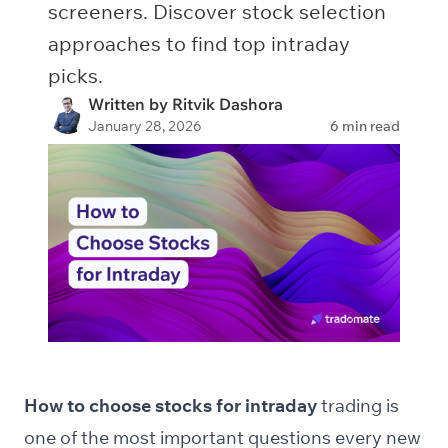
screeners. Discover stock selection
approaches to find top intraday
picks.
Written by Ritvik Dashora
January 28, 2026
6 min read
How to choose stocks for intraday
trading is
one of the most important questions every new