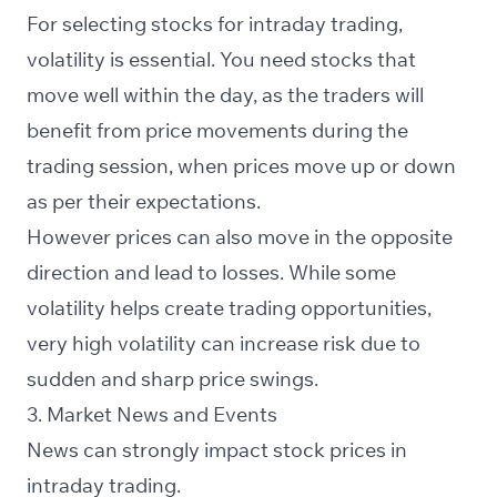
For selecting stocks for intraday trading,
volatility is essential. You need stocks that
move well within the day, as the traders will
benefit from price movements during the
trading session, when prices move up or down
as per their expectations.
However prices can also move in the opposite
direction and lead to losses. While some
volatility helps create trading opportunities,
very high volatility can increase risk due to
sudden and sharp price swings.
3. Market News and Events
News can strongly impact stock prices in
intraday trading.