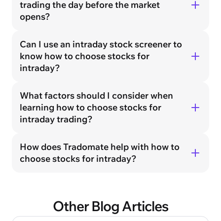
trading the day before the market
opens?
Can I use an intraday stock screener to
know how to choose stocks for
intraday?
What factors should I consider when
learning how to choose stocks for
intraday trading?
How does Tradomate help with how to
choose stocks for intraday?
Other Blog Articles