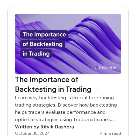
The Importance of
Backtesting in Trading
Learn why backtesting is crucial for refining
trading strategies. Discover how backtesting
helps traders evaluate performance and
optimize strategies using Tradomate.one’s
advanced 3-layered approach.
Written by Ritvik Dashora
October 30, 2024
4 min read