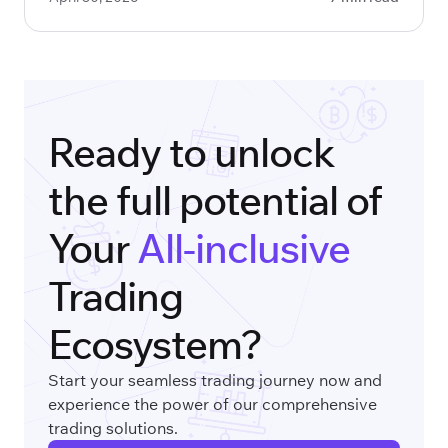
Ready to unlock
the full potential of
Your
All-inclusive
Trading
Ecosystem?
Start your seamless trading journey now and
experience the power of our comprehensive
trading solutions.