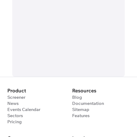
Product
Resources
Screener
Blog
News
Documentation
Events Calendar
Sitemap
Sectors
Features
Pricing