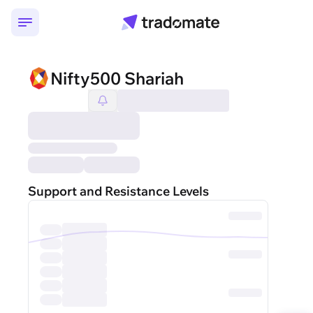
Nifty500 Shariah
Support and Resistance Levels