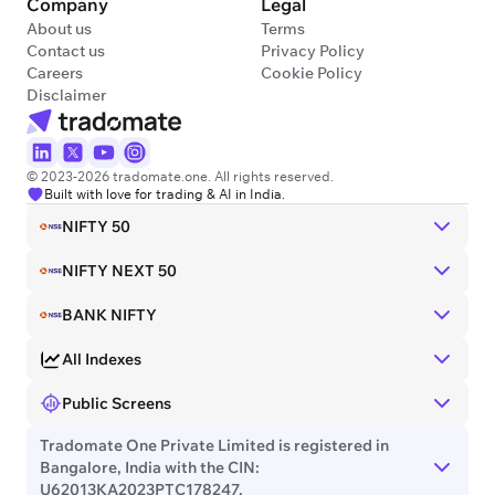
Company
Legal
About us
Terms
Contact us
Privacy Policy
Careers
Cookie Policy
Disclaimer
© 2023-2026 tradomate.one. All rights reserved.
Built with love for trading & AI in India.
NIFTY 50
NIFTY NEXT 50
BANK NIFTY
All Indexes
Public Screens
Tradomate One Private Limited is registered in
Bangalore, India with the CIN:
U62013KA2023PTC178247.