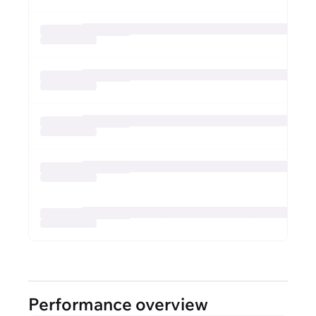
Performance overview