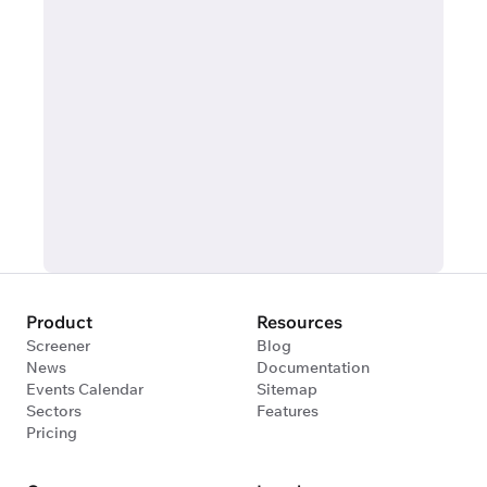
Product
Resources
Screener
Blog
News
Documentation
Events Calendar
Sitemap
Sectors
Features
Pricing