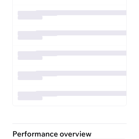
Performance overview