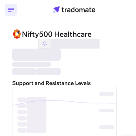
Nifty500 Healthcare
Support and Resistance Levels