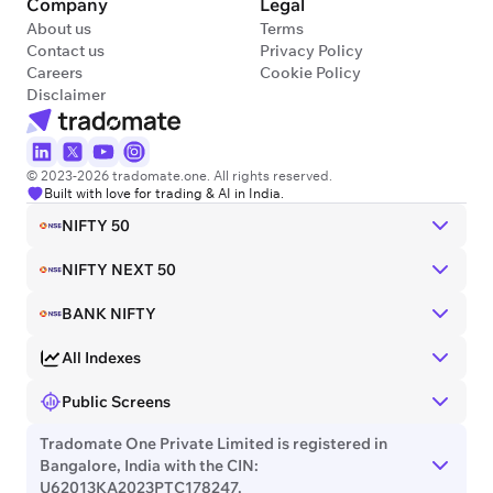
Company
Legal
About us
Terms
Contact us
Privacy Policy
Careers
Cookie Policy
Disclaimer
© 2023-2026 tradomate.one. All rights reserved.
Built with love for trading & AI in India.
NIFTY 50
NIFTY NEXT 50
BANK NIFTY
All Indexes
Public Screens
Tradomate One Private Limited is registered in
Bangalore, India with the CIN:
U62013KA2023PTC178247.