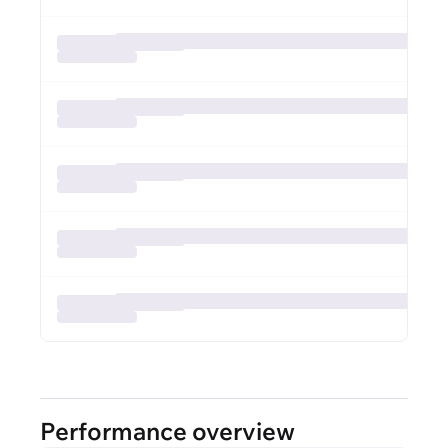
Performance overview