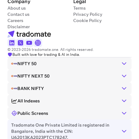
Company
Legal
About us
Terms
Contact us
Privacy Policy
Careers
Cookie Policy
Disclaimer
© 2023-2026 tradomate.one. All rights reserved.
Built with love for trading & AI in India.
NIFTY 50
NIFTY NEXT 50
BANK NIFTY
All Indexes
Public Screens
Tradomate One Private Limited is registered in
Bangalore, India with the CIN:
U62013KA2023PTC178247.