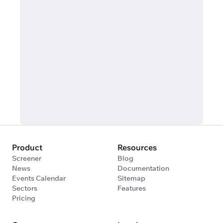
Product
Resources
Screener
Blog
News
Documentation
Events Calendar
Sitemap
Sectors
Features
Pricing