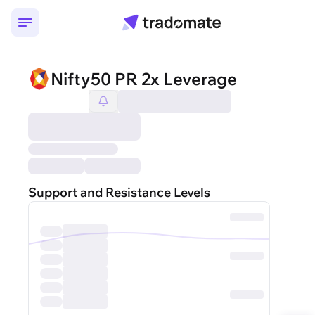
Nifty50 PR 2x Leverage
Support and Resistance Levels