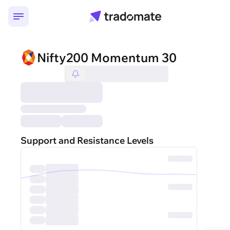
Nifty200 Momentum 30
Support and Resistance Levels