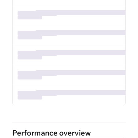
Performance overview