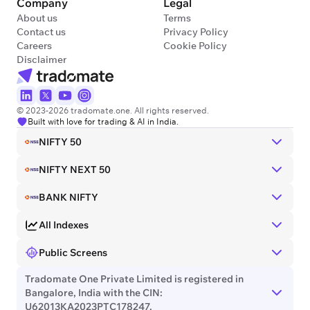
Company
Legal
About us
Terms
Contact us
Privacy Policy
Careers
Cookie Policy
Disclaimer
© 2023-2026 tradomate.one. All rights reserved.
Built with love for trading & AI in India.
NIFTY 50
NIFTY NEXT 50
BANK NIFTY
All Indexes
Public Screens
Tradomate One Private Limited is registered in
Bangalore, India with the CIN:
U62013KA2023PTC178247.