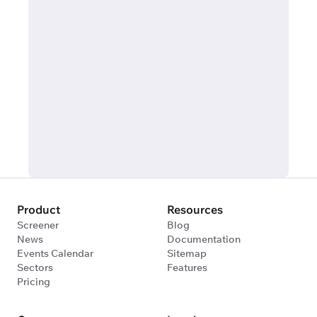
Product
Resources
Screener
Blog
News
Documentation
Events Calendar
Sitemap
Sectors
Features
Pricing