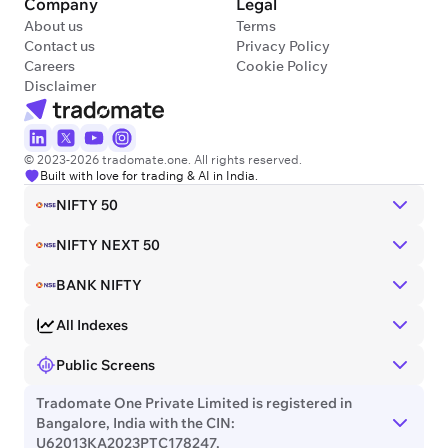
Company
Legal
About us
Terms
Contact us
Privacy Policy
Careers
Cookie Policy
Disclaimer
© 2023-2026 tradomate.one. All rights reserved.
Built with love for trading & AI in India.
NIFTY 50
NIFTY NEXT 50
BANK NIFTY
All Indexes
Public Screens
Tradomate One Private Limited is registered in
Bangalore, India with the CIN:
U62013KA2023PTC178247.