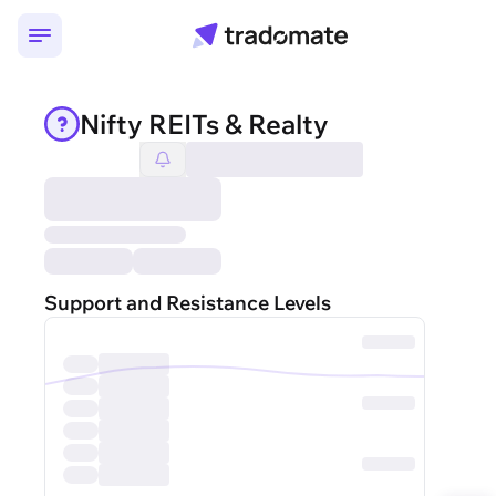
Nifty REITs & Realty
Support and Resistance Levels