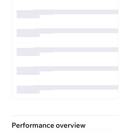
Performance overview