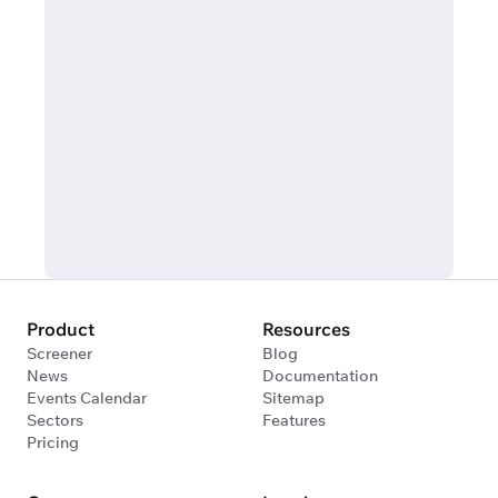
Product
Resources
Screener
Blog
News
Documentation
Events Calendar
Sitemap
Sectors
Features
Pricing