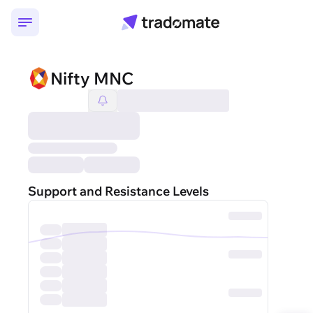
Nifty MNC
Support and Resistance Levels