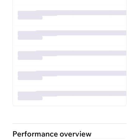
Performance overview