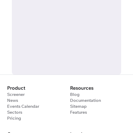
Product
Resources
Screener
Blog
News
Documentation
Events Calendar
Sitemap
Sectors
Features
Pricing