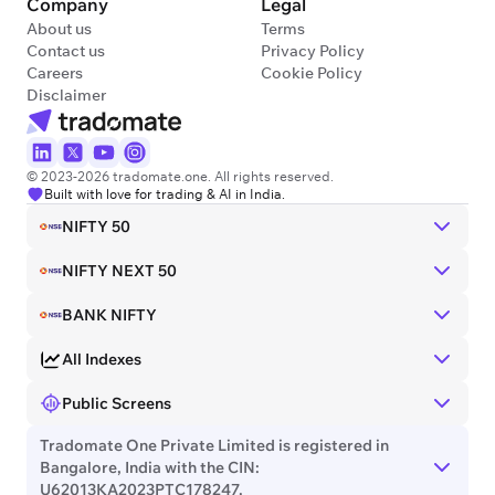
Company
Legal
About us
Terms
Contact us
Privacy Policy
Careers
Cookie Policy
Disclaimer
© 2023-2026 tradomate.one. All rights reserved.
Built with love for trading & AI in India.
NIFTY 50
NIFTY NEXT 50
BANK NIFTY
All Indexes
Public Screens
Tradomate One Private Limited is registered in
Bangalore, India with the CIN:
U62013KA2023PTC178247.