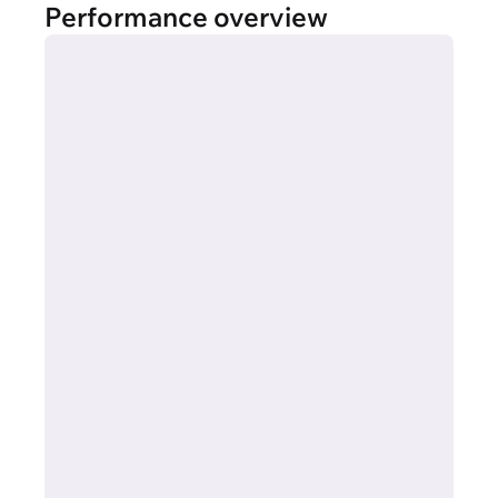
Performance overview