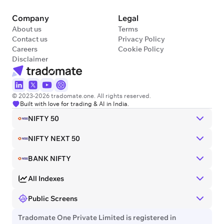
Company
Legal
About us
Terms
Contact us
Privacy Policy
Careers
Cookie Policy
Disclaimer
© 2023-2026 tradomate.one. All rights reserved.
Built with love for trading & AI in India.
NIFTY 50
NIFTY NEXT 50
BANK NIFTY
All Indexes
Public Screens
Tradomate One Private Limited is registered in