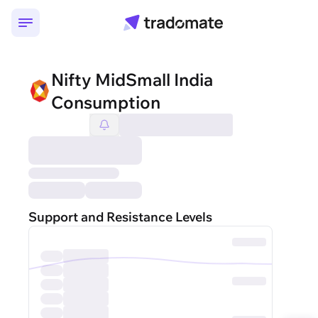
Nifty MidSmall India
Consumption
Support and Resistance Levels