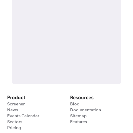
Product
Resources
Screener
Blog
News
Documentation
Events Calendar
Sitemap
Sectors
Features
Pricing