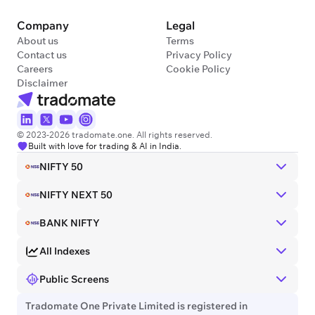
Company
Legal
About us
Terms
Contact us
Privacy Policy
Careers
Cookie Policy
Disclaimer
© 2023-2026 tradomate.one. All rights reserved.
Built with love for trading & AI in India.
NIFTY 50
NIFTY NEXT 50
BANK NIFTY
All Indexes
Public Screens
Tradomate One Private Limited is registered in