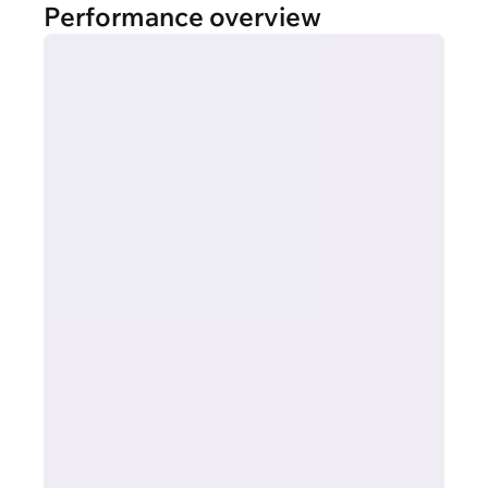
Performance overview