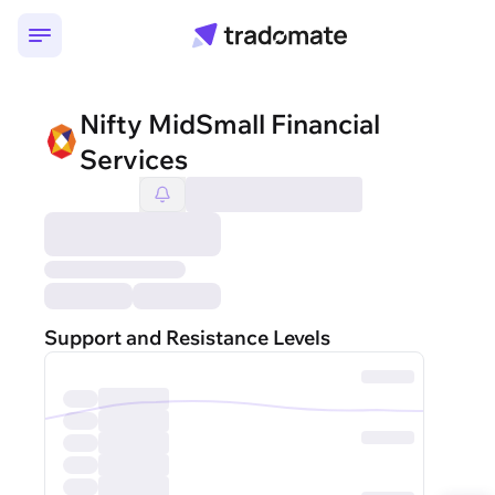
Nifty MidSmall Financial
Services
Support and Resistance Levels