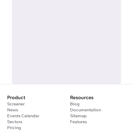
Product
Resources
Screener
Blog
News
Documentation
Events Calendar
Sitemap
Sectors
Features
Pricing