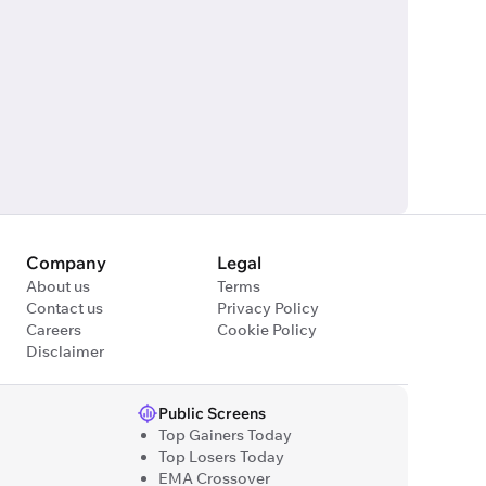
Company
Legal
About us
Terms
Contact us
Privacy Policy
Careers
Cookie Policy
Disclaimer
Public Screens
Top Gainers Today
Top Losers Today
EMA Crossover