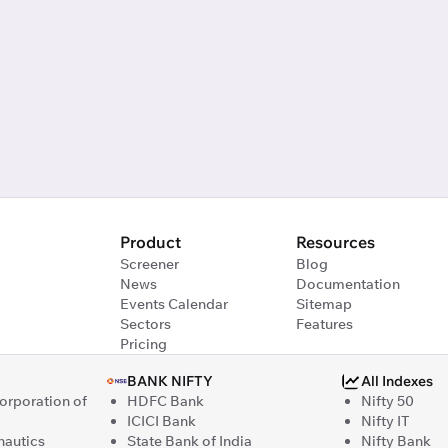
Product
Resources
Screener
Blog
News
Documentation
Events Calendar
Sitemap
Sectors
Features
Pricing
BANK NIFTY
All Indexes
Corporation of
HDFC Bank
Nifty 50
ICICI Bank
Nifty IT
nautics
State Bank of India
Nifty Bank