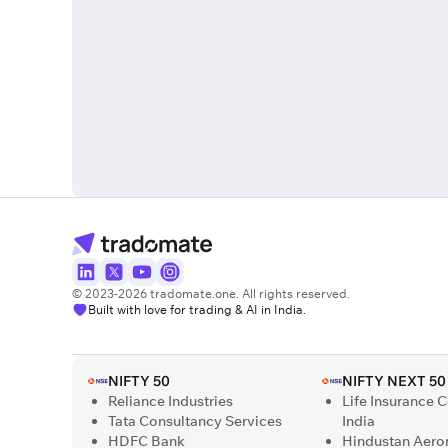
© 2023-2026 tradomate.one. All rights reserved.
Built with love for trading & AI in India.
NIFTY 50
NIFTY NEXT 50
Reliance Industries
Life Insurance 
Tata Consultancy Services
India
HDFC Bank
Hindustan Aero