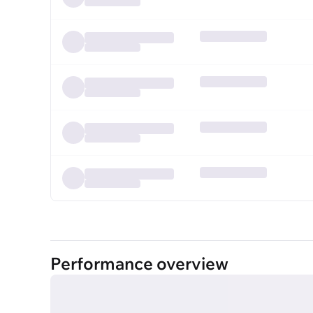
Performance overview