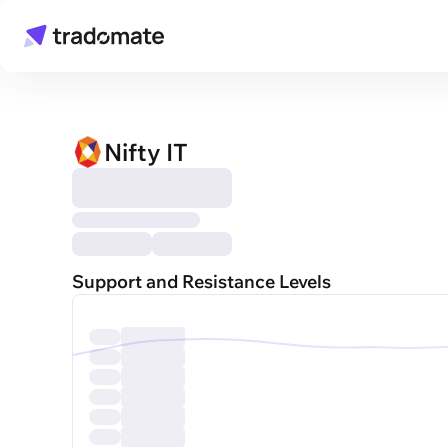
Nifty IT
Support and Resistance Levels