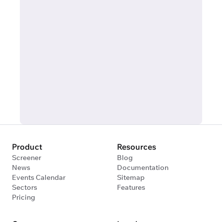
Product
Resources
Screener
Blog
News
Documentation
Events Calendar
Sitemap
Sectors
Features
Pricing