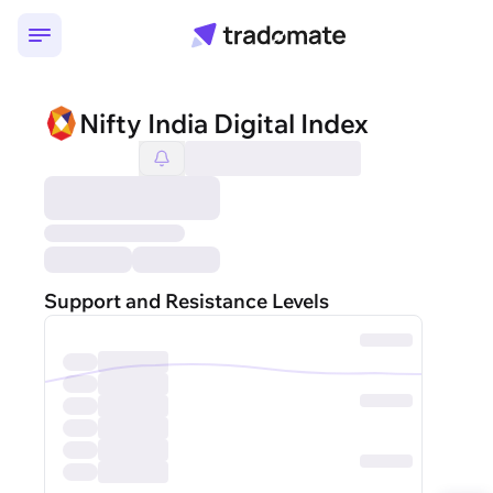
Nifty India Digital Index
Support and Resistance Levels