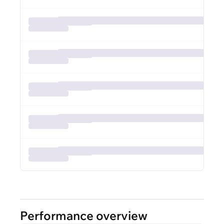
Performance overview