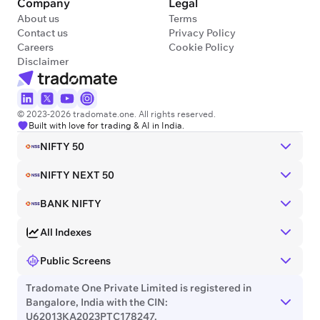
Company
Legal
About us
Terms
Contact us
Privacy Policy
Careers
Cookie Policy
Disclaimer
© 2023-2026 tradomate.one. All rights reserved.
Built with love for trading & AI in India.
NIFTY 50
NIFTY NEXT 50
BANK NIFTY
All Indexes
Public Screens
Tradomate One Private Limited is registered in
Bangalore, India with the CIN:
U62013KA2023PTC178247.