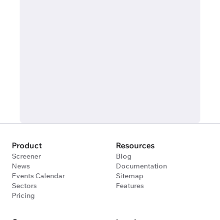
Product
Resources
Screener
Blog
News
Documentation
Events Calendar
Sitemap
Sectors
Features
Pricing