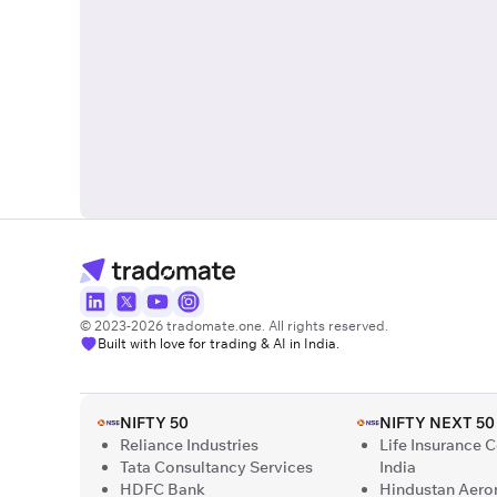
© 2023-2026 tradomate.one. All rights reserved.
Built with love for trading & AI in India.
NIFTY 50
NIFTY NEXT 50
Reliance Industries
Life Insurance 
Tata Consultancy Services
India
HDFC Bank
Hindustan Aero