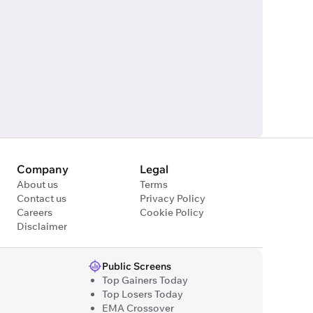
Company
Legal
About us
Terms
Contact us
Privacy Policy
Careers
Cookie Policy
Disclaimer
Public Screens
Top Gainers Today
Top Losers Today
EMA Crossover