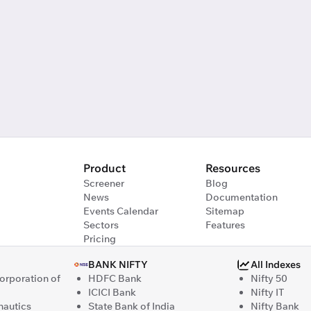
Product
Resources
Screener
Blog
News
Documentation
Events Calendar
Sitemap
Sectors
Features
Pricing
BANK NIFTY
All Indexes
Corporation of
HDFC Bank
Nifty 50
ICICI Bank
Nifty IT
nautics
State Bank of India
Nifty Bank