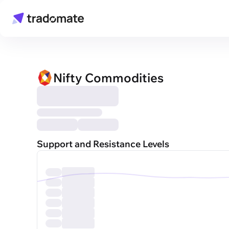
Nifty Commodities
Support and Resistance Levels