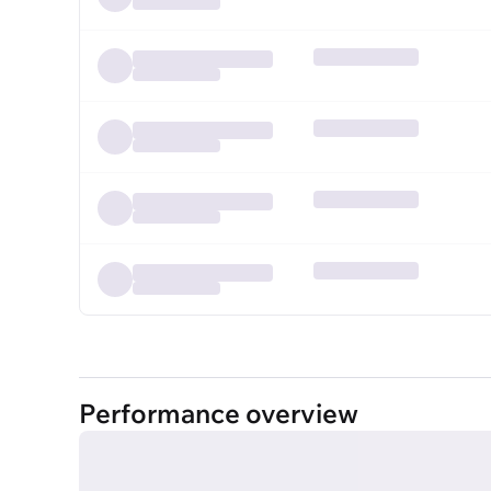
Performance overview