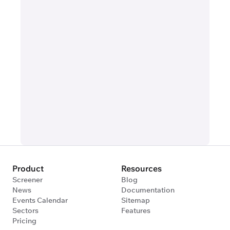
Product
Resources
Screener
Blog
News
Documentation
Events Calendar
Sitemap
Sectors
Features
Pricing