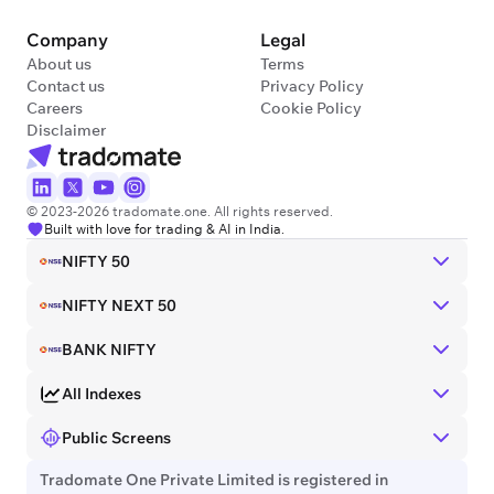
Company
Legal
About us
Terms
Contact us
Privacy Policy
Careers
Cookie Policy
Disclaimer
© 2023-2026 tradomate.one. All rights reserved.
Built with love for trading & AI in India.
NIFTY 50
NIFTY NEXT 50
BANK NIFTY
All Indexes
Public Screens
Tradomate One Private Limited is registered in