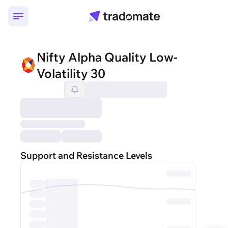
Nifty Alpha Quality Low-
Volatility 30
Support and Resistance Levels