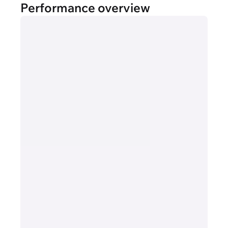
Performance overview