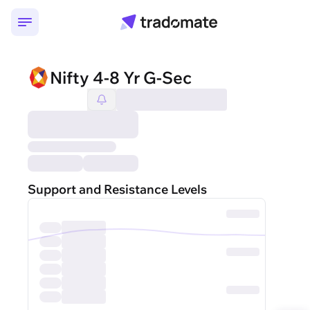
Nifty 4-8 Yr G-Sec
Support and Resistance Levels