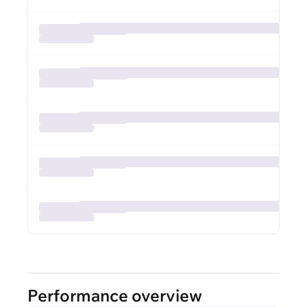
Performance overview