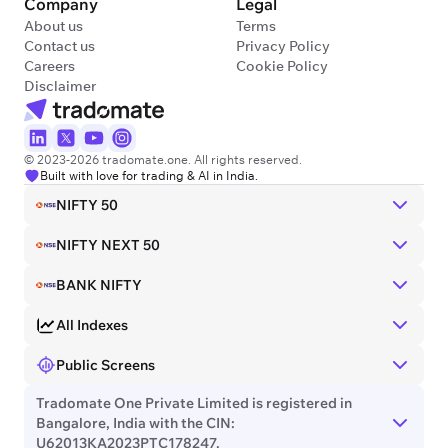
Company
Legal
About us
Terms
Contact us
Privacy Policy
Careers
Cookie Policy
Disclaimer
© 2023-2026 tradomate.one. All rights reserved.
Built with love for trading & AI in India.
NIFTY 50
NIFTY NEXT 50
BANK NIFTY
All Indexes
Public Screens
Tradomate One Private Limited is registered in
Bangalore, India with the CIN:
U62013KA2023PTC178247.