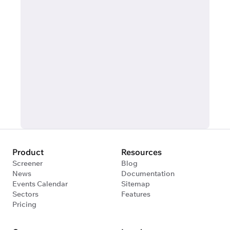
Product
Resources
Screener
Blog
News
Documentation
Events Calendar
Sitemap
Sectors
Features
Pricing