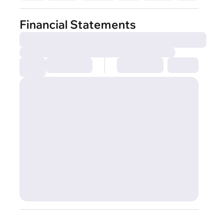
Financial Statements