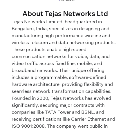
About Tejas Networks Ltd
Tejas Networks Limited, headquartered in
Bengaluru, India, specializes in designing and
manufacturing high-performance wireline and
wireless telecom and data networking products.
These products enable high-speed
communication networks for voice, data, and
video traffic across fixed line, mobile, and
broadband networks. Their unique offering
includes a programmable, software-defined
hardware architecture, providing flexibility and
seamless network transformation capabilities.
Founded in 2000, Tejas Networks has evolved
significantly, securing major contracts with
companies like TATA Power and BSNL, and
receiving certifications like Carrier Ethernet and
ISO 9001:2008. The company went public in