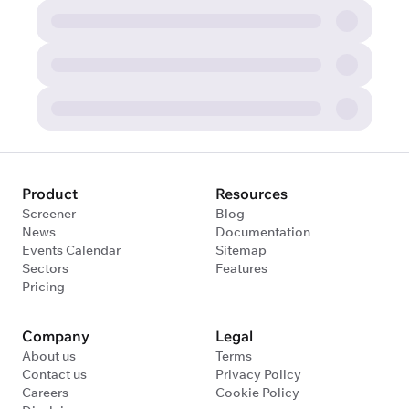
Product
Resources
Screener
Blog
News
Documentation
Events Calendar
Sitemap
Sectors
Features
Pricing
Company
Legal
About us
Terms
Contact us
Privacy Policy
Careers
Cookie Policy