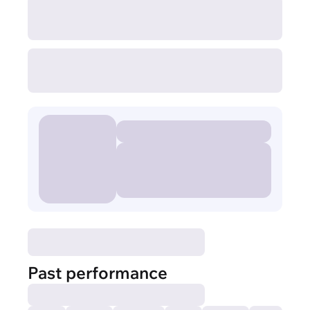
Past performance