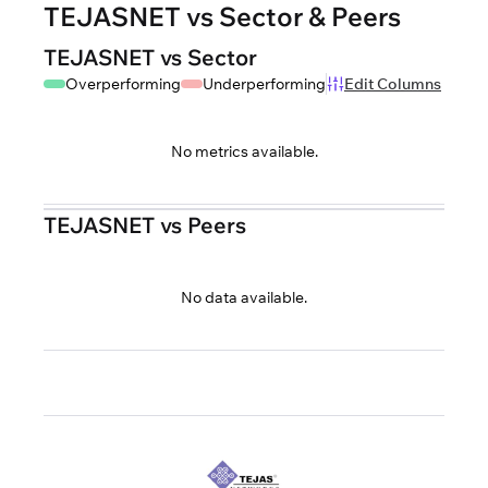
TEJASNET vs Sector & Peers
TEJASNET vs Sector
Overperforming
Underperforming
Edit Columns
No metrics available.
TEJASNET vs Peers
No data available.