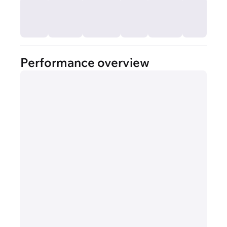
Performance overview