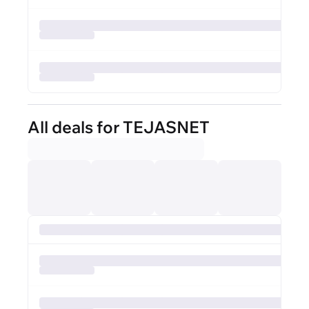
All deals for TEJASNET