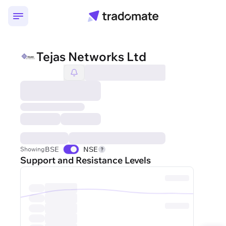
Tejas Networks Ltd
BSE
NSE
Showing
Support and Resistance Levels