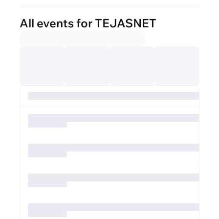
All events for TEJASNET