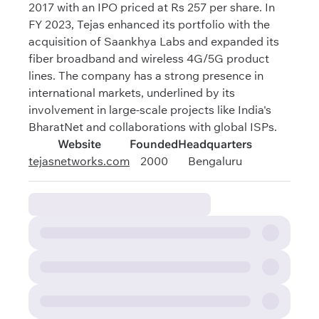
2017 with an IPO priced at Rs 257 per share. In
FY 2023, Tejas enhanced its portfolio with the
acquisition of Saankhya Labs and expanded its
fiber broadband and wireless 4G/5G product
lines. The company has a strong presence in
international markets, underlined by its
involvement in large-scale projects like India's
BharatNet and collaborations with global ISPs.
Website
Founded
Headquarters
tejasnetworks.com
2000
Bengaluru