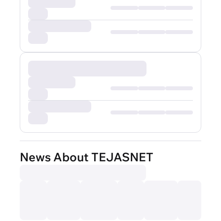
News About TEJASNET