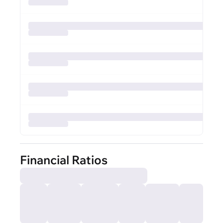
Financial Ratios