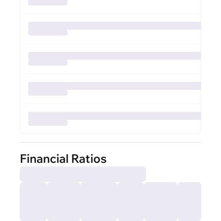
Financial Ratios