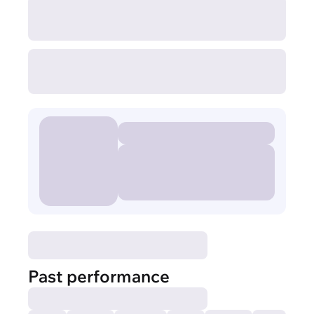
Past performance