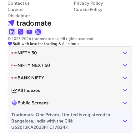
Contact us
Privacy Policy
Careers
Cookie Policy
Disclaimer
© 2023-2026 tradomate.one. All rights reserved.
Built with love for trading & AI in India.
NIFTY 50
NIFTY NEXT 50
BANK NIFTY
All Indexes
Public Screens
Tradomate One Private Limited is registered in
Bangalore, India with the CIN:
U62013KA2023PTC178247.