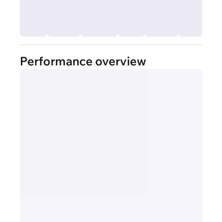
Performance overview