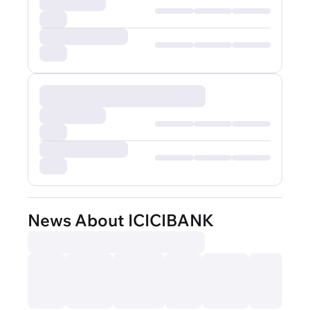
News About ICICIBANK