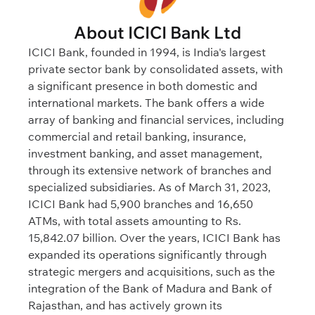
About ICICI Bank Ltd
ICICI Bank, founded in 1994, is India's largest
private sector bank by consolidated assets, with
a significant presence in both domestic and
international markets. The bank offers a wide
array of banking and financial services, including
commercial and retail banking, insurance,
investment banking, and asset management,
through its extensive network of branches and
specialized subsidiaries. As of March 31, 2023,
ICICI Bank had 5,900 branches and 16,650
ATMs, with total assets amounting to Rs.
15,842.07 billion. Over the years, ICICI Bank has
expanded its operations significantly through
strategic mergers and acquisitions, such as the
integration of the Bank of Madura and Bank of
Rajasthan, and has actively grown its