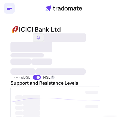
ICICI Bank Ltd
BSE
NSE
Showing
Support and Resistance Levels