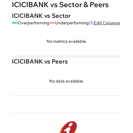
ICICIBANK vs Sector & Peers
ICICIBANK vs Sector
Overperforming
Underperforming
Edit Columns
No metrics available.
ICICIBANK vs Peers
No data available.