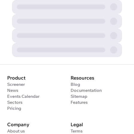
Product
Resources
Screener
Blog
News
Documentation
Events Calendar
Sitemap
Sectors
Features
Pricing
Company
Legal
About us
Terms