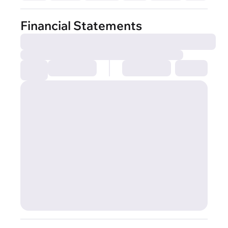
Financial Statements