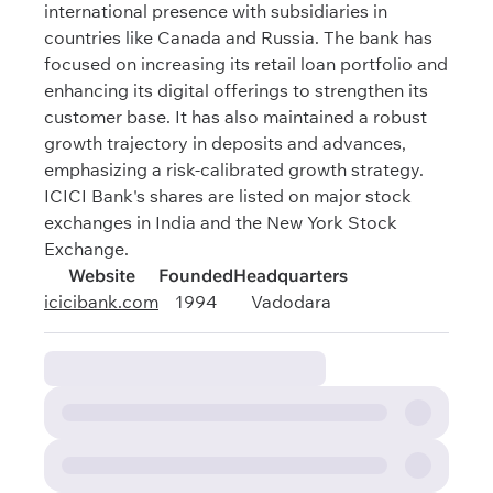
international presence with subsidiaries in
countries like Canada and Russia. The bank has
focused on increasing its retail loan portfolio and
enhancing its digital offerings to strengthen its
customer base. It has also maintained a robust
growth trajectory in deposits and advances,
emphasizing a risk-calibrated growth strategy.
ICICI Bank's shares are listed on major stock
exchanges in India and the New York Stock
Exchange.
Website
Founded
Headquarters
icicibank.com
1994
Vadodara