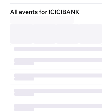
All events for ICICIBANK