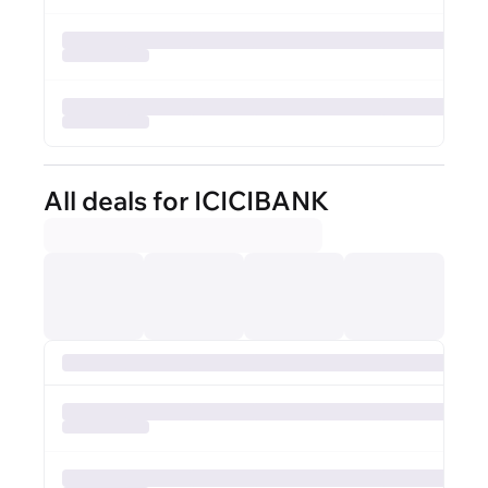
All deals for ICICIBANK