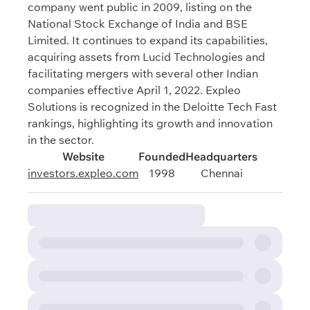
company went public in 2009, listing on the
National Stock Exchange of India and BSE
Limited. It continues to expand its capabilities,
acquiring assets from Lucid Technologies and
facilitating mergers with several other Indian
companies effective April 1, 2022. Expleo
Solutions is recognized in the Deloitte Tech Fast
rankings, highlighting its growth and innovation
in the sector.
Website
Founded
Headquarters
investors.expleo.com
1998
Chennai