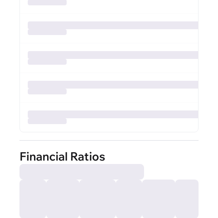
Financial Ratios