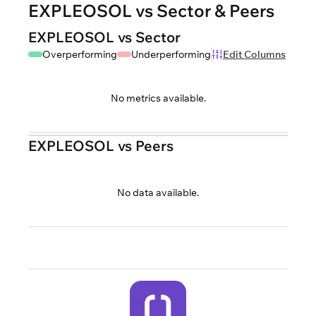
EXPLEOSOL vs Sector & Peers
EXPLEOSOL vs Sector
Overperforming
Underperforming
Edit Columns
No metrics available.
EXPLEOSOL vs Peers
No data available.