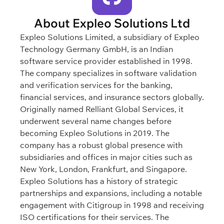
About Expleo Solutions Ltd
Expleo Solutions Limited, a subsidiary of Expleo
Technology Germany GmbH, is an Indian
software service provider established in 1998.
The company specializes in software validation
and verification services for the banking,
financial services, and insurance sectors globally.
Originally named Relliant Global Services, it
underwent several name changes before
becoming Expleo Solutions in 2019. The
company has a robust global presence with
subsidiaries and offices in major cities such as
New York, London, Frankfurt, and Singapore.
Expleo Solutions has a history of strategic
partnerships and expansions, including a notable
engagement with Citigroup in 1998 and receiving
ISO certifications for their services. The