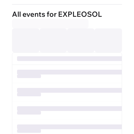
All events for EXPLEOSOL