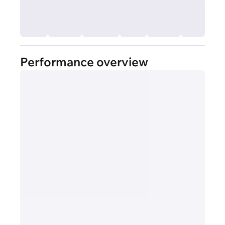
Performance overview