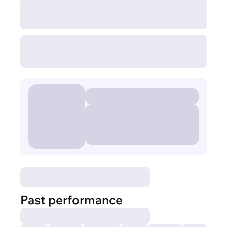
Past performance