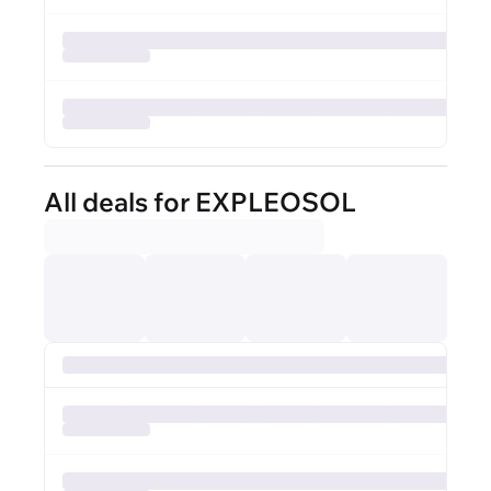
All deals for EXPLEOSOL