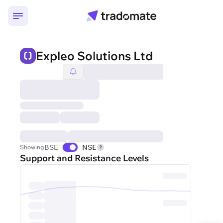
Expleo Solutions Ltd
BSE
NSE
Showing
Support and Resistance Levels