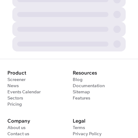
Product
Resources
Screener
Blog
News
Documentation
Events Calendar
Sitemap
Sectors
Features
Pricing
Company
Legal
About us
Terms
Contact us
Privacy Policy