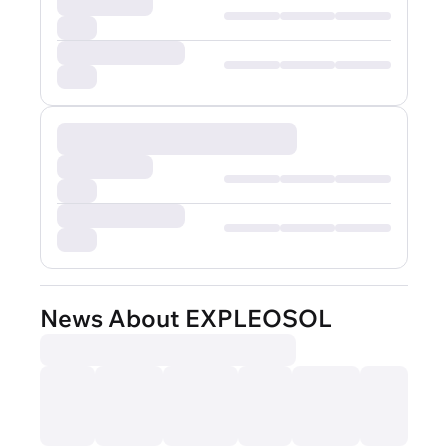
News About EXPLEOSOL