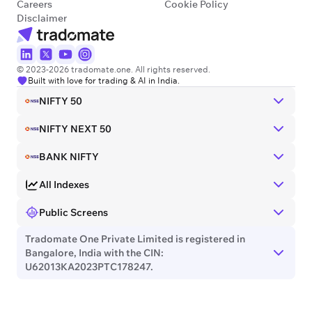
Careers
Cookie Policy
Disclaimer
© 2023-2026 tradomate.one. All rights reserved.
Built with love for trading & AI in India.
NIFTY 50
NIFTY NEXT 50
BANK NIFTY
All Indexes
Public Screens
Tradomate One Private Limited is registered in
Bangalore, India with the CIN:
U62013KA2023PTC178247.