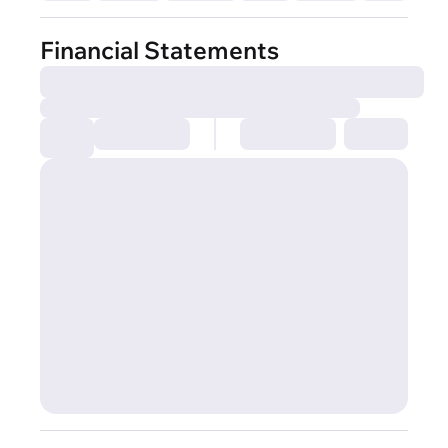
Financial Statements