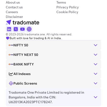
About us
Terms
Contact us
Privacy Policy
Careers
Cookie Policy
Disclaimer
© 2023-2026 tradomate.one. All rights reserved.
Built with love for trading & AI in India.
NIFTY 50
NIFTY NEXT 50
BANK NIFTY
All Indexes
Public Screens
Tradomate One Private Limited is registered in
Bangalore, India with the CIN:
U62013KA2023PTC178247.