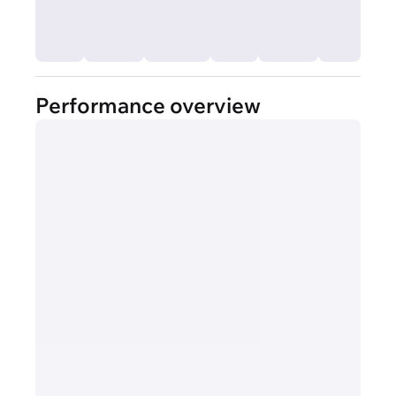
Performance overview