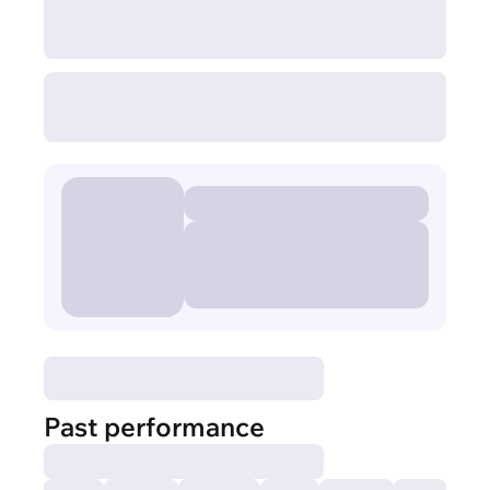
Past performance