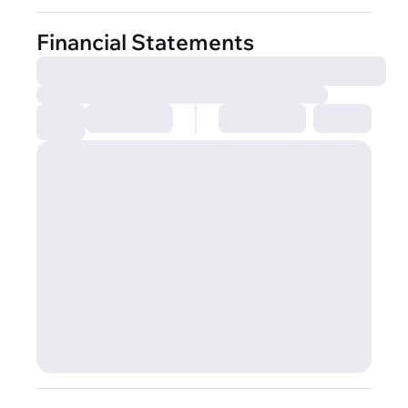
Financial Statements