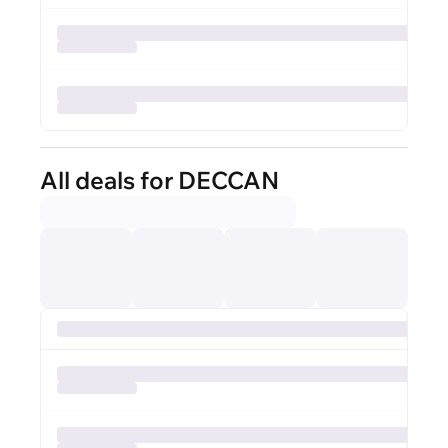
All deals for DECCAN