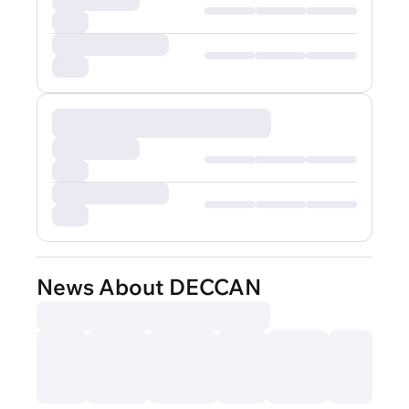
News About DECCAN