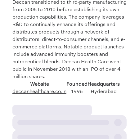
Deccan transitioned to third-party manufacturing
from 2005 to 2010 before establishing its own
production capabilities. The company leverages
R&D to continually enhance its offerings and
distributes products through a network of
distributors, direct-to-consumer channels, and e-
commerce platforms. Notable product launches
include advanced immunity boosters and
nutraceutical blends. Deccan Health Care went
public in November 2018 with an IPO of over 4
million shares.
Website
Founded
Headquarters
deccanhealthcare.co.in
1996
Hyderabad