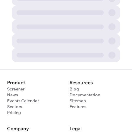
Product
Resources
Screener
Blog
News
Documentation
Events Calendar
Sitemap
Sectors
Features
Pricing
Company
Legal