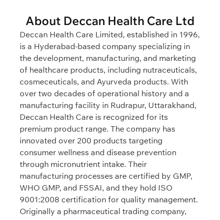
About Deccan Health Care Ltd
Deccan Health Care Limited, established in 1996,
is a Hyderabad-based company specializing in
the development, manufacturing, and marketing
of healthcare products, including nutraceuticals,
cosmeceuticals, and Ayurveda products. With
over two decades of operational history and a
manufacturing facility in Rudrapur, Uttarakhand,
Deccan Health Care is recognized for its
premium product range. The company has
innovated over 200 products targeting
consumer wellness and disease prevention
through micronutrient intake. Their
manufacturing processes are certified by GMP,
WHO GMP, and FSSAI, and they hold ISO
9001:2008 certification for quality management.
Originally a pharmaceutical trading company,