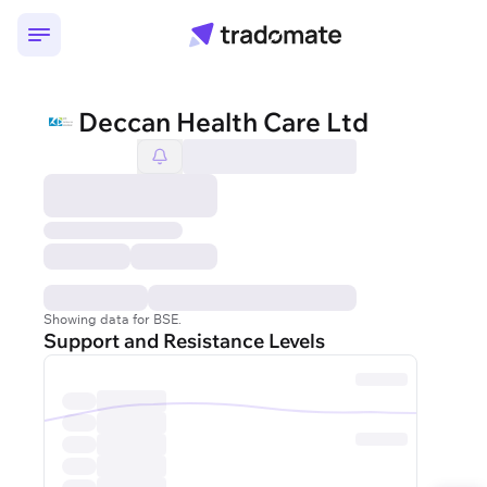
Deccan Health Care Ltd
Showing data for BSE.
Support and Resistance Levels