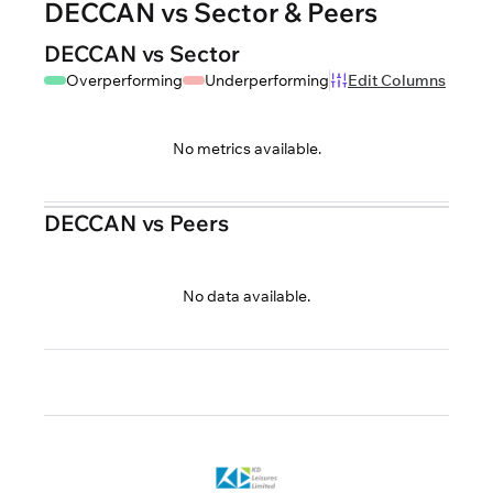
DECCAN vs Sector & Peers
DECCAN vs Sector
Overperforming
Underperforming
Edit Columns
No metrics available.
DECCAN vs Peers
No data available.