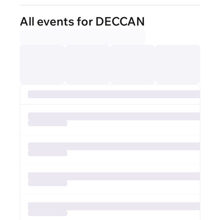
All events for DECCAN