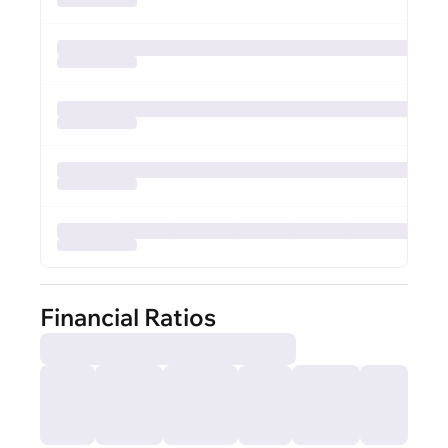
Financial Ratios