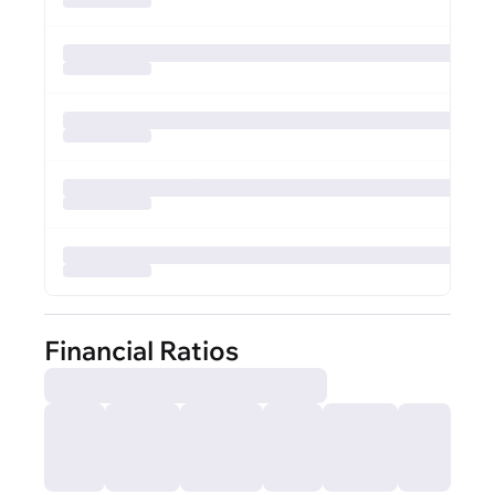
Financial Ratios