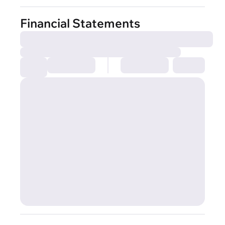
Financial Statements