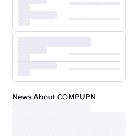
News About COMPUPN