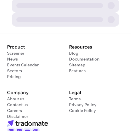
Product
Resources
Screener
Blog
News
Documentation
Events Calendar
Sitemap
Sectors
Features
Pricing
Company
Legal
About us
Terms
Contact us
Privacy Policy
Careers
Cookie Policy
Disclaimer