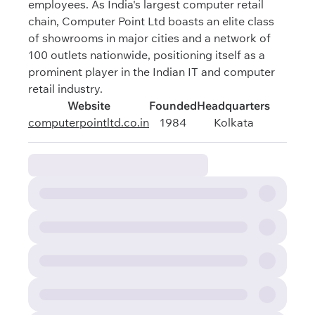
employees. As India's largest computer retail
chain, Computer Point Ltd boasts an elite class
of showrooms in major cities and a network of
100 outlets nationwide, positioning itself as a
prominent player in the Indian IT and computer
retail industry.
Website
Founded
Headquarters
computerpointltd.co.in
1984
Kolkata