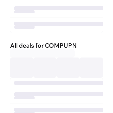
All deals for COMPUPN