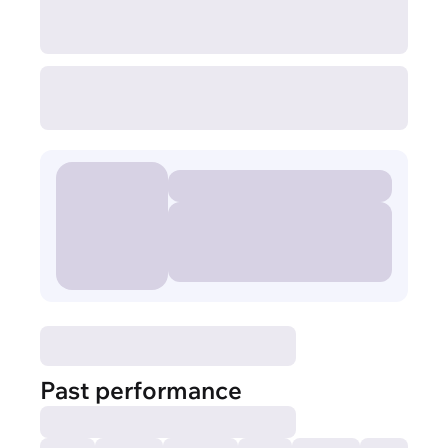
Past performance