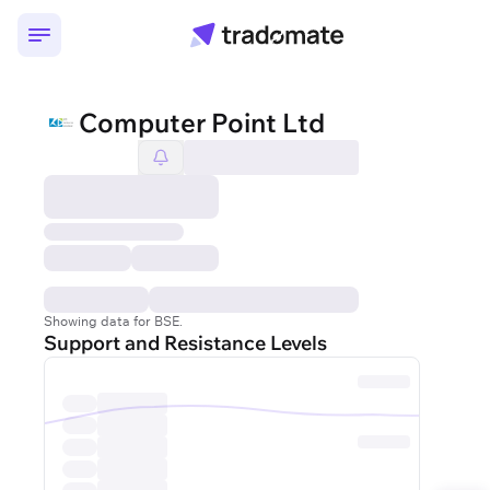
Computer Point Ltd
Showing data for BSE.
Support and Resistance Levels