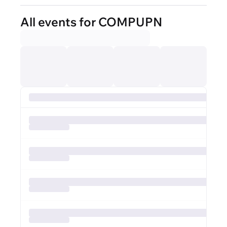
All events for COMPUPN