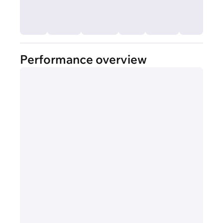
Performance overview