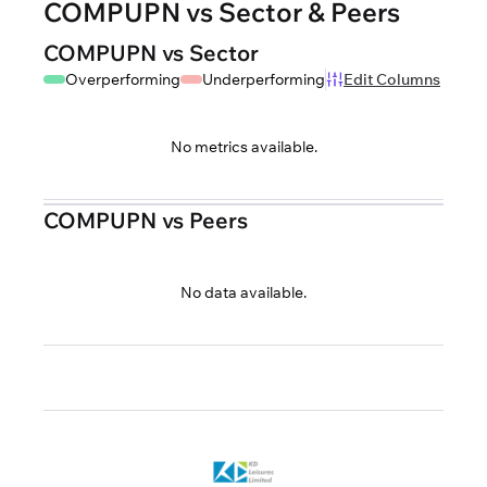
COMPUPN vs Sector & Peers
COMPUPN vs Sector
Overperforming
Underperforming
Edit Columns
No metrics available.
COMPUPN vs Peers
No data available.