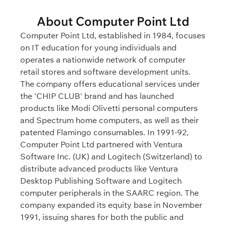
About Computer Point Ltd
Computer Point Ltd, established in 1984, focuses
on IT education for young individuals and
operates a nationwide network of computer
retail stores and software development units.
The company offers educational services under
the 'CHIP CLUB' brand and has launched
products like Modi Olivetti personal computers
and Spectrum home computers, as well as their
patented Flamingo consumables. In 1991-92,
Computer Point Ltd partnered with Ventura
Software Inc. (UK) and Logitech (Switzerland) to
distribute advanced products like Ventura
Desktop Publishing Software and Logitech
computer peripherals in the SAARC region. The
company expanded its equity base in November
1991, issuing shares for both the public and