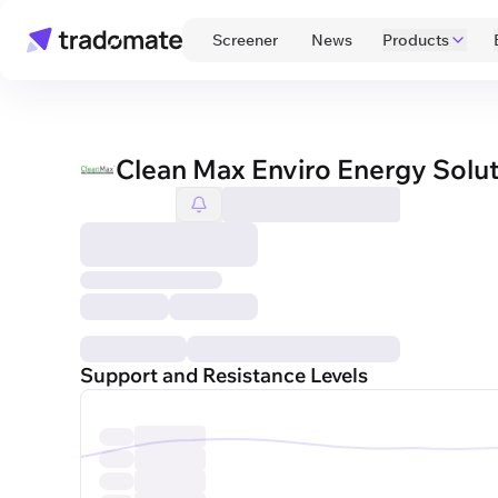
 Screener 
 News 
Products
Clean Max Enviro Energy Solut
Support and Resistance Levels