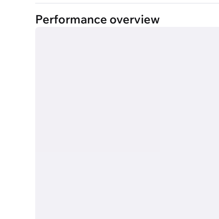
Performance overview