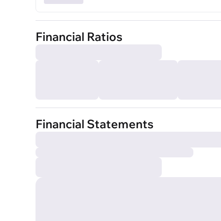
Financial Ratios
Financial Statements