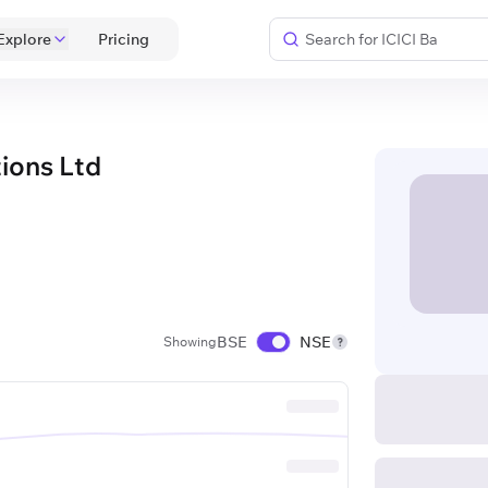
Explore
 Pricing 
ions Ltd
BSE
NSE
Showing