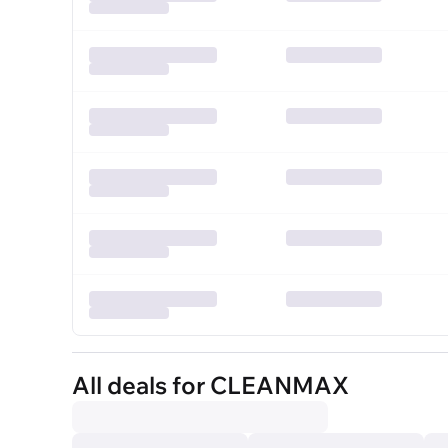
All deals for CLEANMAX