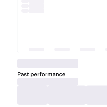
Past performance