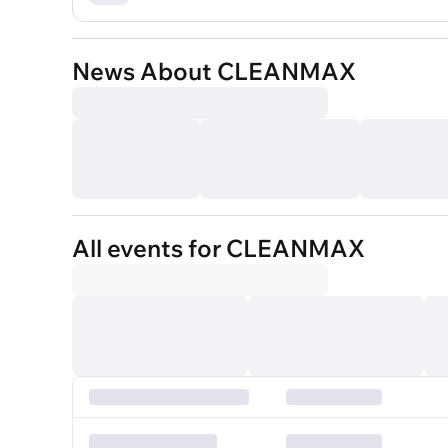
News About CLEANMAX
All events for CLEANMAX