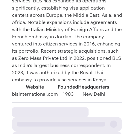
services. BLS has expanded its operations
significantly, establishing visa application
centers across Europe, the Middle East, Asia, and
Africa. Notable expansions include agreements
with the Italian Ministry of Foreign Affairs and the
French Embassy in Jordan. The company
ventured into citizen services in 2016, enhancing
its portfolio. Recent strategic acquisitions, such
as Zero Mass Private Ltd in 2022, positioned BLS
as India's largest business correspondent. In
2023, it was authorized by the Royal Thai
embassy to provide visa services in Kenya.
Website
Founded
Headquarters
blsinternational.com
1983
New Delhi