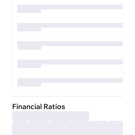
Financial Ratios