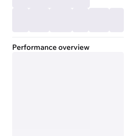
Performance overview