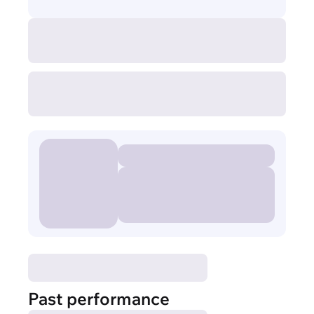
Past performance