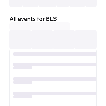
All events for BLS