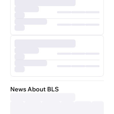
News About BLS