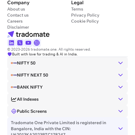
Company
Legal
About us
Terms
Contact us
Privacy Policy
Careers
Cookie Policy
Disclaimer
© 2023-2026 tradomate.one. All rights reserved.
Built with love for trading & AI in India.
NIFTY 50
NIFTY NEXT 50
BANK NIFTY
All Indexes
Public Screens
Tradomate One Private Limited is registered in
Bangalore, India with the CIN:
U62013KA2023PTC178247.