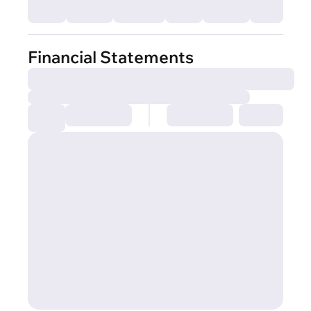
Financial Statements