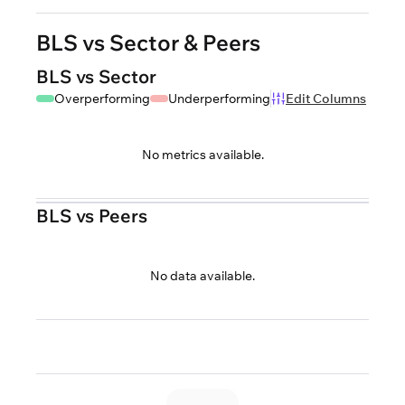
BLS vs Sector & Peers
BLS vs Sector
Overperforming
Underperforming
Edit Columns
No metrics available.
BLS vs Peers
No data available.