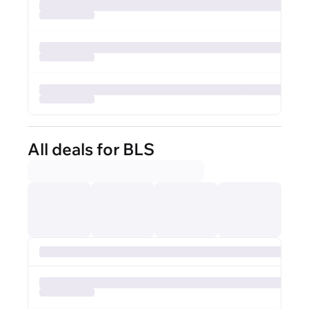
All deals for BLS