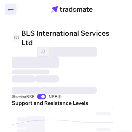
BLS International Services
Ltd
BSE
NSE
Showing
Support and Resistance Levels