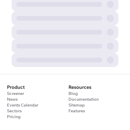
Product
Resources
Screener
Blog
News
Documentation
Events Calendar
Sitemap
Sectors
Features
Pricing