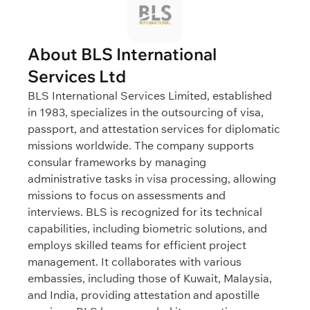
About BLS International
Services Ltd
BLS International Services Limited, established
in 1983, specializes in the outsourcing of visa,
passport, and attestation services for diplomatic
missions worldwide. The company supports
consular frameworks by managing
administrative tasks in visa processing, allowing
missions to focus on assessments and
interviews. BLS is recognized for its technical
capabilities, including biometric solutions, and
employs skilled teams for efficient project
management. It collaborates with various
embassies, including those of Kuwait, Malaysia,
and India, providing attestation and apostille