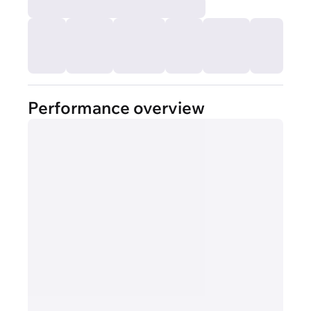
Performance overview