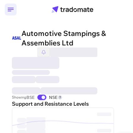
Automotive Stampings &
Assemblies Ltd
BSE
NSE
Showing
Support and Resistance Levels