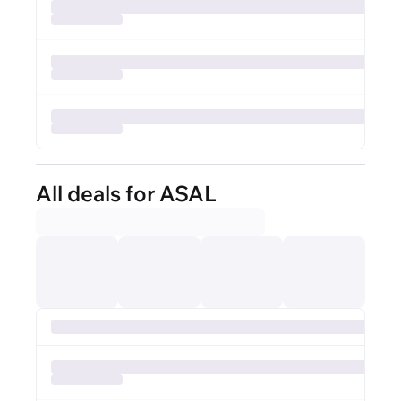
All deals for ASAL