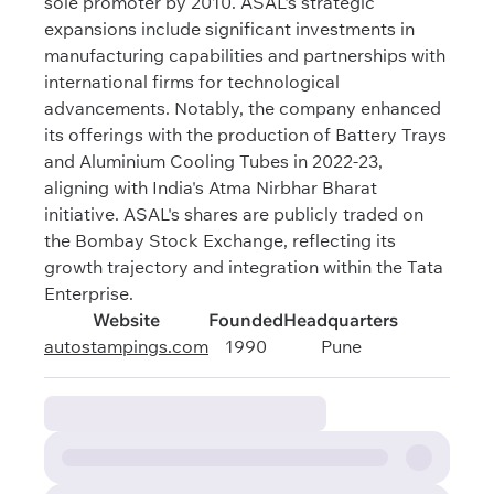
sole promoter by 2010. ASAL's strategic
expansions include significant investments in
manufacturing capabilities and partnerships with
international firms for technological
advancements. Notably, the company enhanced
its offerings with the production of Battery Trays
and Aluminium Cooling Tubes in 2022-23,
aligning with India's Atma Nirbhar Bharat
initiative. ASAL's shares are publicly traded on
the Bombay Stock Exchange, reflecting its
growth trajectory and integration within the Tata
Enterprise.
Website
Founded
Headquarters
autostampings.com
1990
Pune