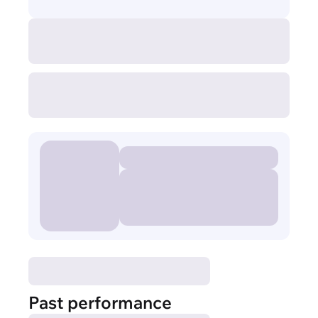
Past performance