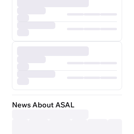
News About ASAL