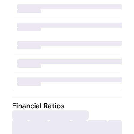
Financial Ratios