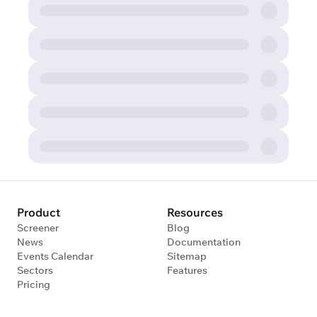
Product
Resources
Screener
Blog
News
Documentation
Events Calendar
Sitemap
Sectors
Features
Pricing