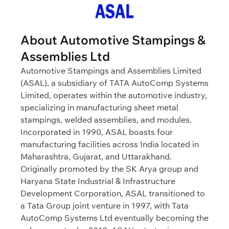
About Automotive Stampings &
Assemblies Ltd
Automotive Stampings and Assemblies Limited
(ASAL), a subsidiary of TATA AutoComp Systems
Limited, operates within the automotive industry,
specializing in manufacturing sheet metal
stampings, welded assemblies, and modules.
Incorporated in 1990, ASAL boasts four
manufacturing facilities across India located in
Maharashtra, Gujarat, and Uttarakhand.
Originally promoted by the SK Arya group and
Haryana State Industrial & Infrastructure
Development Corporation, ASAL transitioned to
a Tata Group joint venture in 1997, with Tata
AutoComp Systems Ltd eventually becoming the