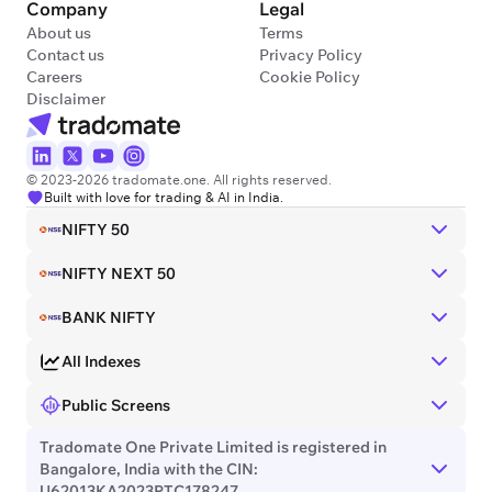
Company
Legal
About us
Terms
Contact us
Privacy Policy
Careers
Cookie Policy
Disclaimer
© 2023-2026 tradomate.one. All rights reserved.
Built with love for trading & AI in India.
NIFTY 50
NIFTY NEXT 50
BANK NIFTY
All Indexes
Public Screens
Tradomate One Private Limited is registered in
Bangalore, India with the CIN:
U62013KA2023PTC178247.