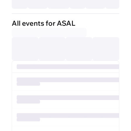
All events for ASAL