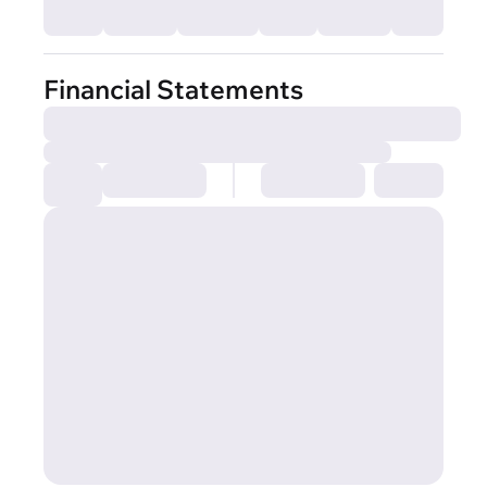
Financial Statements