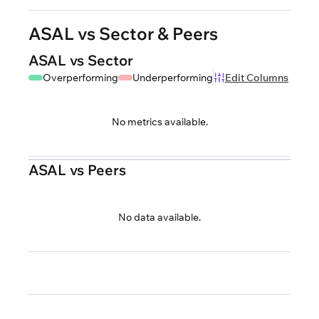
ASAL vs Sector & Peers
ASAL vs Sector
Overperforming
Underperforming
Edit Columns
No metrics available.
ASAL vs Peers
No data available.