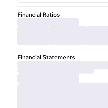
Financial Ratios
Financial Statements