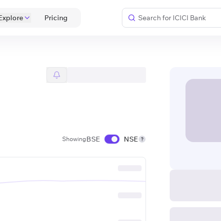
Explore
 Pricing 
BSE
NSE
Showing