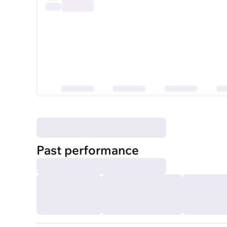
Past performance