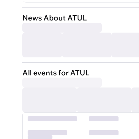
News About ATUL
All events for ATUL