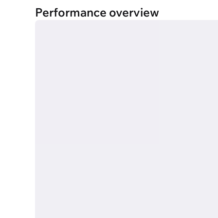
Performance overview