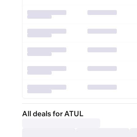
All deals for ATUL