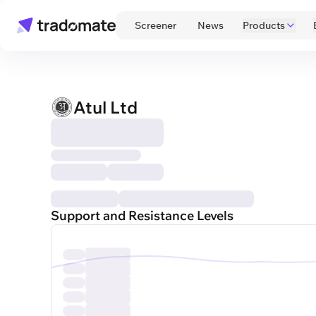
 Screener 
 News 
Products
Atul Ltd
Support and Resistance Levels