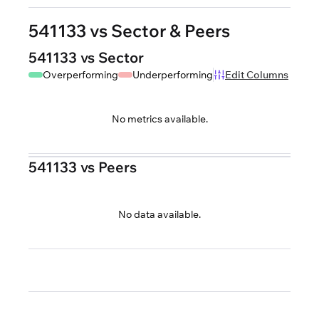
541133 vs Sector & Peers
541133 vs Sector
Overperforming
Underperforming
Edit Columns
No metrics available.
541133 vs Peers
No data available.