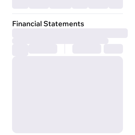
Financial Statements