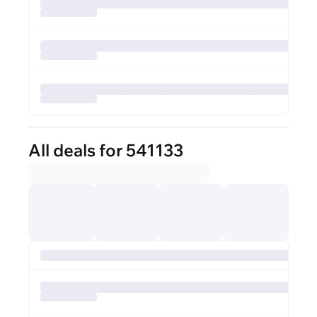
All deals for 541133