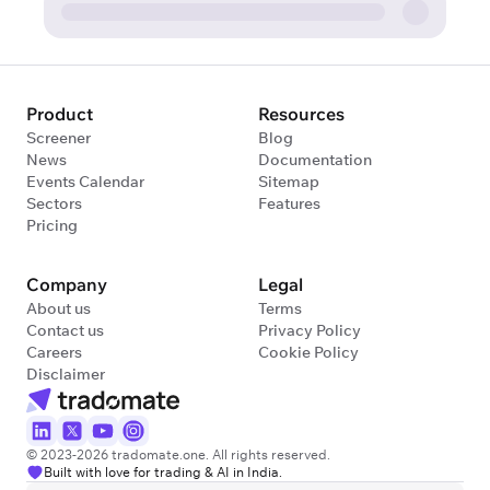
Product
Resources
Screener
Blog
News
Documentation
Events Calendar
Sitemap
Sectors
Features
Pricing
Company
Legal
About us
Terms
Contact us
Privacy Policy
Careers
Cookie Policy
Disclaimer
© 2023-2026 tradomate.one. All rights reserved.
Built with love for trading & AI in India.