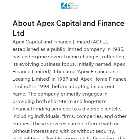
About Apex Capital and Finance
Ltd
Apex Capital and Finance Limited (ACFL),
established as a public limited company in 1985,
has undergone several name changes, reflecting
its evolving business focus. Initially named 'Apex
Finance Limited,' it became 'Apex Finance and
Leasing Limited' in 1987 and 'Apex Home Finance
Limited' in 1998, before adopting its current
name. The company primarily engages in
providing both short-term and long-term
financial lending services to a diverse clientele,
including individuals, firms, companies, and other
entities. These services can be offered with or
without interest and with or without security,
highlighting a flexible approach to financing. This