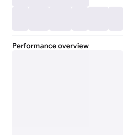
Performance overview