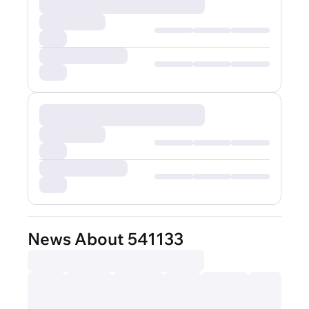
News About 541133