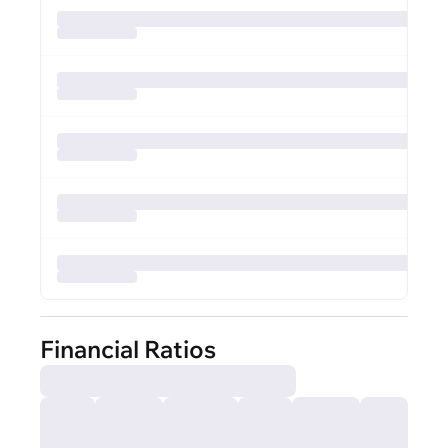
Financial Ratios