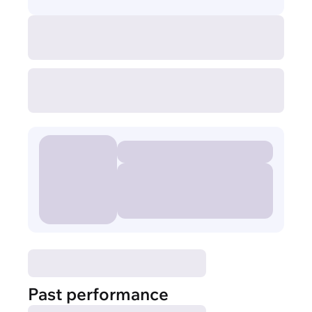
Past performance