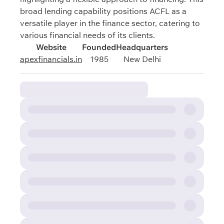
broad lending capability positions ACFL as a
versatile player in the finance sector, catering to
various financial needs of its clients.
Website
Founded
Headquarters
apexfinancials.in
1985
New Delhi