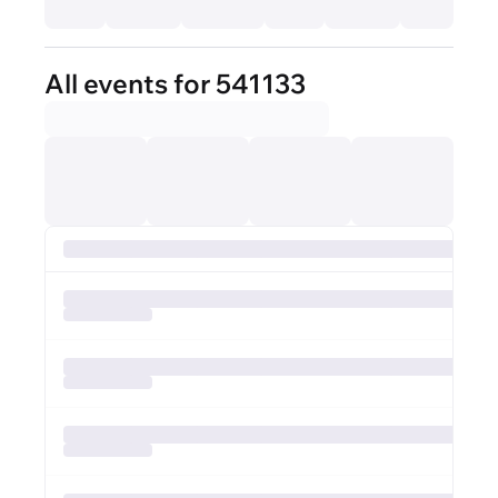
All events for 541133