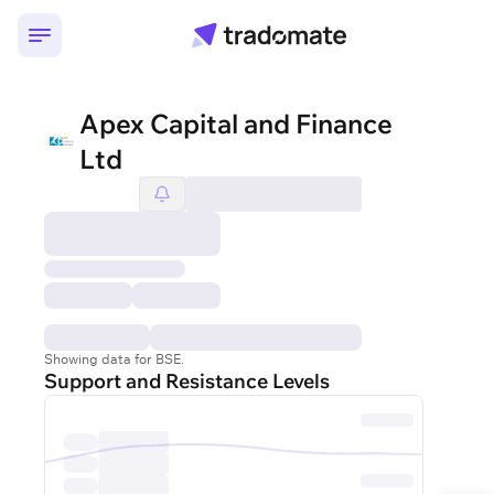
Apex Capital and Finance
Ltd
Showing data for BSE.
Support and Resistance Levels