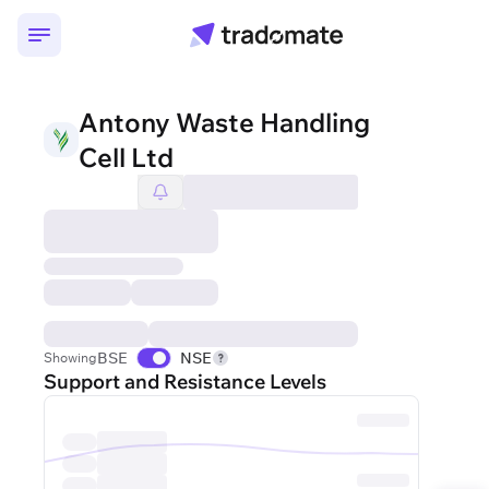
Antony Waste Handling
Cell Ltd
BSE
NSE
Showing
Support and Resistance Levels