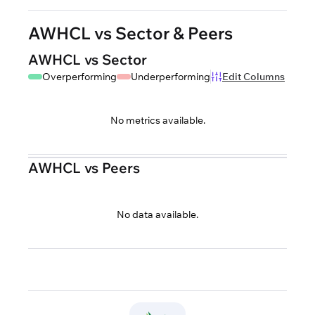
AWHCL vs Sector & Peers
AWHCL vs Sector
Overperforming
Underperforming
Edit Columns
No metrics available.
AWHCL vs Peers
No data available.