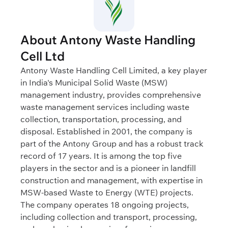
About Antony Waste Handling
Cell Ltd
Antony Waste Handling Cell Limited, a key player
in India's Municipal Solid Waste (MSW)
management industry, provides comprehensive
waste management services including waste
collection, transportation, processing, and
disposal. Established in 2001, the company is
part of the Antony Group and has a robust track
record of 17 years. It is among the top five
players in the sector and is a pioneer in landfill
construction and management, with expertise in
MSW-based Waste to Energy (WTE) projects.
The company operates 18 ongoing projects,
including collection and transport, processing,