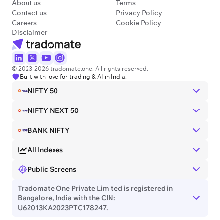
About us
Terms
Contact us
Privacy Policy
Careers
Cookie Policy
Disclaimer
© 2023-2026 tradomate.one. All rights reserved.
Built with love for trading & AI in India.
NIFTY 50
NIFTY NEXT 50
BANK NIFTY
All Indexes
Public Screens
Tradomate One Private Limited is registered in
Bangalore, India with the CIN:
U62013KA2023PTC178247.