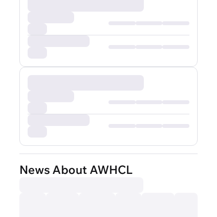
News About AWHCL