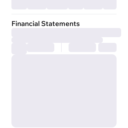
Financial Statements