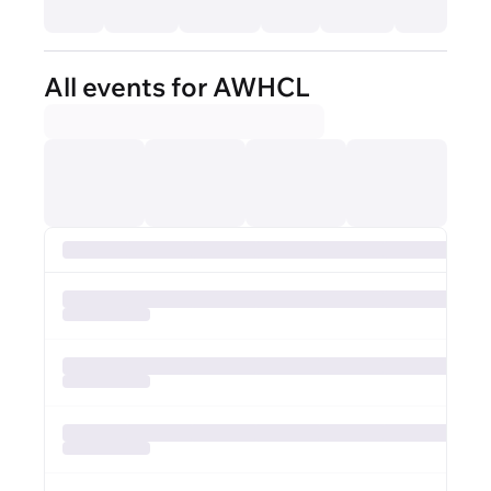
All events for AWHCL