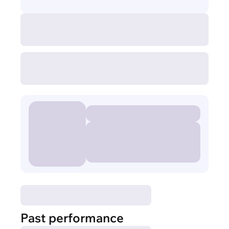
Past performance