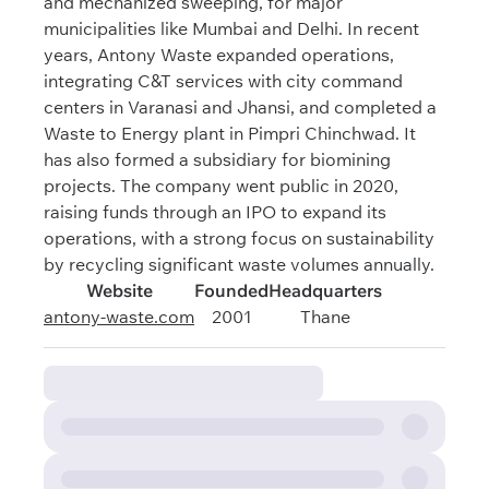
and mechanized sweeping, for major
municipalities like Mumbai and Delhi. In recent
years, Antony Waste expanded operations,
integrating C&T services with city command
centers in Varanasi and Jhansi, and completed a
Waste to Energy plant in Pimpri Chinchwad. It
has also formed a subsidiary for biomining
projects. The company went public in 2020,
raising funds through an IPO to expand its
operations, with a strong focus on sustainability
by recycling significant waste volumes annually.
Website
Founded
Headquarters
antony-waste.com
2001
Thane