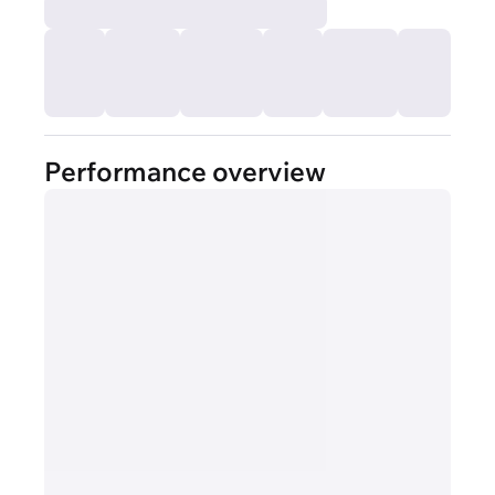
Performance overview