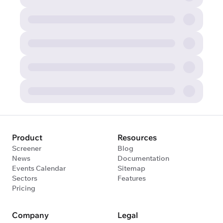
Product
Resources
Screener
Blog
News
Documentation
Events Calendar
Sitemap
Sectors
Features
Pricing
Company
Legal