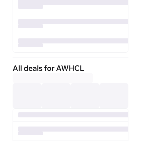
All deals for AWHCL