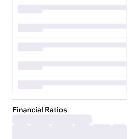
Financial Ratios