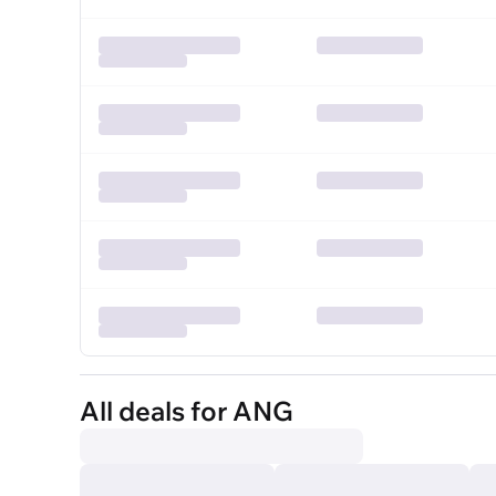
All deals for ANG