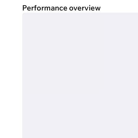
Performance overview