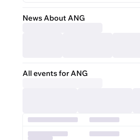
News About ANG
All events for ANG