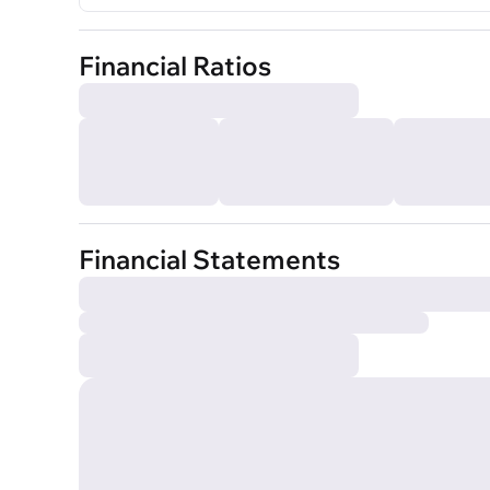
Financial Ratios
Financial Statements