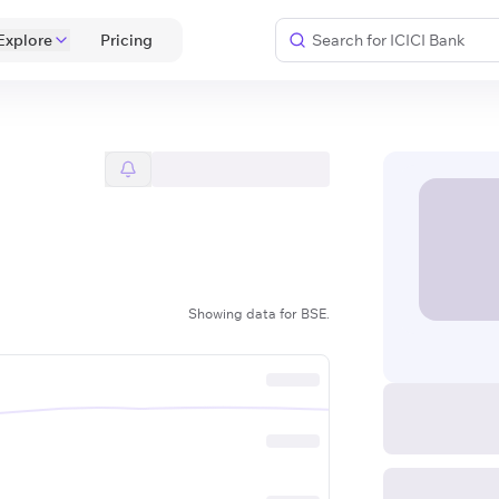
Explore
 Pricing 
Showing data for BSE.