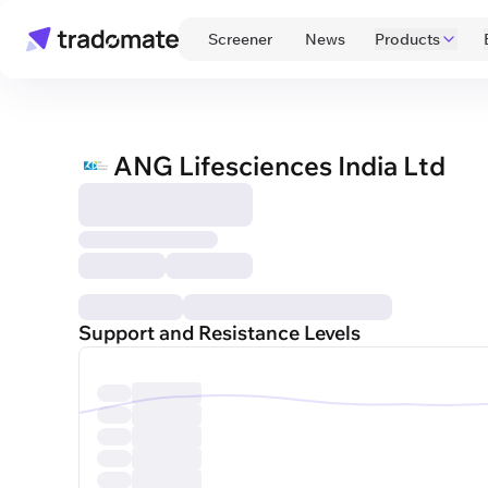
 Screener 
 News 
Products
ANG Lifesciences India Ltd
Support and Resistance Levels