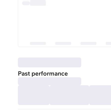
Past performance