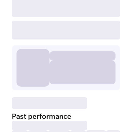
Past performance