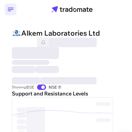
Alkem Laboratories Ltd
BSE
NSE
Showing
Support and Resistance Levels