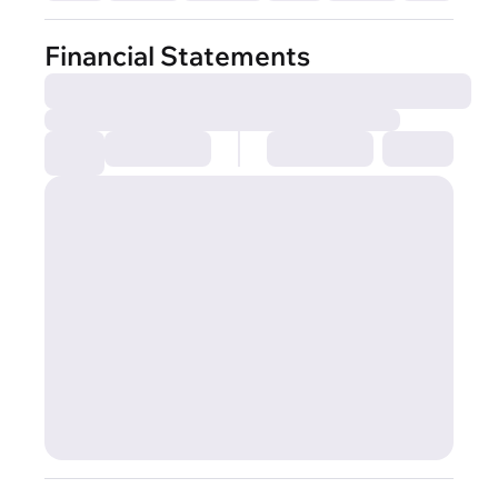
Financial Statements