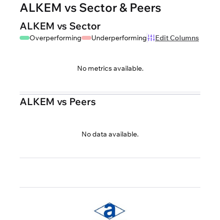
ALKEM vs Sector & Peers
ALKEM vs Sector
Overperforming
Underperforming
Edit Columns
No metrics available.
ALKEM vs Peers
No data available.