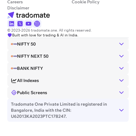
Careers
Cookie Policy
Disclaimer
© 2023-2026 tradomate.one. All rights reserved.
Built with love for trading & AI in India.
NIFTY 50
NIFTY NEXT 50
BANK NIFTY
All Indexes
Public Screens
Tradomate One Private Limited is registered in
Bangalore, India with the CIN:
U62013KA2023PTC178247.