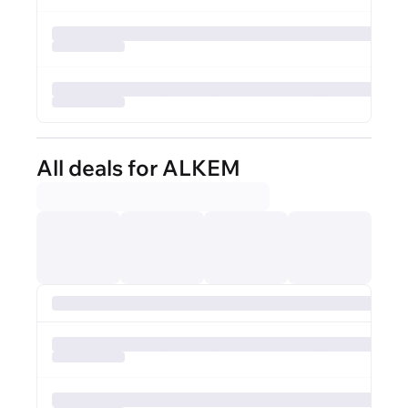
All deals for ALKEM