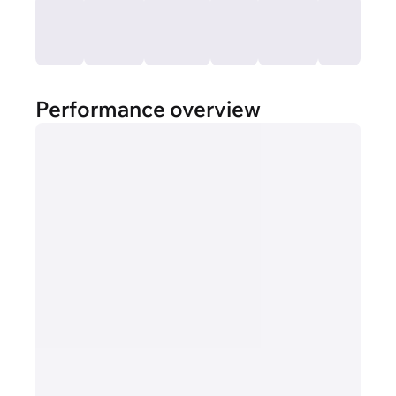
Performance overview