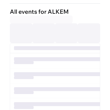
All events for ALKEM