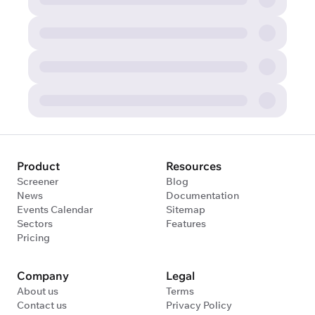
Product
Resources
Screener
Blog
News
Documentation
Events Calendar
Sitemap
Sectors
Features
Pricing
Company
Legal
About us
Terms
Contact us
Privacy Policy