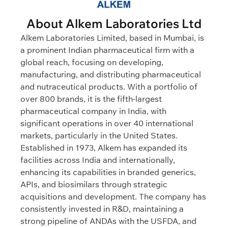
About Alkem Laboratories Ltd
Alkem Laboratories Limited, based in Mumbai, is
a prominent Indian pharmaceutical firm with a
global reach, focusing on developing,
manufacturing, and distributing pharmaceutical
and nutraceutical products. With a portfolio of
over 800 brands, it is the fifth-largest
pharmaceutical company in India, with
significant operations in over 40 international
markets, particularly in the United States.
Established in 1973, Alkem has expanded its
facilities across India and internationally,
enhancing its capabilities in branded generics,
APIs, and biosimilars through strategic
acquisitions and development. The company has
consistently invested in R&D, maintaining a
strong pipeline of ANDAs with the USFDA, and