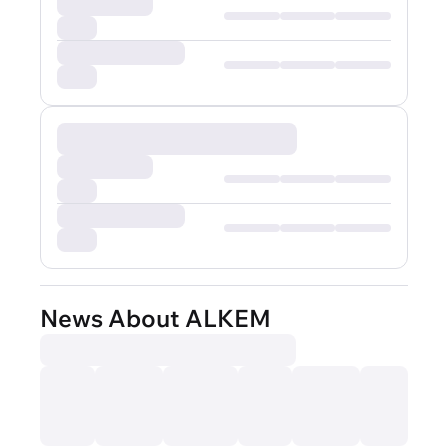
News About ALKEM