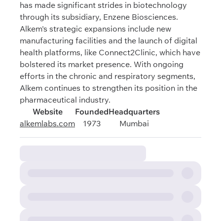
has made significant strides in biotechnology
through its subsidiary, Enzene Biosciences.
Alkem's strategic expansions include new
manufacturing facilities and the launch of digital
health platforms, like Connect2Clinic, which have
bolstered its market presence. With ongoing
efforts in the chronic and respiratory segments,
Alkem continues to strengthen its position in the
pharmaceutical industry.
Website
Founded
Headquarters
alkemlabs.com
1973
Mumbai