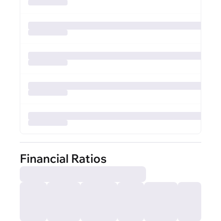
Financial Ratios