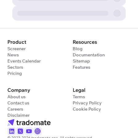
Product
Resources
Screener
Blog
News
Documentation
Events Calendar
Sitemap
Sectors
Features
Pricing
Company
Legal
About us
Terms
Contact us
Privacy Policy
Careers
Cookie Policy
Disclaimer
© 2023-2026 tradomate.one. All rights reserved.