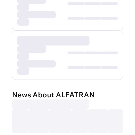
News About ALFATRAN