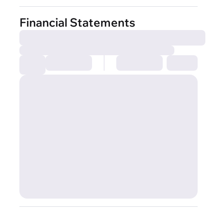
Financial Statements