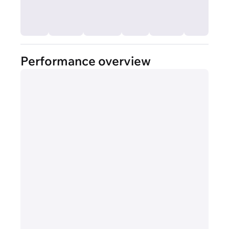
Performance overview