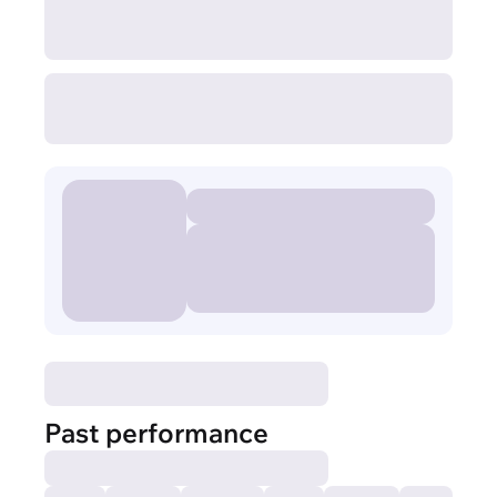
Past performance