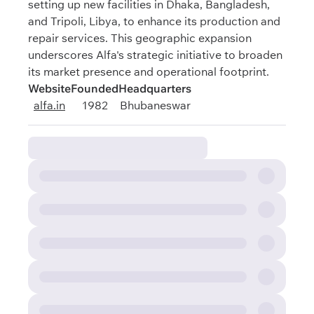
setting up new facilities in Dhaka, Bangladesh,
and Tripoli, Libya, to enhance its production and
repair services. This geographic expansion
underscores Alfa's strategic initiative to broaden
its market presence and operational footprint.
Website
Founded
Headquarters
alfa.in
1982
Bhubaneswar