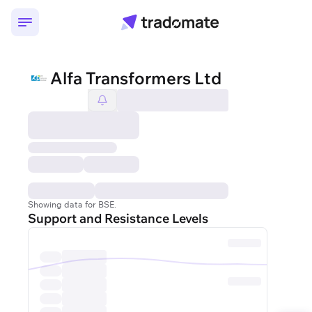
Alfa Transformers Ltd
Showing data for BSE.
Support and Resistance Levels