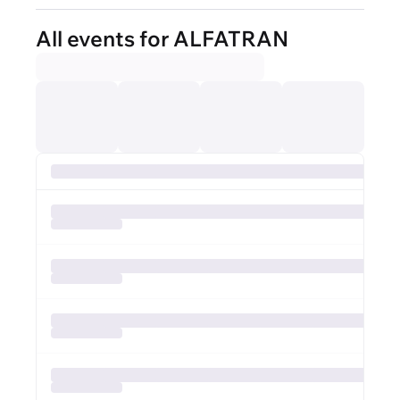
All events for ALFATRAN