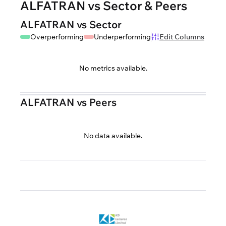
ALFATRAN vs Sector & Peers
ALFATRAN vs Sector
Overperforming
Underperforming
Edit Columns
No metrics available.
ALFATRAN vs Peers
No data available.