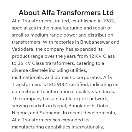
About Alfa Transformers Ltd
Alfa Transformers Limited, established in 1982,
specializes in the manufacturing and repair of
small to medium-range power and distribution
transformers. With factories in Bhubaneswar and
Vadodara, the company has expanded its
product range over the years from 12 KV Class
to 36 KV Class transformers, catering to a
diverse clientele including utilities,
multinationals, and domestic corporates. Alfa
Transformers is ISO 9001 certified, indicating its
commitment to international quality standards.
The company has a notable export network,
serving markets in Nepal, Bangladesh, Dubai,
Nigeria, and Suriname. In recent developments,
Alfa Transformers has expanded its
manufacturing capabilities internationally,