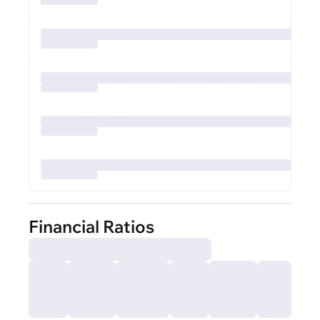
Financial Ratios