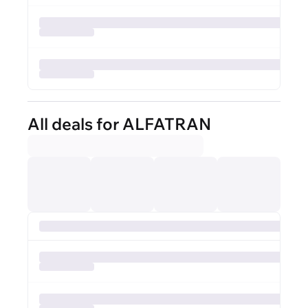
All deals for ALFATRAN