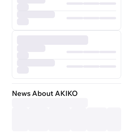
News About AKIKO