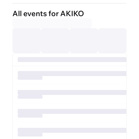
All events for AKIKO