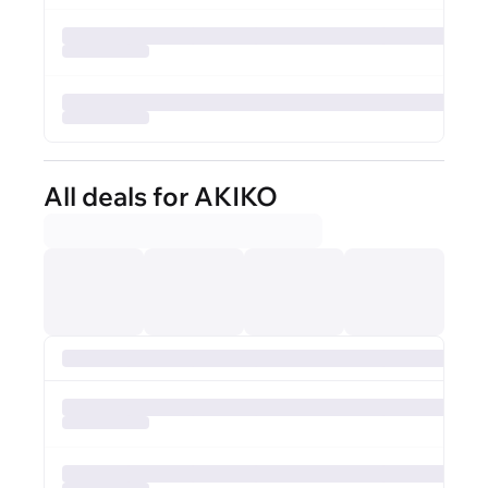
All deals for AKIKO