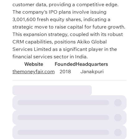
customer data, providing a competitive edge.
The company's IPO plans involve issuing
3,001,600 fresh equity shares, indicating a
strategic move to raise capital for future growth.
This expansion strategy, coupled with its robust
CRM capabilities, positions Akiko Global
Services Limited as a significant player in the
financial services sector in India.
Website
Founded
Headquarters
themoneyfair.com
2018
Janakpuri