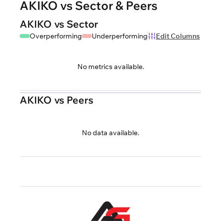
AKIKO vs Sector & Peers
AKIKO vs Sector
Overperforming
Underperforming
Edit Columns
No metrics available.
AKIKO vs Peers
No data available.