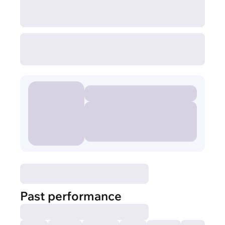
Past performance