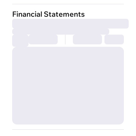
Financial Statements