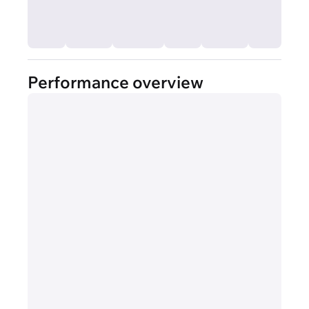
Performance overview