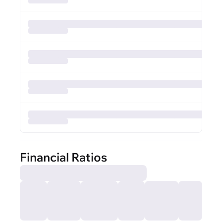
Financial Ratios