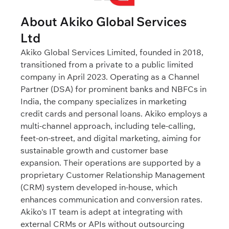
About Akiko Global Services
Ltd
Akiko Global Services Limited, founded in 2018,
transitioned from a private to a public limited
company in April 2023. Operating as a Channel
Partner (DSA) for prominent banks and NBFCs in
India, the company specializes in marketing
credit cards and personal loans. Akiko employs a
multi-channel approach, including tele-calling,
feet-on-street, and digital marketing, aiming for
sustainable growth and customer base
expansion. Their operations are supported by a
proprietary Customer Relationship Management
(CRM) system developed in-house, which
enhances communication and conversion rates.
Akiko's IT team is adept at integrating with
external CRMs or APIs without outsourcing