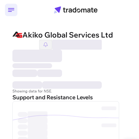
Akiko Global Services Ltd
Showing data for NSE.
Support and Resistance Levels