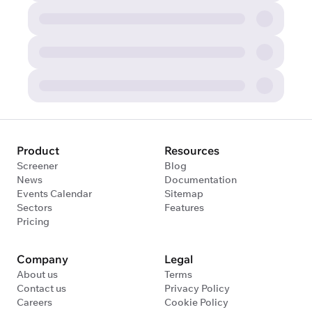
Product
Resources
Screener
Blog
News
Documentation
Events Calendar
Sitemap
Sectors
Features
Pricing
Company
Legal
About us
Terms
Contact us
Privacy Policy
Careers
Cookie Policy