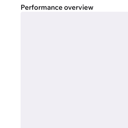
Performance overview