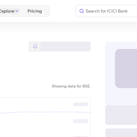
Explore
 Pricing 
Showing data for BSE.