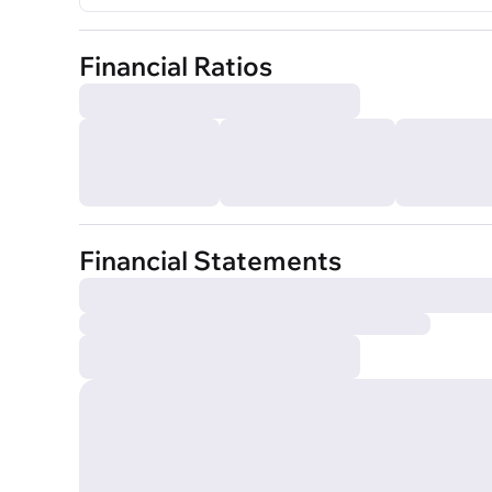
Financial Ratios
Financial Statements