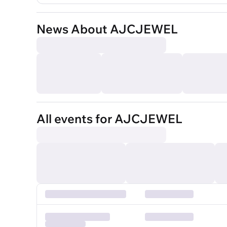
News About AJCJEWEL
All events for AJCJEWEL