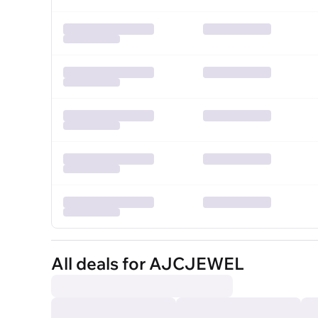
All deals for AJCJEWEL