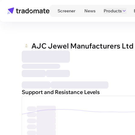
 Screener 
 News 
Products
AJC Jewel Manufacturers Ltd
Support and Resistance Levels