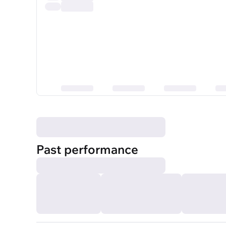
Past performance