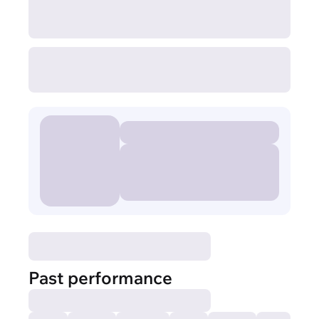
Past performance