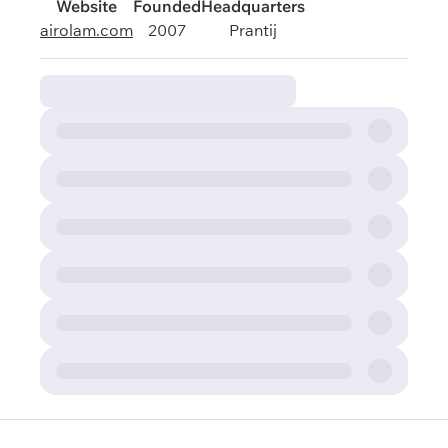
Website
Founded
Headquarters
airolam.com
2007
Prantij