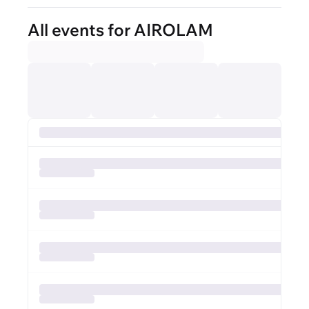
All events for AIROLAM