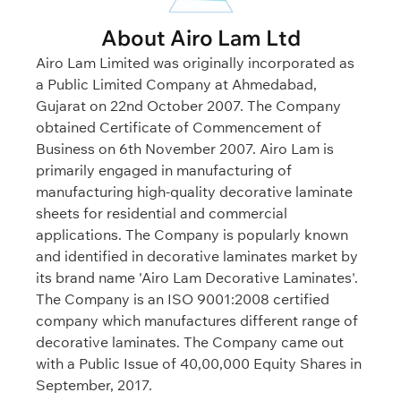
About Airo Lam Ltd
Airo Lam Limited was originally incorporated as
a Public Limited Company at Ahmedabad,
Gujarat on 22nd October 2007. The Company
obtained Certificate of Commencement of
Business on 6th November 2007. Airo Lam is
primarily engaged in manufacturing of
manufacturing high-quality decorative laminate
sheets for residential and commercial
applications. The Company is popularly known
and identified in decorative laminates market by
its brand name 'Airo Lam Decorative Laminates'.
The Company is an ISO 9001:2008 certified
company which manufactures different range of
decorative laminates. The Company came out
with a Public Issue of 40,00,000 Equity Shares in
September, 2017.