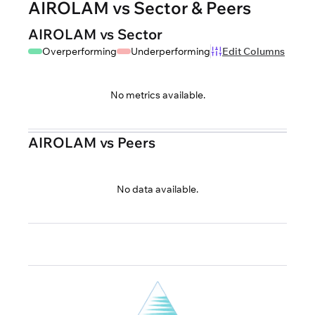
AIROLAM vs Sector & Peers
AIROLAM vs Sector
Overperforming
Underperforming
Edit Columns
No metrics available.
AIROLAM vs Peers
No data available.