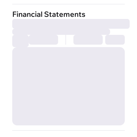
Financial Statements