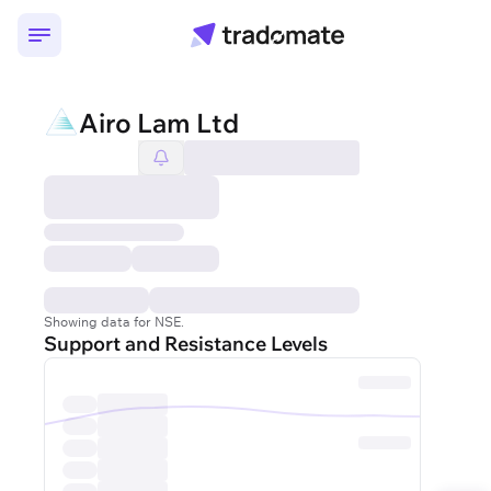
Airo Lam Ltd
Showing data for NSE.
Support and Resistance Levels