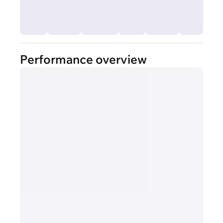
Performance overview