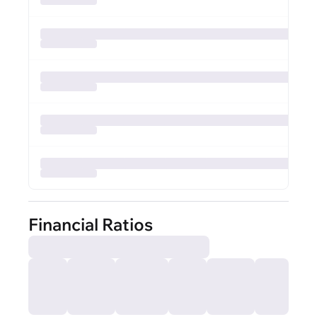
Financial Ratios