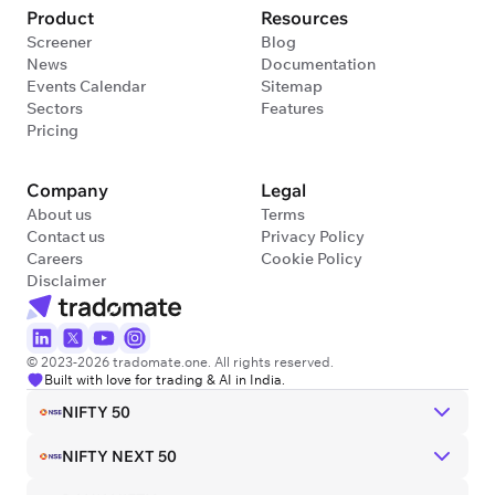
Product
Resources
Screener
Blog
News
Documentation
Events Calendar
Sitemap
Sectors
Features
Pricing
Company
Legal
About us
Terms
Contact us
Privacy Policy
Careers
Cookie Policy
Disclaimer
© 2023-2026 tradomate.one. All rights reserved.
Built with love for trading & AI in India.
NIFTY 50
NIFTY NEXT 50