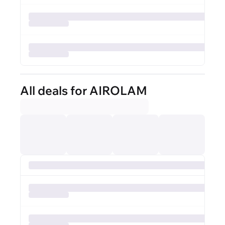
All deals for AIROLAM