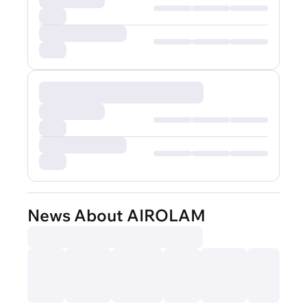
News About AIROLAM