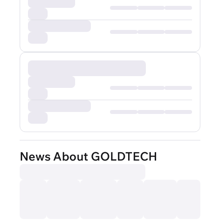
News About GOLDTECH