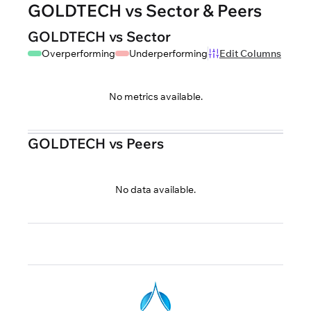
GOLDTECH vs Sector & Peers
GOLDTECH vs Sector
Overperforming
Underperforming
Edit Columns
No metrics available.
GOLDTECH vs Peers
No data available.