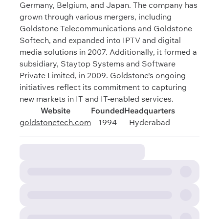
Germany, Belgium, and Japan. The company has
grown through various mergers, including
Goldstone Telecommunications and Goldstone
Softech, and expanded into IPTV and digital
media solutions in 2007. Additionally, it formed a
subsidiary, Staytop Systems and Software
Private Limited, in 2009. Goldstone's ongoing
initiatives reflect its commitment to capturing
new markets in IT and IT-enabled services.
Website
Founded
Headquarters
goldstonetech.com
1994
Hyderabad