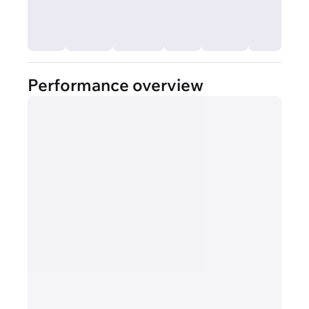
Performance overview