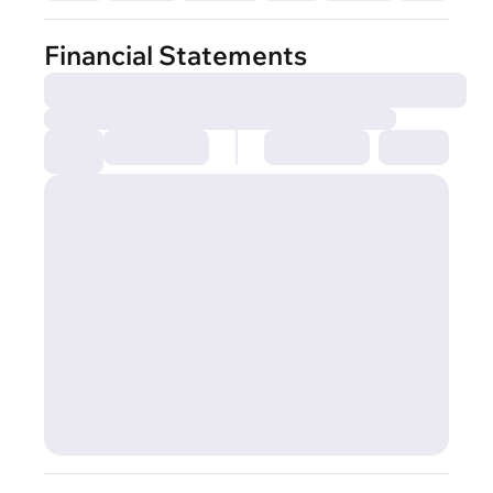
Financial Statements