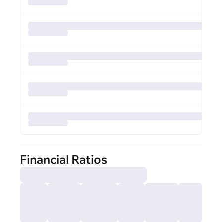
Financial Ratios