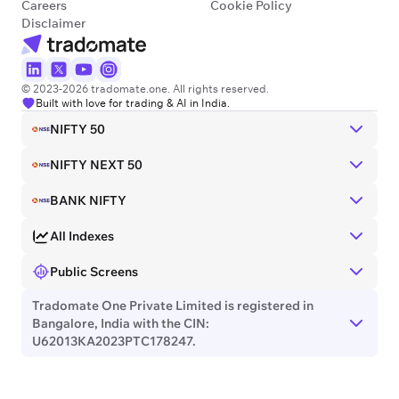
Careers
Cookie Policy
Disclaimer
© 2023-2026 tradomate.one. All rights reserved.
Built with love for trading & AI in India.
NIFTY 50
NIFTY NEXT 50
BANK NIFTY
All Indexes
Public Screens
Tradomate One Private Limited is registered in
Bangalore, India with the CIN:
U62013KA2023PTC178247.