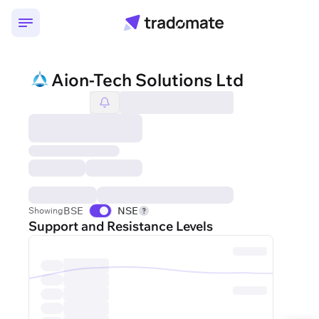
Aion-Tech Solutions Ltd
BSE
NSE
Showing
Support and Resistance Levels