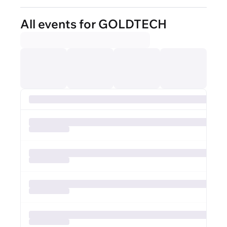
All events for GOLDTECH