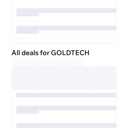
All deals for GOLDTECH