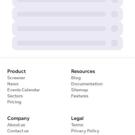
Product
Resources
Screener
Blog
News
Documentation
Events Calendar
Sitemap
Sectors
Features
Pricing
Company
Legal
About us
Terms
Contact us
Privacy Policy