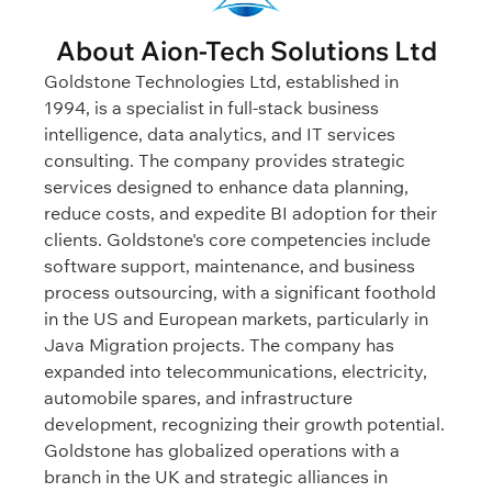
About Aion-Tech Solutions Ltd
Goldstone Technologies Ltd, established in
1994, is a specialist in full-stack business
intelligence, data analytics, and IT services
consulting. The company provides strategic
services designed to enhance data planning,
reduce costs, and expedite BI adoption for their
clients. Goldstone's core competencies include
software support, maintenance, and business
process outsourcing, with a significant foothold
in the US and European markets, particularly in
Java Migration projects. The company has
expanded into telecommunications, electricity,
automobile spares, and infrastructure
development, recognizing their growth potential.
Goldstone has globalized operations with a
branch in the UK and strategic alliances in