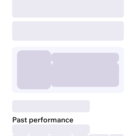
Past performance