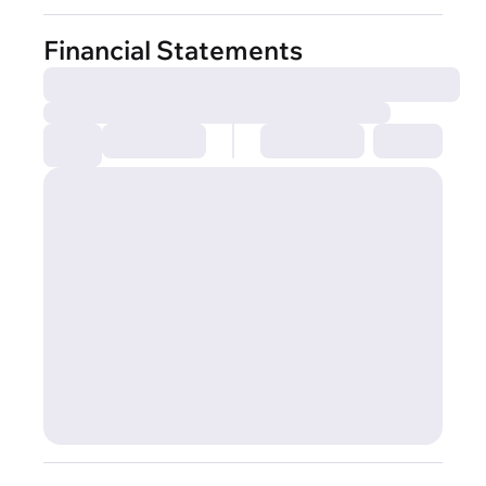
Financial Statements