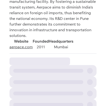
manufacturing facility. By fostering a sustainable
transit system, Aerpace aims to diminish India's
reliance on foreign oil imports, thus benefiting
the national economy. Its R&D center in Pune
further demonstrates its commitment to
innovation in infrastructure and transportation
solutions.
Website
Founded
Headquarters
aerpace.com
2011
Mumbai