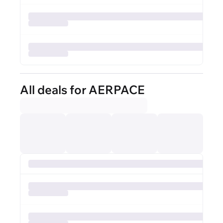
All deals for AERPACE