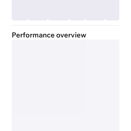
Performance overview