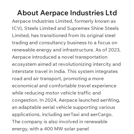
About Aerpace Industries Ltd
Aerpace Industries Limited, formerly known as
ICVL Steels Limited and Supremex Shine Steels
Limited, has transitioned from its original steel
trading and consultancy business to a focus on
renewable energy and infrastructure. As of 2023,
Aerpace introduced a novel transportation
ecosystem aimed at revolutionizing intercity and
interstate travel in India. This system integrates
road and air transport, promoting a more
economical and comfortable travel experience
while reducing motor vehicle traffic and
congestion. In 2024, Aerpace launched aerWing,
an adaptable aerial vehicle supporting various
applications, including aerTaxi and aerCargo.
The company is also involved in renewable
energy, with a 400 MW solar panel