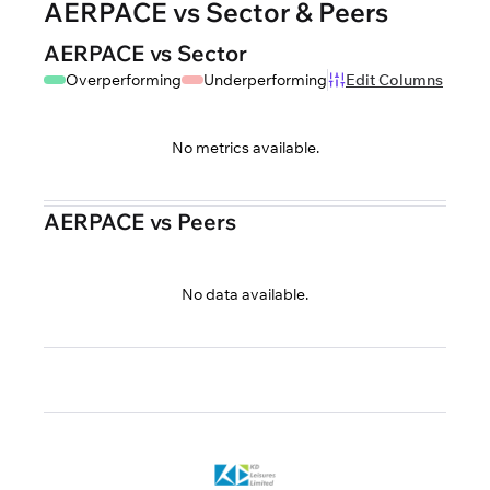
AERPACE vs Sector & Peers
AERPACE vs Sector
Overperforming
Underperforming
Edit Columns
No metrics available.
AERPACE vs Peers
No data available.