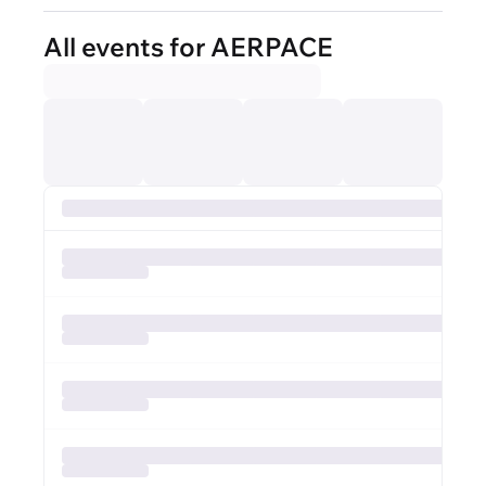
All events for AERPACE