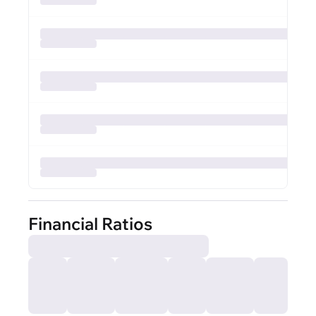
Financial Ratios