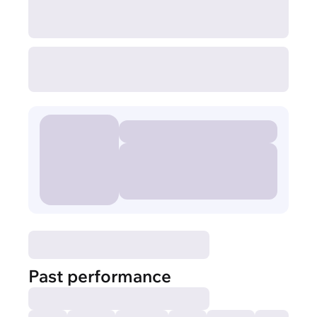
Past performance