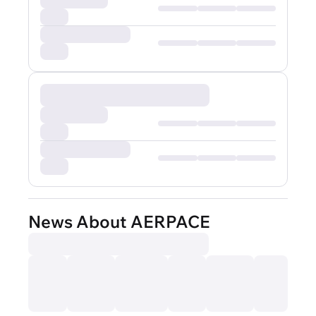
News About AERPACE