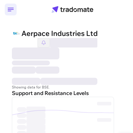
Aerpace Industries Ltd
Showing data for BSE.
Support and Resistance Levels