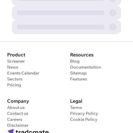
Product
Resources
Screener
Blog
News
Documentation
Events Calendar
Sitemap
Sectors
Features
Pricing
Company
Legal
About us
Terms
Contact us
Privacy Policy
Careers
Cookie Policy
Disclaimer