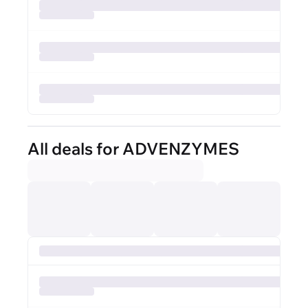
All deals for ADVENZYMES