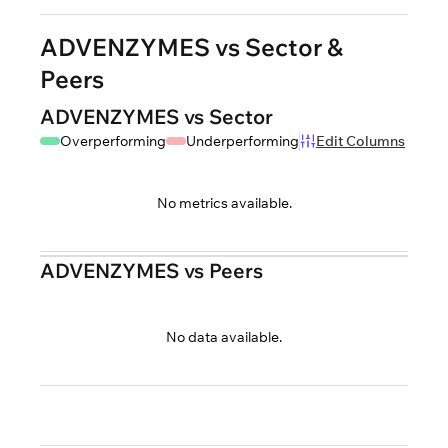
ADVENZYMES vs Sector &
Peers
ADVENZYMES vs Sector
Overperforming
Underperforming
Edit Columns
No metrics available.
ADVENZYMES vs Peers
No data available.