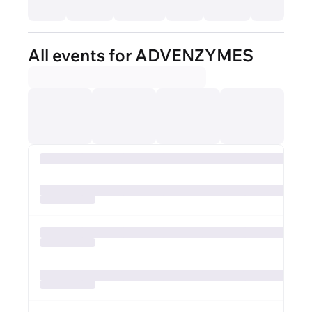
All events for ADVENZYMES