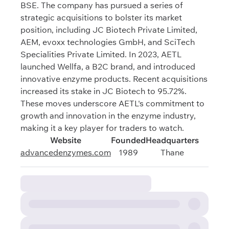
BSE. The company has pursued a series of
strategic acquisitions to bolster its market
position, including JC Biotech Private Limited,
AEM, evoxx technologies GmbH, and SciTech
Specialities Private Limited. In 2023, AETL
launched Wellfa, a B2C brand, and introduced
innovative enzyme products. Recent acquisitions
increased its stake in JC Biotech to 95.72%.
These moves underscore AETL's commitment to
growth and innovation in the enzyme industry,
making it a key player for traders to watch.
Website
Founded
Headquarters
advancedenzymes.com
1989
Thane