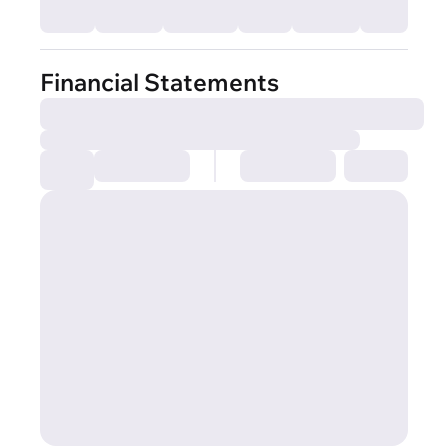
Financial Statements