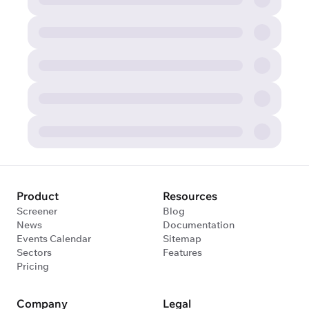
Product
Resources
Screener
Blog
News
Documentation
Events Calendar
Sitemap
Sectors
Features
Pricing
Company
Legal