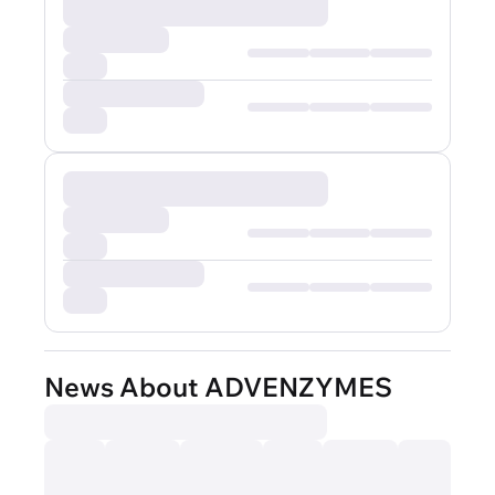
News About ADVENZYMES