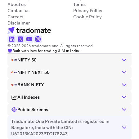
About us
Terms
Contact us
Privacy Policy
Careers
Cookie Policy
Disclaimer
© 2023-2026 tradomate.one. All rights reserved.
Built with love for trading & AI in India.
NIFTY 50
NIFTY NEXT 50
BANK NIFTY
All Indexes
Public Screens
Tradomate One Private Limited is registered in
Bangalore, India with the CIN:
U62013KA2023PTC178247.