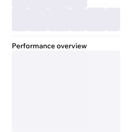
Performance overview