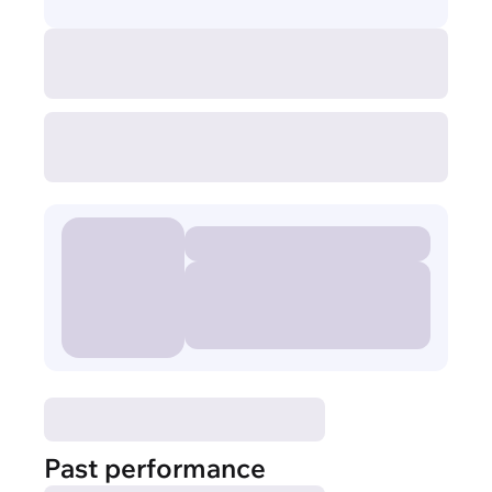
Past performance