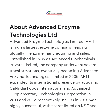
About Advanced Enzyme
Technologies Ltd
Advanced Enzyme Technologies Limited (AETL)
is India's largest enzyme company, leading
globally in enzyme manufacturing and sales.
Established in 1989 as Advanced Biochemicals
Private Limited, the company underwent several
transformations, eventually becoming Advanced
Enzyme Technologies Limited in 2005. AETL
expanded its international presence by acquiring
Cal-India Foods International and Advanced
Supplementary Technologies Corporation in
2011 and 2012, respectively. Its IPO in 2016 was
highly successful, with shares listed on NSE and