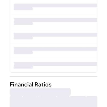
Financial Ratios