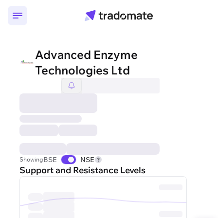
Advanced Enzyme
Technologies Ltd
BSE
NSE
Showing
Support and Resistance Levels