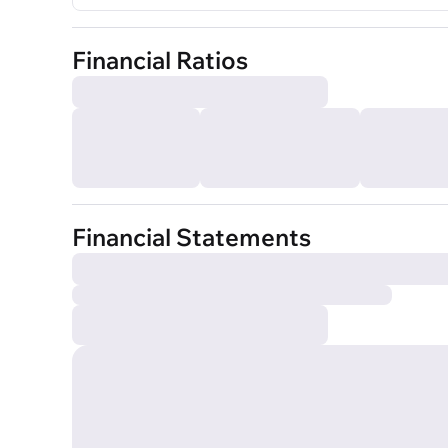
Financial Ratios
Financial Statements