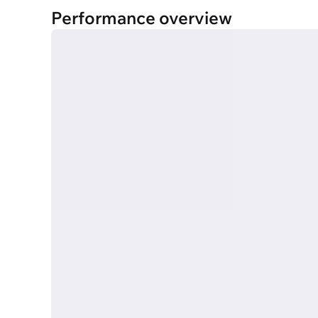
Performance overview