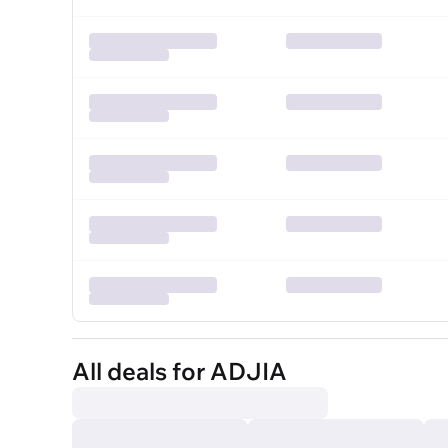
All deals for ADJIA