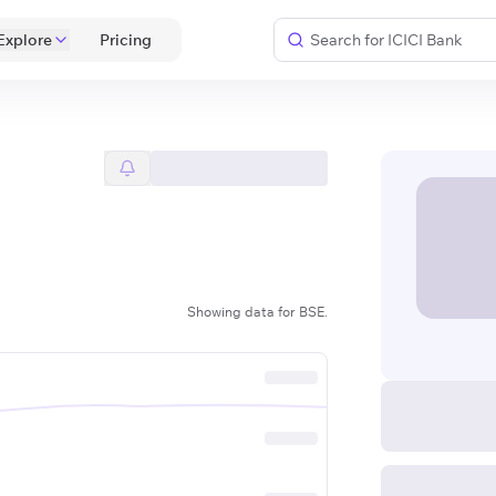
Explore
 Pricing 
Showing data for BSE.