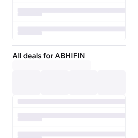
All deals for ABHIFIN