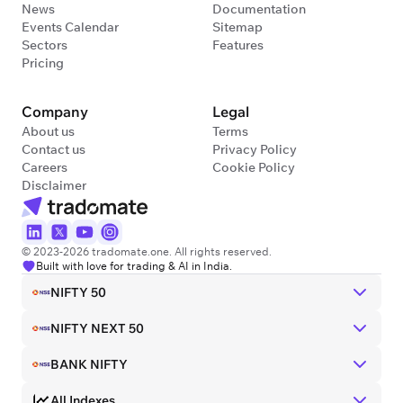
News
Documentation
Events Calendar
Sitemap
Sectors
Features
Pricing
Company
Legal
About us
Terms
Contact us
Privacy Policy
Careers
Cookie Policy
Disclaimer
© 2023-2026 tradomate.one. All rights reserved.
Built with love for trading & AI in India.
NIFTY 50
NIFTY NEXT 50
BANK NIFTY
All Indexes