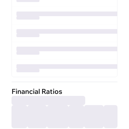
Financial Ratios