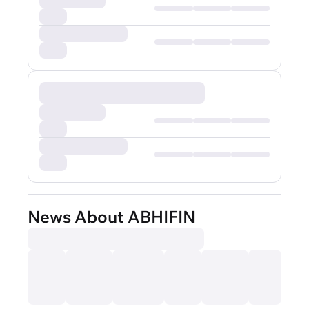
News About ABHIFIN