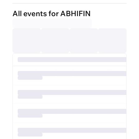
All events for ABHIFIN