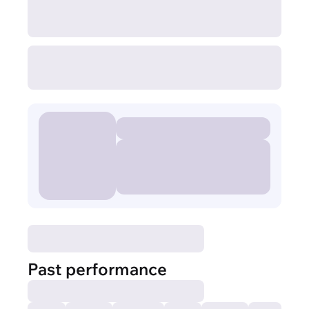
Past performance