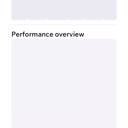
Performance overview