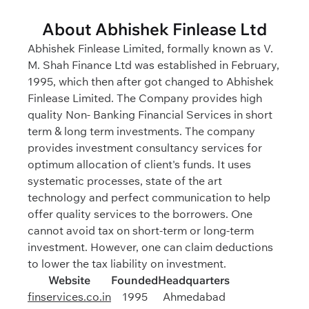
About Abhishek Finlease Ltd
Abhishek Finlease Limited, formally known as V.
M. Shah Finance Ltd was established in February,
1995, which then after got changed to Abhishek
Finlease Limited. The Company provides high
quality Non- Banking Financial Services in short
term & long term investments. The company
provides investment consultancy services for
optimum allocation of client's funds. It uses
systematic processes, state of the art
technology and perfect communication to help
offer quality services to the borrowers. One
cannot avoid tax on short-term or long-term
investment. However, one can claim deductions
to lower the tax liability on investment.
Website
Founded
Headquarters
finservices.co.in
1995
Ahmedabad