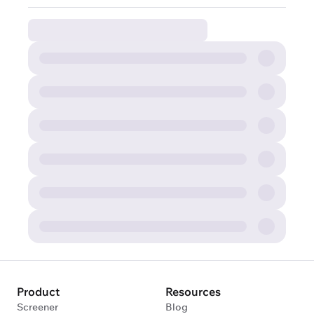
Product
Resources
Screener
Blog