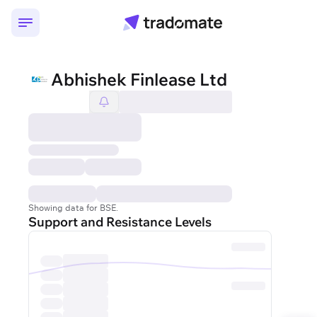
Abhishek Finlease Ltd
Showing data for BSE.
Support and Resistance Levels