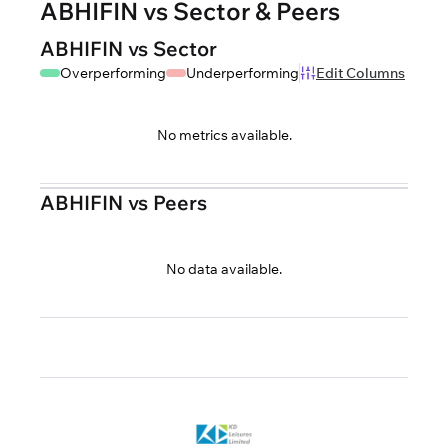
ABHIFIN vs Sector & Peers
ABHIFIN vs Sector
Overperforming
Underperforming
Edit Columns
No metrics available.
ABHIFIN vs Peers
No data available.