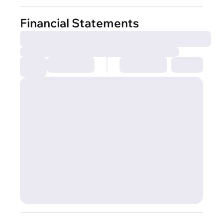
Financial Statements