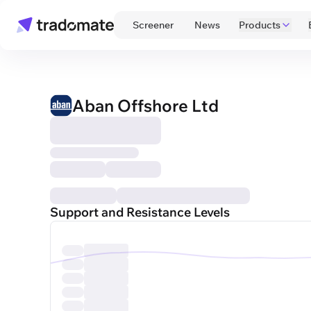
 Screener 
 News 
Products
Aban Offshore Ltd
Support and Resistance Levels