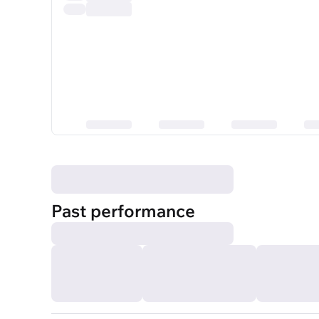
Past performance