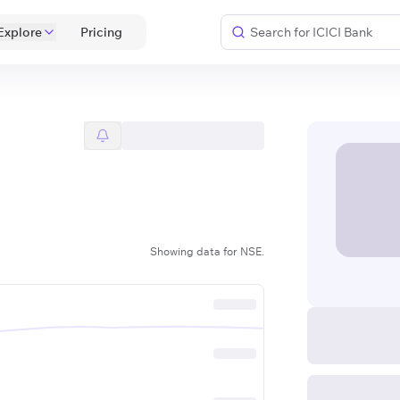
Explore
 Pricing 
Showing data for NSE.