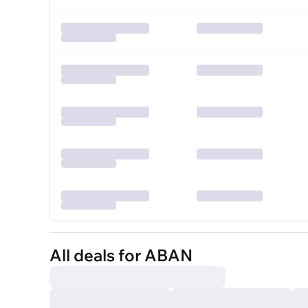
All deals for ABAN