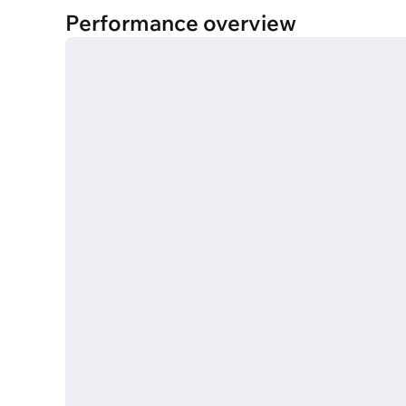
Performance overview