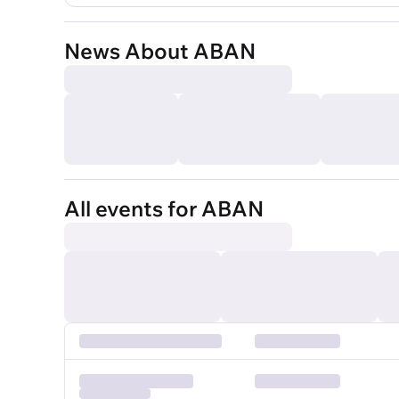
News About ABAN
All events for ABAN