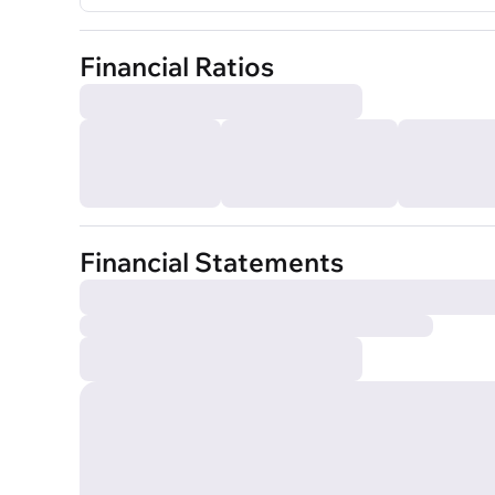
Financial Ratios
Financial Statements