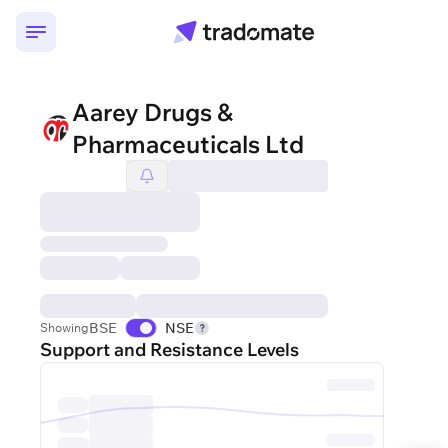
Aarey Drugs &
Pharmaceuticals Ltd
BSE
NSE
Showing
Support and Resistance Levels