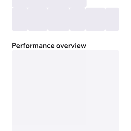
Performance overview