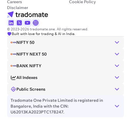
Careers
Cookie Policy
Disclaimer
© 2023-2026 tradomate.one. All rights reserved.
Built with love for trading & AI in India.
NIFTY 50
NIFTY NEXT 50
BANK NIFTY
All Indexes
Public Screens
Tradomate One Private Limited is registered in
Bangalore, India with the CIN:
U62013KA2023PTC178247.