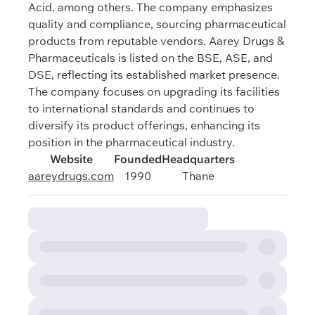
Acid, among others. The company emphasizes
quality and compliance, sourcing pharmaceutical
products from reputable vendors. Aarey Drugs &
Pharmaceuticals is listed on the BSE, ASE, and
DSE, reflecting its established market presence.
The company focuses on upgrading its facilities
to international standards and continues to
diversify its product offerings, enhancing its
position in the pharmaceutical industry.
Website
Founded
Headquarters
aareydrugs.com
1990
Thane