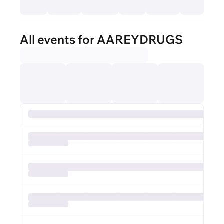
All events for AAREYDRUGS