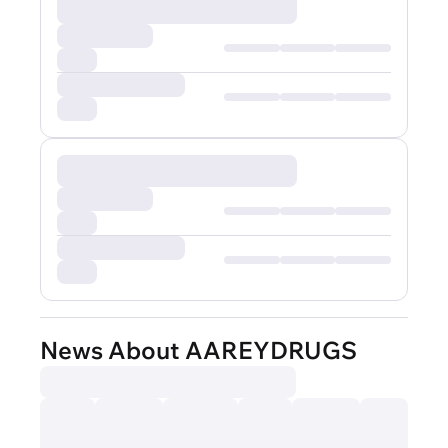
News About AAREYDRUGS