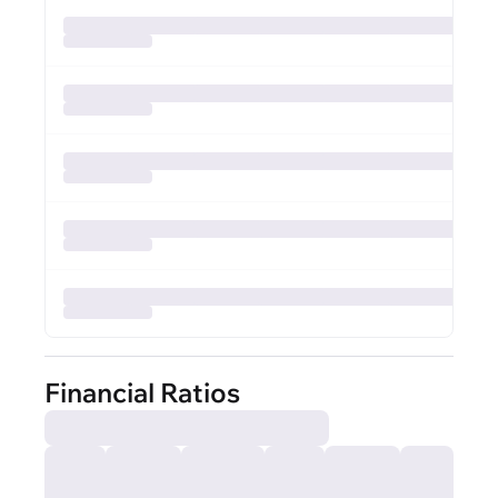
Financial Ratios