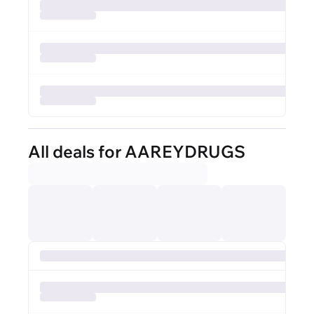
All deals for AAREYDRUGS