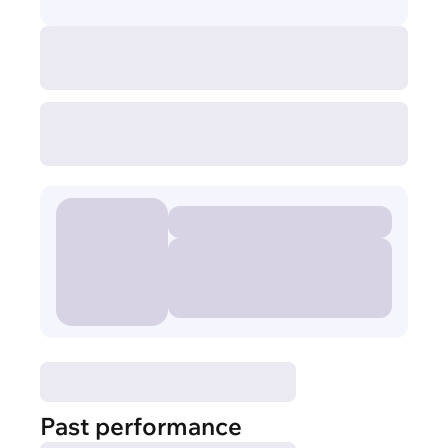
Past performance