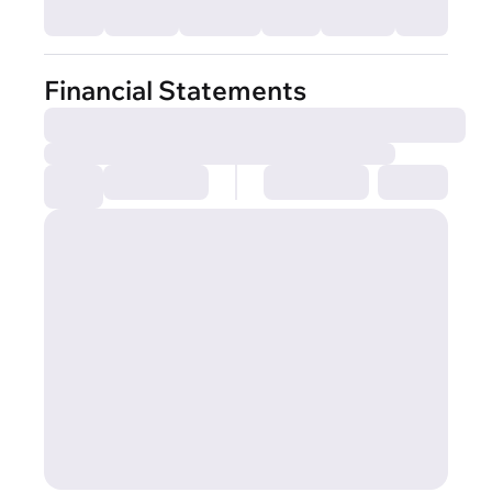
Financial Statements