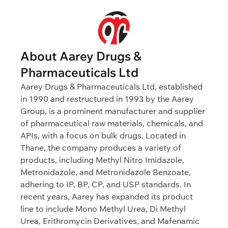
About Aarey Drugs &
Pharmaceuticals Ltd
Aarey Drugs & Pharmaceuticals Ltd, established
in 1990 and restructured in 1993 by the Aarey
Group, is a prominent manufacturer and supplier
of pharmaceutical raw materials, chemicals, and
APIs, with a focus on bulk drugs. Located in
Thane, the company produces a variety of
products, including Methyl Nitro Imidazole,
Metronidazole, and Metronidazole Benzoate,
adhering to IP, BP, CP, and USP standards. In
recent years, Aarey has expanded its product
line to include Mono Methyl Urea, Di Methyl
Urea, Erithromycin Derivatives, and Mafenamic