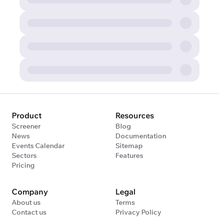
Product
Resources
Screener
Blog
News
Documentation
Events Calendar
Sitemap
Sectors
Features
Pricing
Company
Legal
About us
Terms
Contact us
Privacy Policy