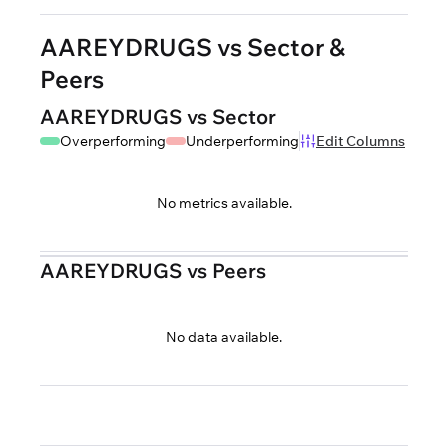
AAREYDRUGS vs Sector &
Peers
AAREYDRUGS vs Sector
Overperforming
Underperforming
Edit Columns
No metrics available.
AAREYDRUGS vs Peers
No data available.