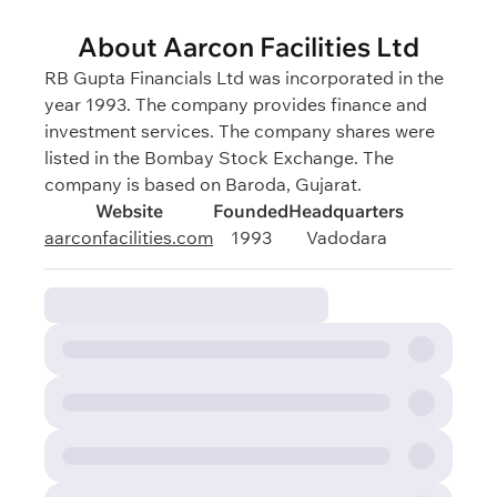
About Aarcon Facilities Ltd
RB Gupta Financials Ltd was incorporated in the
year 1993. The company provides finance and
investment services. The company shares were
listed in the Bombay Stock Exchange. The
company is based on Baroda, Gujarat.
Website
Founded
Headquarters
aarconfacilities.com
1993
Vadodara