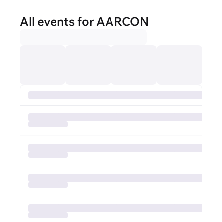
All events for AARCON