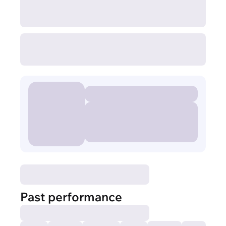
Past performance