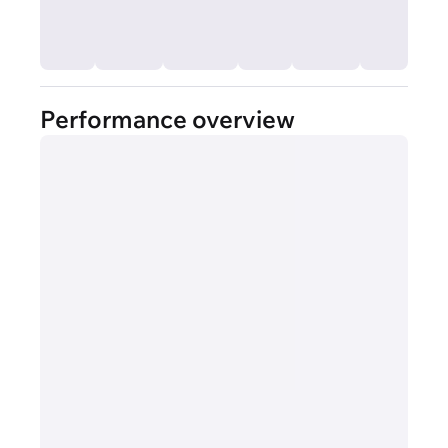
Performance overview