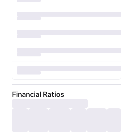
Financial Ratios