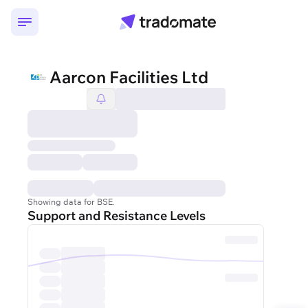
Aarcon Facilities Ltd
Showing data for BSE.
Support and Resistance Levels