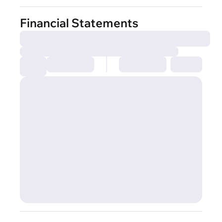
Financial Statements