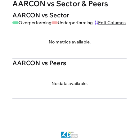
AARCON vs Sector & Peers
AARCON vs Sector
Overperforming
Underperforming
Edit Columns
No metrics available.
AARCON vs Peers
No data available.