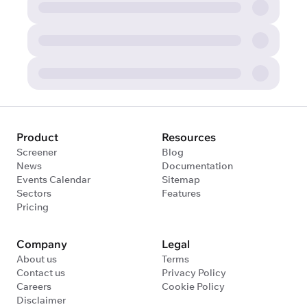
Product
Resources
Screener
Blog
News
Documentation
Events Calendar
Sitemap
Sectors
Features
Pricing
Company
Legal
About us
Terms
Contact us
Privacy Policy
Careers
Cookie Policy
Disclaimer