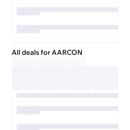
All deals for AARCON