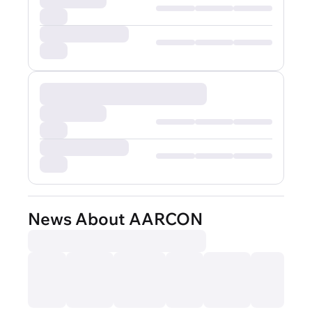
News About AARCON