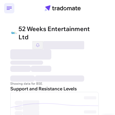
52 Weeks Entertainment
Ltd
Showing data for BSE.
Support and Resistance Levels