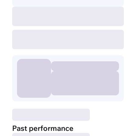
Past performance