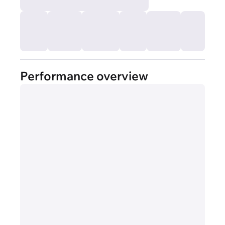
Performance overview