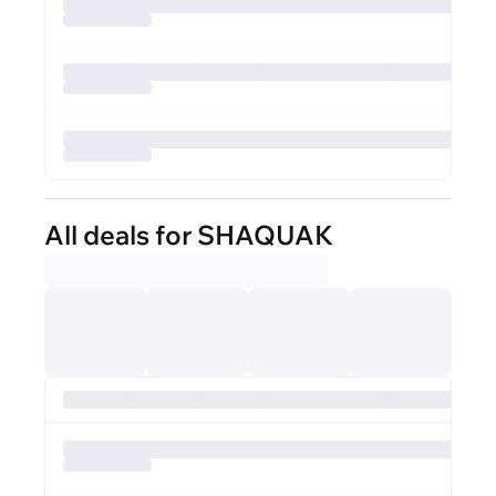
All deals for SHAQUAK