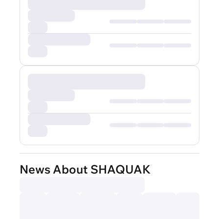
News About SHAQUAK