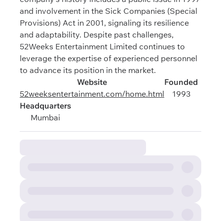
and involvement in the Sick Companies (Special
Provisions) Act in 2001, signaling its resilience
and adaptability. Despite past challenges,
52Weeks Entertainment Limited continues to
leverage the expertise of experienced personnel
to advance its position in the market.
Website
Founded
52weeksentertainment.com/home.html
1993
Headquarters
Mumbai