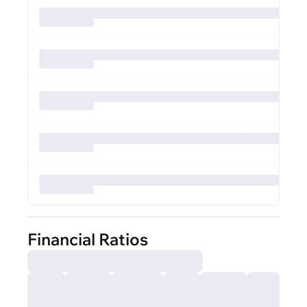
Financial Ratios