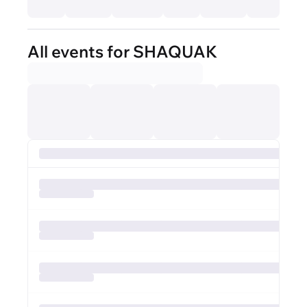
All events for SHAQUAK