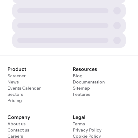
Product
Resources
Screener
Blog
News
Documentation
Events Calendar
Sitemap
Sectors
Features
Pricing
Company
Legal
About us
Terms
Contact us
Privacy Policy
Careers
Cookie Policy