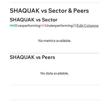
SHAQUAK vs Sector & Peers
SHAQUAK vs Sector
Overperforming
Underperforming
Edit Columns
No metrics available.
SHAQUAK vs Peers
No data available.