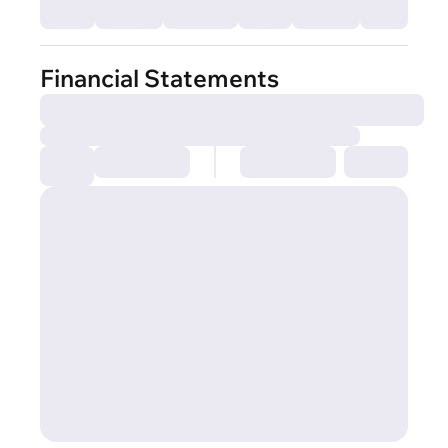
Financial Statements