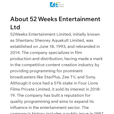
About 52 Weeks Entertainment
Ltd
52Weeks Entertainment Limited, initially known
as Shantanu Sheorey Aquakult Limited, was
established on June 18, 1993, and rebranded in
2014. The company specializes in film
production and distribution, having made a mark
in the competitive content creation industry by
providing programming for prominent
broadcasters like StarPlus, Zee TV, and Sony.
Although it once had a 51% stake in Four Lions
Films Private Limited, it sold its interest in 2018-
19. The company has built a reputation for
quality programming and aims to expand its
influence in the entertainment sector. The
company's history includes a public issue in 1997