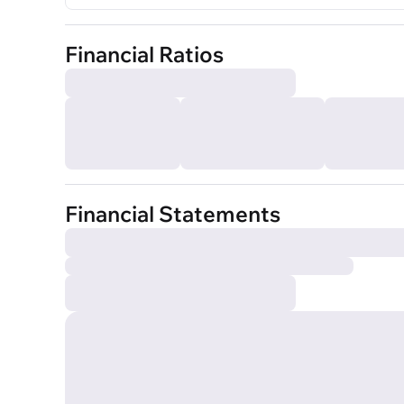
Financial Ratios
Financial Statements