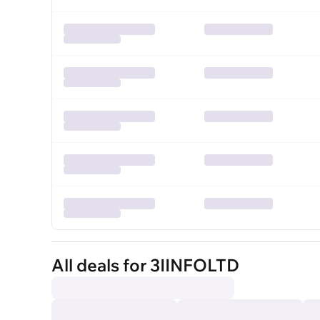
All deals for 3IINFOLTD