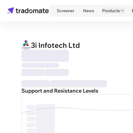
 Screener 
 News 
Products
3i Infotech Ltd
Support and Resistance Levels