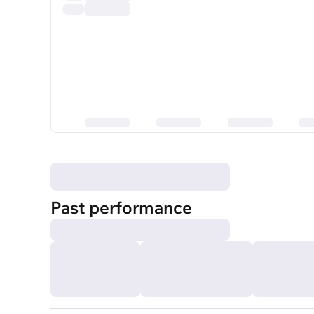
Past performance