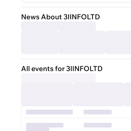
News About 3IINFOLTD
All events for 3IINFOLTD