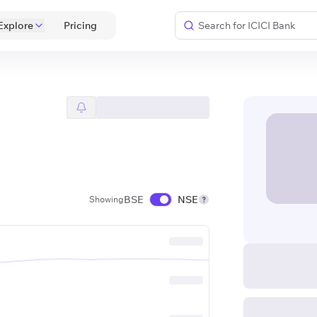
Explore
 Pricing 
BSE
NSE
Showing