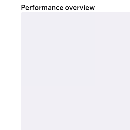
Performance overview