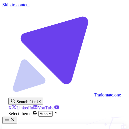
Skip to content
Tradomate.one
Search
Ctrl
K
X
LinkedIn
YouTube
Select theme