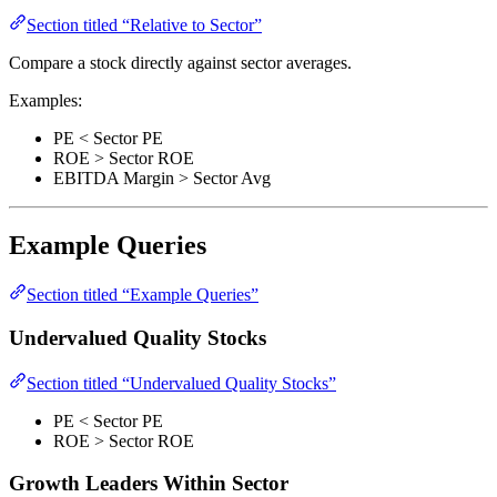
Section titled “Relative to Sector”
Compare a stock directly against sector averages.
Examples:
PE < Sector PE
ROE > Sector ROE
EBITDA Margin > Sector Avg
Example Queries
Section titled “Example Queries”
Undervalued Quality Stocks
Section titled “Undervalued Quality Stocks”
PE < Sector PE
ROE > Sector ROE
Growth Leaders Within Sector