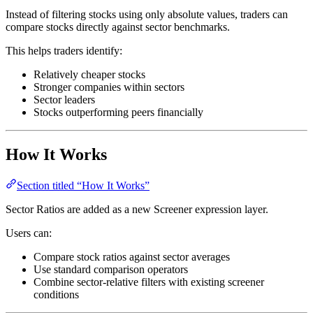
Instead of filtering stocks using only absolute values, traders can
compare stocks directly against sector benchmarks.
This helps traders identify:
Relatively cheaper stocks
Stronger companies within sectors
Sector leaders
Stocks outperforming peers financially
How It Works
Section titled “How It Works”
Sector Ratios are added as a new Screener expression layer.
Users can:
Compare stock ratios against sector averages
Use standard comparison operators
Combine sector-relative filters with existing screener
conditions