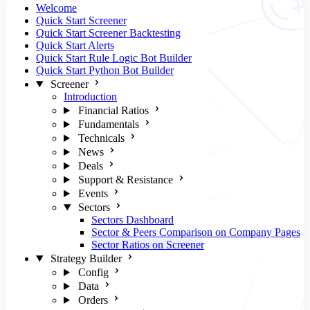
Welcome
Quick Start Screener
Quick Start Screener Backtesting
Quick Start Alerts
Quick Start Rule Logic Bot Builder
Quick Start Python Bot Builder
Screener
Introduction
Financial Ratios
Fundamentals
Technicals
News
Deals
Support & Resistance
Events
Sectors
Sectors Dashboard
Sector & Peers Comparison on Company Pages
Sector Ratios on Screener
Strategy Builder
Config
Data
Orders