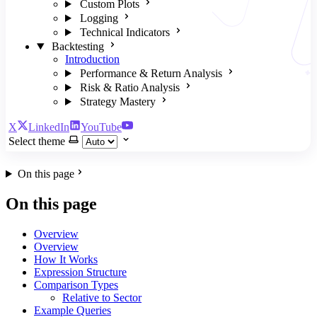
Custom Plots
Logging
Technical Indicators
Backtesting
Introduction
Performance & Return Analysis
Risk & Ratio Analysis
Strategy Mastery
X
LinkedIn
YouTube
Select theme
On this page
On this page
Overview
Overview
How It Works
Expression Structure
Comparison Types
Relative to Sector
Example Queries