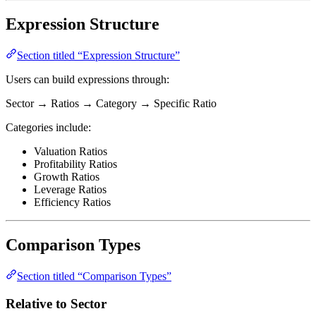
Expression Structure
Section titled “Expression Structure”
Users can build expressions through:
Sector → Ratios → Category → Specific Ratio
Categories include:
Valuation Ratios
Profitability Ratios
Growth Ratios
Leverage Ratios
Efficiency Ratios
Comparison Types
Section titled “Comparison Types”
Relative to Sector