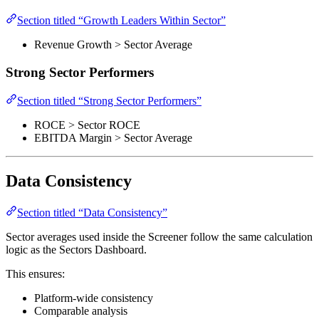
Section titled “Growth Leaders Within Sector”
Revenue Growth > Sector Average
Strong Sector Performers
Section titled “Strong Sector Performers”
ROCE > Sector ROCE
EBITDA Margin > Sector Average
Data Consistency
Section titled “Data Consistency”
Sector averages used inside the Screener follow the same calculation
logic as the Sectors Dashboard.
This ensures:
Platform-wide consistency
Comparable analysis