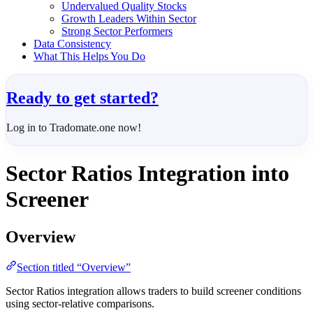
Undervalued Quality Stocks
Growth Leaders Within Sector
Strong Sector Performers
Data Consistency
What This Helps You Do
Ready to get started?
Log in to Tradomate.one now!
Sector Ratios Integration into
Screener
Overview
Section titled “Overview”
Sector Ratios integration allows traders to build screener conditions
using sector-relative comparisons.