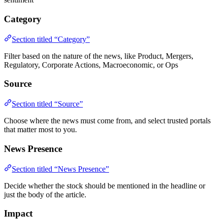
Category
Section titled “Category”
Filter based on the nature of the news, like Product, Mergers,
Regulatory, Corporate Actions, Macroeconomic, or Ops
Source
Section titled “Source”
Choose where the news must come from, and select trusted portals
that matter most to you.
News Presence
Section titled “News Presence”
Decide whether the stock should be mentioned in the headline or
just the body of the article.
Impact