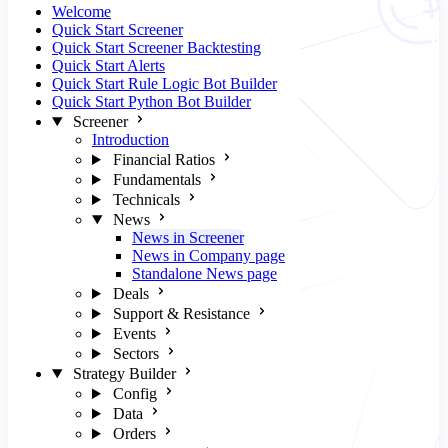
Welcome
Quick Start Screener
Quick Start Screener Backtesting
Quick Start Alerts
Quick Start Rule Logic Bot Builder
Quick Start Python Bot Builder
Screener
Introduction
Financial Ratios
Fundamentals
Technicals
News
News in Screener
News in Company page
Standalone News page
Deals
Support & Resistance
Events
Sectors
Strategy Builder
Config
Data
Orders