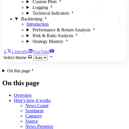
Custom Plots
Logging
Technical Indicators
Backtesting
Introduction
Performance & Return Analysis
Risk & Ratio Analysis
Strategy Mastery
X
LinkedIn
YouTube
Select theme
On this page
On this page
Overview
Here’s how it works
News Count
Sentiment
Category
Source
News Presence