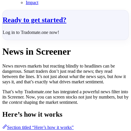
Impact
Ready to get started?
Log in to Tradomate.one now!
News in Screener
News moves markets but reacting blindly to headlines can be
dangerous. Smart traders don’t just read the news; they read
between the lines. It’s not just about
what
the news says, but
how
it
says it, and that’s exactly what drives market sentiment.
That’s why Tradomate.one has integrated a powerful news filter into
its Screener. Now, you can screen stocks not just by numbers, but by
the
context
shaping the market sentiment.
Here’s how it works
Section titled “Here’s how it works”