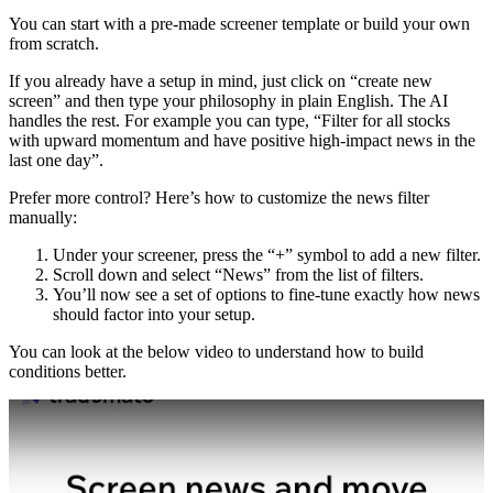
You can start with a pre-made screener template or build your own
from scratch.
If you already have a setup in mind, just click on “create new
screen” and then type your philosophy in plain English. The AI
handles the rest. For example you can type, “Filter for all stocks
with upward momentum and have positive high-impact news in the
last one day”.
Prefer more control? Here’s how to customize the news filter
manually:
Under your screener, press the “+” symbol to add a new filter.
Scroll down and select “News” from the list of filters.
You’ll now see a set of options to fine-tune exactly how news
should factor into your setup.
You can look at the below video to understand how to build
conditions better.
Play