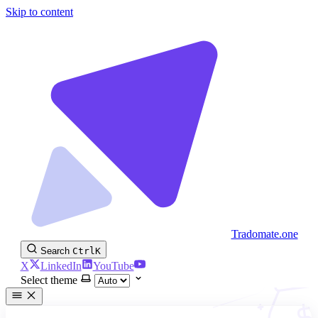
Skip to content
Tradomate.one
Search
Ctrl
K
X
LinkedIn
YouTube
Select theme