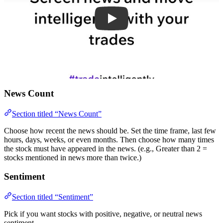
News Count
Section titled “News Count”
Choose how recent the news should be. Set the time frame, last few
hours, days, weeks, or even months. Then choose how many times
the stock must have appeared in the news. (e.g., Greater than 2 =
stocks mentioned in news more than twice.)
Sentiment
Section titled “Sentiment”
Pick if you want stocks with positive, negative, or neutral news
sentiment