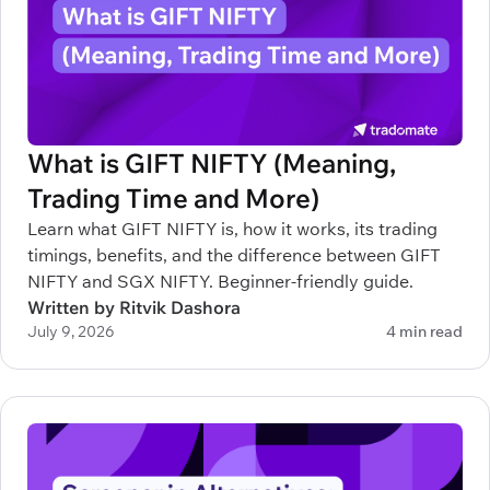
What is GIFT NIFTY (Meaning,
Trading Time and More)
Learn what GIFT NIFTY is, how it works, its trading
timings, benefits, and the difference between GIFT
NIFTY and SGX NIFTY. Beginner-friendly guide.
Written by Ritvik Dashora
July 9, 2026
4 min read