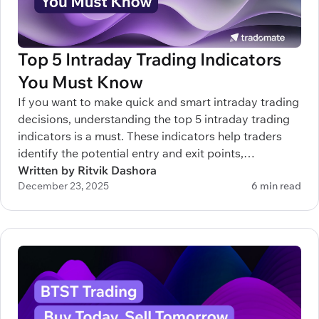
Top 5 Intraday Trading Indicators
You Must Know
If you want to make quick and smart intraday trading
decisions, understanding the top 5 intraday trading
indicators is a must. These indicators help traders
identify the potential entry and exit points,
understand trends, and manage risks efficiently.
Written by Ritvik Dashora
December 23, 2025
6 min read
Whether you’re new to intraday trading or trying to
sharpen your strategy, knowing which indicators to
rely on can make a real difference.