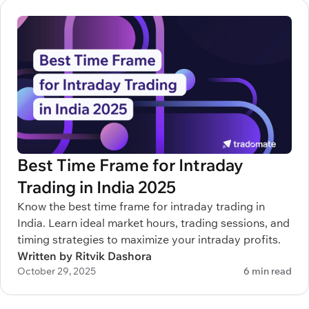
Best Time Frame for Intraday
Trading in India 2025
Know the best time frame for intraday trading in
India. Learn ideal market hours, trading sessions, and
timing strategies to maximize your intraday profits.
Written by Ritvik Dashora
October 29, 2025
6 min read