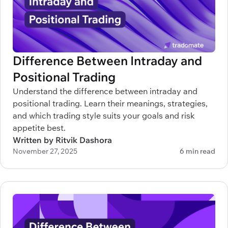
Difference Between Intraday and
Positional Trading
Understand the difference between intraday and
positional trading. Learn their meanings, strategies,
and which trading style suits your goals and risk
appetite best.
Written by Ritvik Dashora
November 27, 2025
6 min read