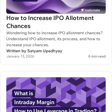
How to Increase IPO Allotment
Chances
Wondering how to increase IPO allotment chances?
Understand IPO allotment, its process, and how to
increase your chances.
Written by Satyam Upadhyay
January 13, 2026
6 min read