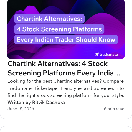
Chartink Alternatives: 4 Stock
Screening Platforms Every Indian
Trader Should Know
Looking for the best Chartink alternatives? Compare
Tradomate, Tickertape, Trendlyne, and Screener.in to
find the right stock screening platform for your style.
Written by Ritvik Dashora
June 15, 2026
6 min read