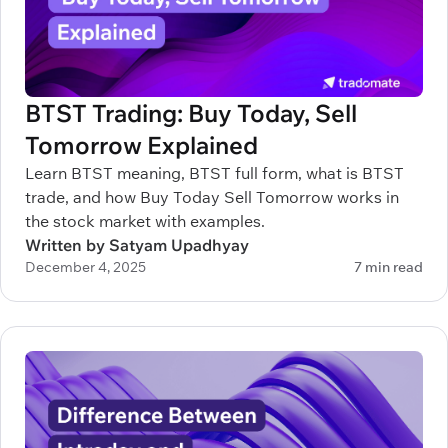
BTST Trading: Buy Today, Sell
Tomorrow Explained
Learn BTST meaning, BTST full form, what is BTST
trade, and how Buy Today Sell Tomorrow works in
the stock market with examples.
Written by Satyam Upadhyay
December 4, 2025
7 min read