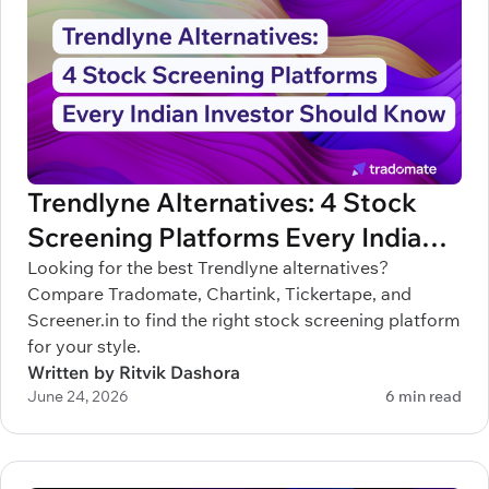
Trendlyne Alternatives: 4 Stock
Screening Platforms Every Indian
Investor Should Know
Looking for the best Trendlyne alternatives?
Compare Tradomate, Chartink, Tickertape, and
Screener.in to find the right stock screening platform
for your style.
Written by Ritvik Dashora
June 24, 2026
6 min read