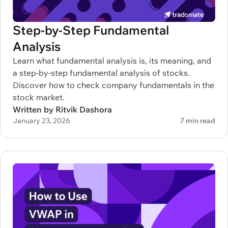
Step-by-Step Fundamental
Analysis
Learn what fundamental analysis is, its meaning, and
a step-by-step fundamental analysis of stocks.
Discover how to check company fundamentals in the
stock market.
Written by Ritvik Dashora
January 23, 2026
7 min read