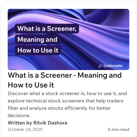
What is a Screener - Meaning and
How to Use it
Discover what a stock screener is, how to use it, and
explore technical stock screeners that help traders
filter and analyze stocks efficiently for better
decisions.
Written by Ritvik Dashora
October 24, 2025
6 min read