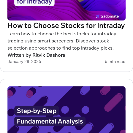
How to Choose Stocks for Intraday
Learn how to choose the best stocks for intraday
trading using smart screeners. Discover stock
selection approaches to find top intraday picks.
Written by Ritvik Dashora
January 28, 2026
6 min read