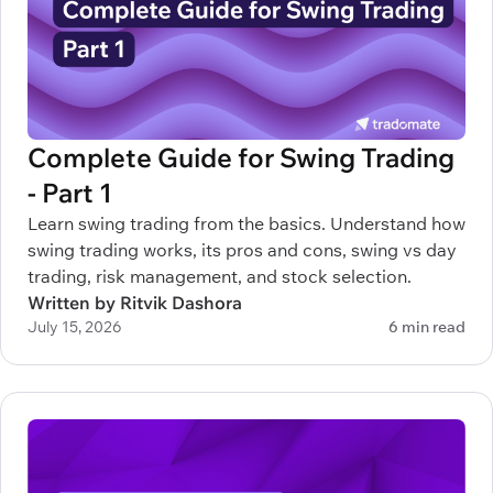
Complete Guide for Swing Trading
- Part 1
Learn swing trading from the basics. Understand how
swing trading works, its pros and cons, swing vs day
trading, risk management, and stock selection.
Written by Ritvik Dashora
July 15, 2026
6 min read