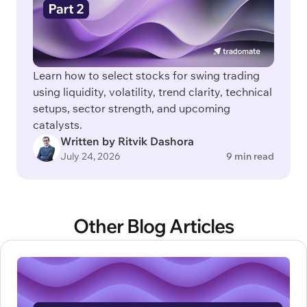
Learn how to select stocks for swing trading
using liquidity, volatility, trend clarity, technical
setups, sector strength, and upcoming
catalysts.
Written by Ritvik Dashora
July 24, 2026
9 min read
Other Blog Articles