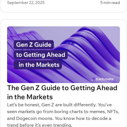
September 22, 2025
5 min read
make all the difference between profitable decisions
and painful mistakes.
The Gen Z Guide to Getting Ahead
in the Markets
Let’s be honest, Gen Z are built differently. You’ve
seen markets go from boring charts to memes, NFTs,
and Dogecoin moons. You know how to decode a
trend before it’s even trending.