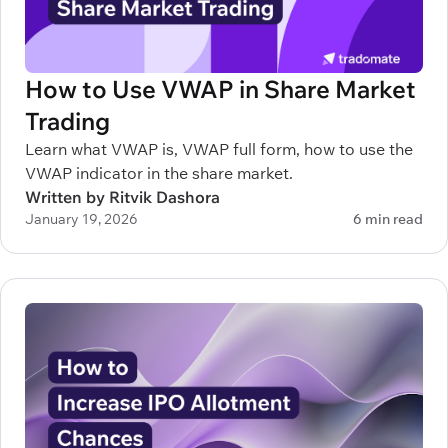
How to Use VWAP in Share Market
Trading
Learn what VWAP is, VWAP full form, how to use the
VWAP indicator in the share market.
Written by Ritvik Dashora
January 19, 2026
6 min read