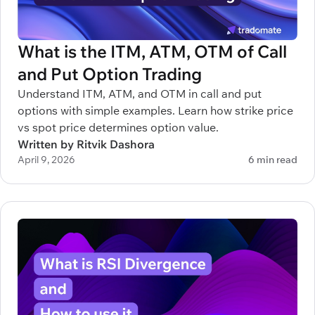
What is the ITM, ATM, OTM of Call
and Put Option Trading
Understand ITM, ATM, and OTM in call and put
options with simple examples. Learn how strike price
vs spot price determines option value.
Written by Ritvik Dashora
April 9, 2026
6 min read