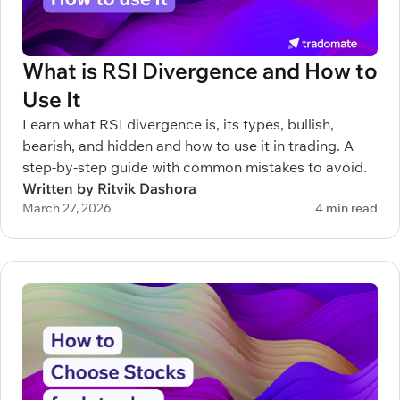
What is RSI Divergence and How to
Use It
Learn what RSI divergence is, its types, bullish,
bearish, and hidden and how to use it in trading. A
step-by-step guide with common mistakes to avoid.
Written by Ritvik Dashora
March 27, 2026
4 min read