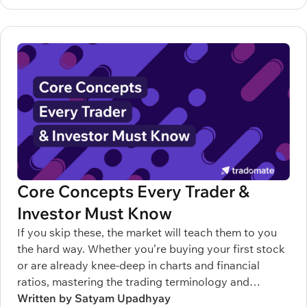
Core Concepts Every Trader &
Investor Must Know
If you skip these, the market will teach them to you
the hard way. Whether you’re buying your first stock
or are already knee-deep in charts and financial
ratios, mastering the trading terminology and
understanding the terms related to stock market can
Written by Satyam Upadhyay