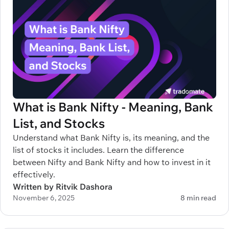
What is Bank Nifty - Meaning, Bank
List, and Stocks
Understand what Bank Nifty is, its meaning, and the
list of stocks it includes. Learn the difference
between Nifty and Bank Nifty and how to invest in it
effectively.
Written by Ritvik Dashora
November 6, 2025
8 min read