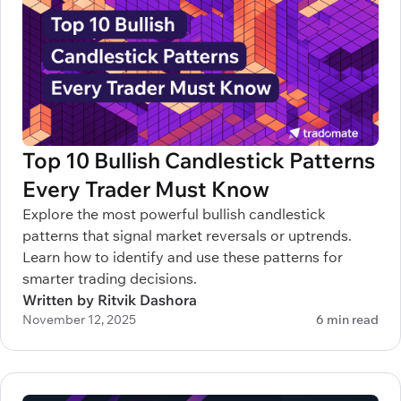
Top 10 Bullish Candlestick Patterns
Every Trader Must Know
Explore the most powerful bullish candlestick
patterns that signal market reversals or uptrends.
Learn how to identify and use these patterns for
smarter trading decisions.
Written by Ritvik Dashora
November 12, 2025
6 min read