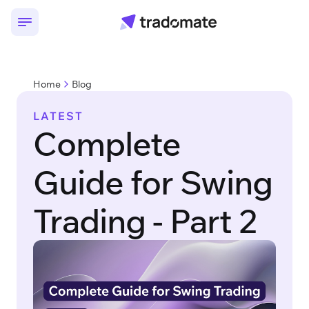
Home
Blog
LATEST
Complete
Guide for Swing
Trading - Part 2