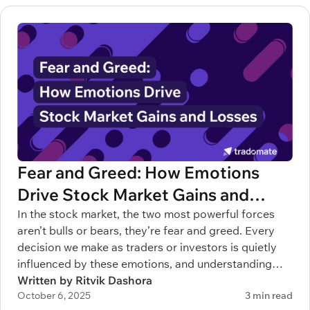
Fear and Greed: How Emotions
Drive Stock Market Gains and
Losses
In the stock market, the two most powerful forces
aren’t bulls or bears, they’re fear and greed. Every
decision we make as traders or investors is quietly
influenced by these emotions, and understanding
them can mean the difference between building
Written by Ritvik Dashora
October 6, 2025
3 min read
wealth and blowing up your account.