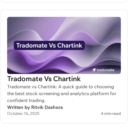
Tradomate Vs Chartink
Tradomate vs Chartink: A quick guide to choosing
the best stock screening and analytics platform for
confident trading.
Written by Ritvik Dashora
October 16, 2025
4 min read