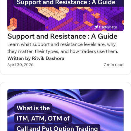
Support and Resistance : A Guide
Learn what support and resistance levels are, why
they matter, their types, and how traders use them.
Written by Ritvik Dashora
April 30, 2026
7 min read