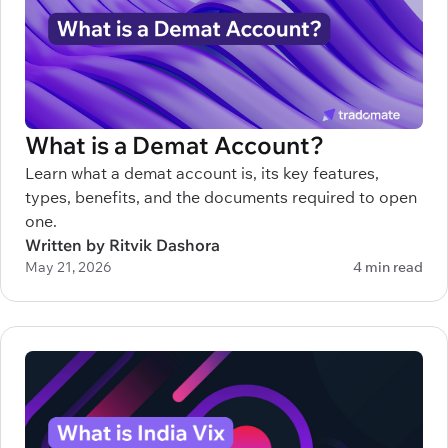
What is a Demat Account?
Learn what a demat account is, its key features,
types, benefits, and the documents required to open
one.
Written by Ritvik Dashora
May 21, 2026
4 min read