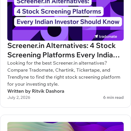
Screener.in Alternatives: 4 Stock
Screening Platforms Every Indian
Investor Should Know
Looking for the best Screener.in alternatives?
Compare Tradomate, Chartink, Tickertape, and
Trendlyne to find the right stock screening platform
for your investing style.
Written by Ritvik Dashora
July 2, 2026
6 min read