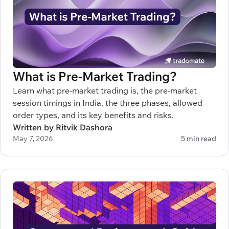
What is Pre-Market Trading?
Learn what pre-market trading is, the pre-market
session timings in India, the three phases, allowed
order types, and its key benefits and risks.
Written by Ritvik Dashora
May 7, 2026
5 min read