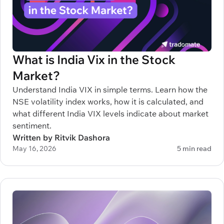
What is India Vix in the Stock
Market?
Understand India VIX in simple terms. Learn how the
NSE volatility index works, how it is calculated, and
what different India VIX levels indicate about market
sentiment.
Written by Ritvik Dashora
May 16, 2026
5 min read