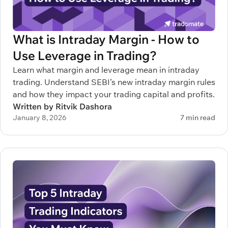
What is Intraday Margin - How to
Use Leverage in Trading?
Learn what margin and leverage mean in intraday
trading. Understand SEBI’s new intraday margin rules
and how they impact your trading capital and profits.
Written by Ritvik Dashora
January 8, 2026
7 min read