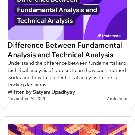
Difference Between Fundamental
Analysis and Technical Analysis
Understand the difference between fundamental and
technical analysis of stocks. Learn how each method
works and how to use technical analysis for better
trading decisions.
Written by Satyam Upadhyay
November 20, 2025
7 min read