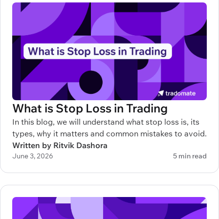
What is Stop Loss in Trading
In this blog, we will understand what stop loss is, its
types, why it matters and common mistakes to avoid.
Written by Ritvik Dashora
June 3, 2026
5 min read