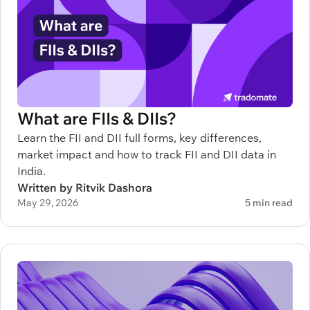
What are FIIs & DIIs?
Learn the FII and DII full forms, key differences,
market impact and how to track FII and DII data in
India.
Written by Ritvik Dashora
May 29, 2026
5 min read