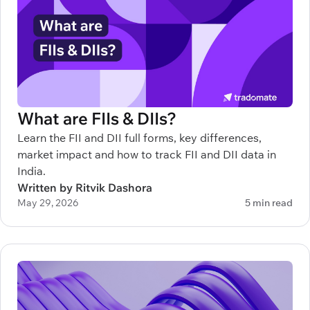
What are FIIs & DIIs?
Learn the FII and DII full forms, key differences,
market impact and how to track FII and DII data in
India.
Written by Ritvik Dashora
May 29, 2026
5 min read