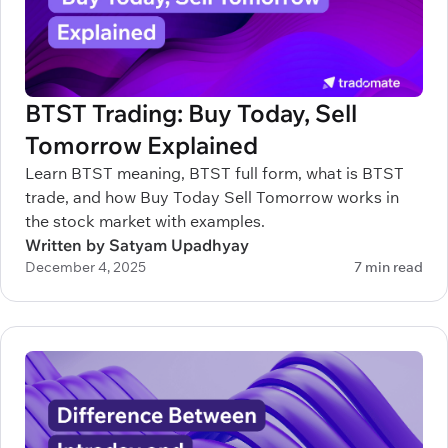
BTST Trading: Buy Today, Sell
Tomorrow Explained
Learn BTST meaning, BTST full form, what is BTST
trade, and how Buy Today Sell Tomorrow works in
the stock market with examples.
Written by Satyam Upadhyay
December 4, 2025
7 min read