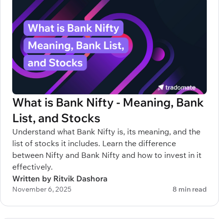
What is Bank Nifty - Meaning, Bank
List, and Stocks
Understand what Bank Nifty is, its meaning, and the
list of stocks it includes. Learn the difference
between Nifty and Bank Nifty and how to invest in it
effectively.
Written by Ritvik Dashora
November 6, 2025
8 min read