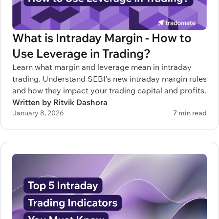
What is Intraday Margin - How to
Use Leverage in Trading?
Learn what margin and leverage mean in intraday
trading. Understand SEBI’s new intraday margin rules
and how they impact your trading capital and profits.
Written by Ritvik Dashora
January 8, 2026
7 min read