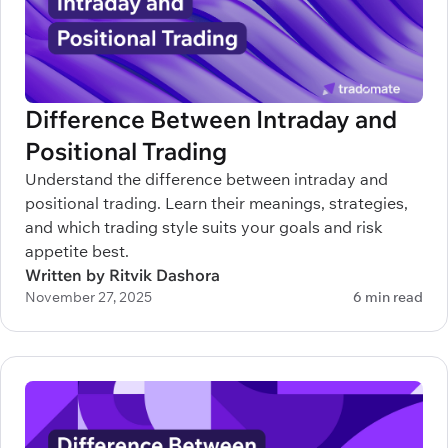
Difference Between Intraday and
Positional Trading
Understand the difference between intraday and
positional trading. Learn their meanings, strategies,
and which trading style suits your goals and risk
appetite best.
Written by Ritvik Dashora
November 27, 2025
6 min read