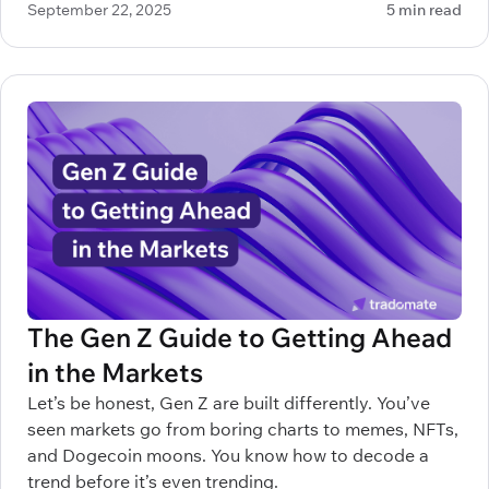
September 22, 2025
5 min read
make all the difference between profitable decisions
and painful mistakes.
The Gen Z Guide to Getting Ahead
in the Markets
Let’s be honest, Gen Z are built differently. You’ve
seen markets go from boring charts to memes, NFTs,
and Dogecoin moons. You know how to decode a
trend before it’s even trending.