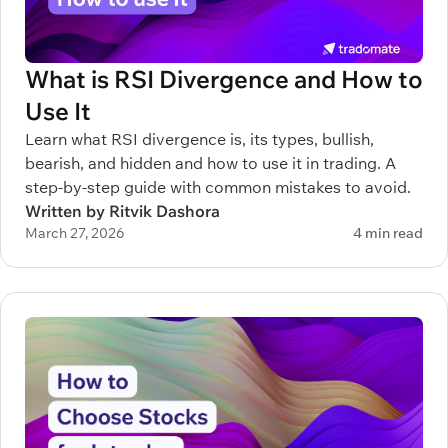
What is RSI Divergence and How to
Use It
Learn what RSI divergence is, its types, bullish,
bearish, and hidden and how to use it in trading. A
step-by-step guide with common mistakes to avoid.
Written by Ritvik Dashora
March 27, 2026
4 min read