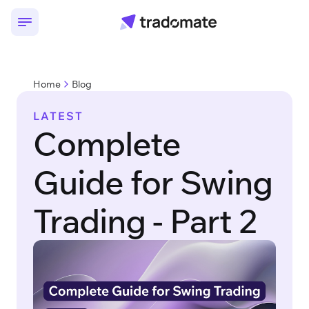
Home
Blog
LATEST
Complete
Guide for Swing
Trading - Part 2