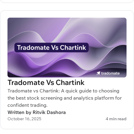
Tradomate Vs Chartink
Tradomate vs Chartink: A quick guide to choosing
the best stock screening and analytics platform for
confident trading.
Written by Ritvik Dashora
October 16, 2025
4 min read