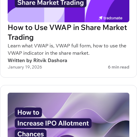
How to Use VWAP in Share Market
Trading
Learn what VWAP is, VWAP full form, how to use the
VWAP indicator in the share market.
Written by Ritvik Dashora
January 19, 2026
6 min read