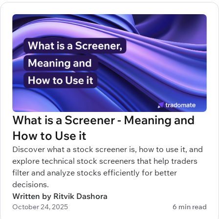
What is a Screener - Meaning and
How to Use it
Discover what a stock screener is, how to use it, and
explore technical stock screeners that help traders
filter and analyze stocks efficiently for better
decisions.
Written by Ritvik Dashora
October 24, 2025
6 min read