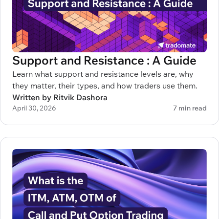
Support and Resistance : A Guide
Learn what support and resistance levels are, why
they matter, their types, and how traders use them.
Written by Ritvik Dashora
April 30, 2026
7 min read