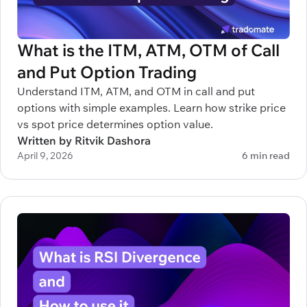
What is the ITM, ATM, OTM of Call
and Put Option Trading
Understand ITM, ATM, and OTM in call and put
options with simple examples. Learn how strike price
vs spot price determines option value.
Written by Ritvik Dashora
April 9, 2026
6 min read