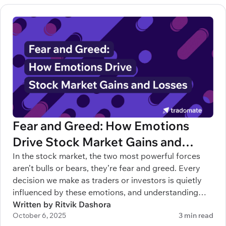
Fear and Greed: How Emotions
Drive Stock Market Gains and
Losses
In the stock market, the two most powerful forces
aren’t bulls or bears, they’re fear and greed. Every
decision we make as traders or investors is quietly
influenced by these emotions, and understanding
them can mean the difference between building
Written by Ritvik Dashora
October 6, 2025
3 min read
wealth and blowing up your account.