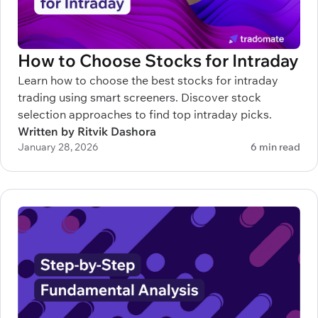
How to Choose Stocks for Intraday
Learn how to choose the best stocks for intraday
trading using smart screeners. Discover stock
selection approaches to find top intraday picks.
Written by Ritvik Dashora
January 28, 2026
6 min read