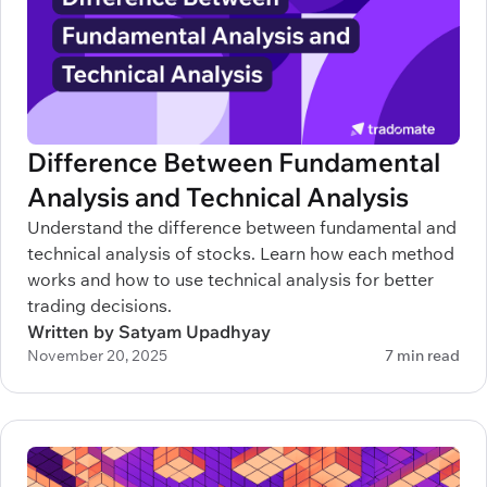
Difference Between Fundamental
Analysis and Technical Analysis
Understand the difference between fundamental and
technical analysis of stocks. Learn how each method
works and how to use technical analysis for better
trading decisions.
Written by Satyam Upadhyay
November 20, 2025
7 min read