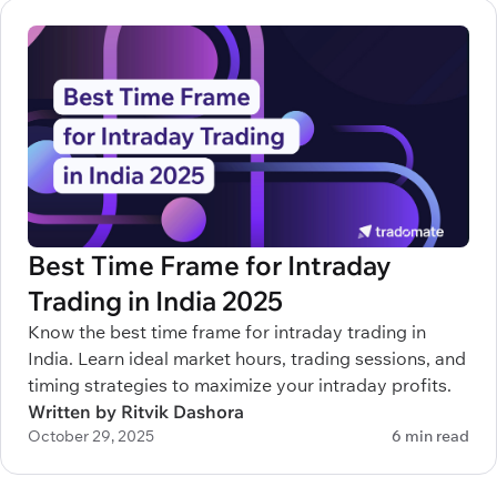
Best Time Frame for Intraday
Trading in India 2025
Know the best time frame for intraday trading in
India. Learn ideal market hours, trading sessions, and
timing strategies to maximize your intraday profits.
Written by Ritvik Dashora
October 29, 2025
6 min read