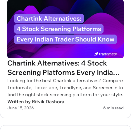
Chartink Alternatives: 4 Stock
Screening Platforms Every Indian
Trader Should Know
Looking for the best Chartink alternatives? Compare
Tradomate, Tickertape, Trendlyne, and Screener.in to
find the right stock screening platform for your style.
Written by Ritvik Dashora
June 15, 2026
6 min read