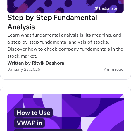
Step-by-Step Fundamental
Analysis
Learn what fundamental analysis is, its meaning, and
a step-by-step fundamental analysis of stocks.
Discover how to check company fundamentals in the
stock market.
Written by Ritvik Dashora
January 23, 2026
7 min read