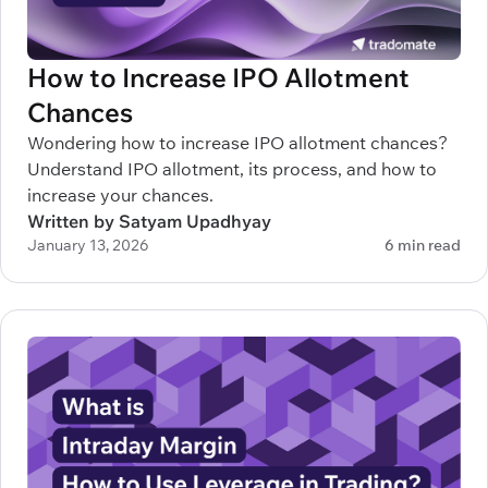
How to Increase IPO Allotment
Chances
Wondering how to increase IPO allotment chances?
Understand IPO allotment, its process, and how to
increase your chances.
Written by Satyam Upadhyay
January 13, 2026
6 min read