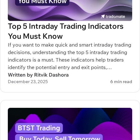
Top 5 Intraday Trading Indicators
You Must Know
If you want to make quick and smart intraday trading
decisions, understanding the top 5 intraday trading
indicators is a must. These indicators help traders
identify the potential entry and exit points,
understand trends, and manage risks efficiently.
Written by Ritvik Dashora
December 23, 2025
6 min read
Whether you’re new to intraday trading or trying to
sharpen your strategy, knowing which indicators to
rely on can make a real difference.