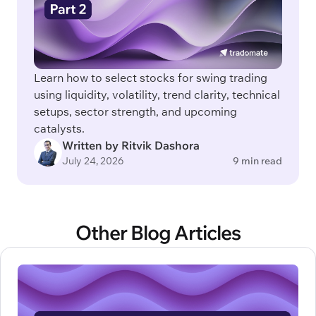
Learn how to select stocks for swing trading
using liquidity, volatility, trend clarity, technical
setups, sector strength, and upcoming
catalysts.
Written by Ritvik Dashora
July 24, 2026
9 min read
Other Blog Articles