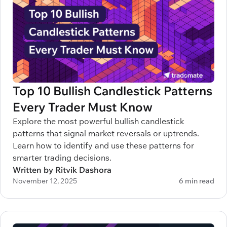
Top 10 Bullish Candlestick Patterns
Every Trader Must Know
Explore the most powerful bullish candlestick
patterns that signal market reversals or uptrends.
Learn how to identify and use these patterns for
smarter trading decisions.
Written by Ritvik Dashora
November 12, 2025
6 min read