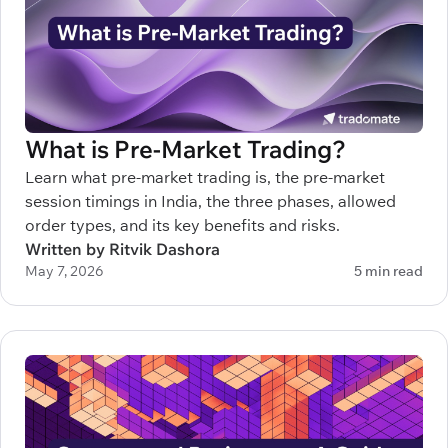
What is Pre-Market Trading?
Learn what pre-market trading is, the pre-market
session timings in India, the three phases, allowed
order types, and its key benefits and risks.
Written by Ritvik Dashora
May 7, 2026
5 min read