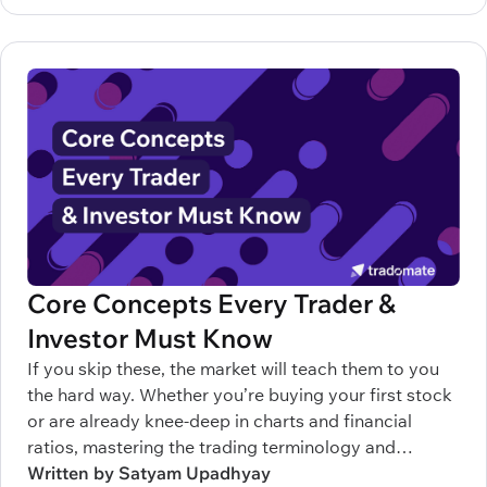
Core Concepts Every Trader &
Investor Must Know
If you skip these, the market will teach them to you
the hard way. Whether you’re buying your first stock
or are already knee-deep in charts and financial
ratios, mastering the trading terminology and
understanding the terms related to stock market can
Written by Satyam Upadhyay