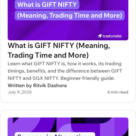
What is GIFT NIFTY (Meaning,
Trading Time and More)
Learn what GIFT NIFTY is, how it works, its trading
timings, benefits, and the difference between GIFT
NIFTY and SGX NIFTY. Beginner-friendly guide.
Written by Ritvik Dashora
July 9, 2026
4 min read