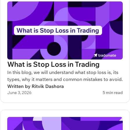
What is Stop Loss in Trading
In this blog, we will understand what stop loss is, its
types, why it matters and common mistakes to avoid.
Written by Ritvik Dashora
June 3, 2026
5 min read