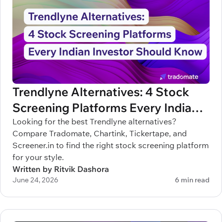
Trendlyne Alternatives: 4 Stock
Screening Platforms Every Indian
Investor Should Know
Looking for the best Trendlyne alternatives?
Compare Tradomate, Chartink, Tickertape, and
Screener.in to find the right stock screening platform
for your style.
Written by Ritvik Dashora
June 24, 2026
6 min read