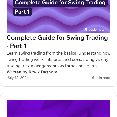
Complete Guide for Swing Trading
- Part 1
Learn swing trading from the basics. Understand how
swing trading works, its pros and cons, swing vs day
trading, risk management, and stock selection.
Written by Ritvik Dashora
July 15, 2026
6 min read