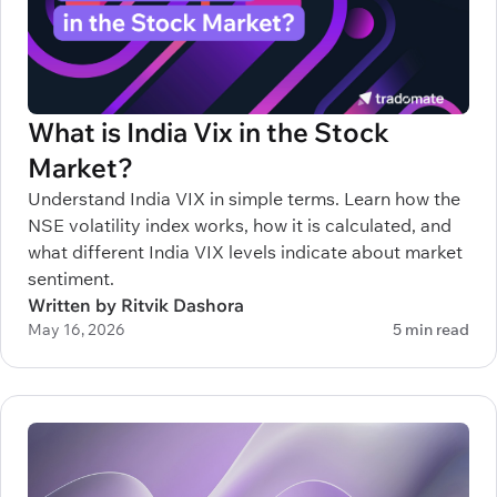
What is India Vix in the Stock
Market?
Understand India VIX in simple terms. Learn how the
NSE volatility index works, how it is calculated, and
what different India VIX levels indicate about market
sentiment.
Written by Ritvik Dashora
May 16, 2026
5 min read