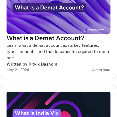
What is a Demat Account?
Learn what a demat account is, its key features,
types, benefits, and the documents required to open
one.
Written by Ritvik Dashora
May 21, 2026
4 min read