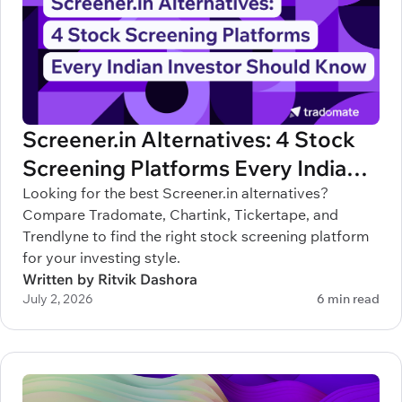
Screener.in Alternatives: 4 Stock
Screening Platforms Every Indian
Investor Should Know
Looking for the best Screener.in alternatives?
Compare Tradomate, Chartink, Tickertape, and
Trendlyne to find the right stock screening platform
for your investing style.
Written by Ritvik Dashora
July 2, 2026
6 min read